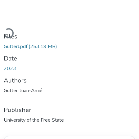
Loading...
Files
GutterJ.pdf
(253.19 MB)
Date
2023
Authors
Gutter, Juan-Amié
Publisher
University of the Free State