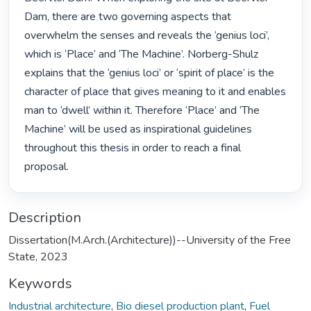
Dam, there are two governing aspects that 
overwhelm the senses and reveals the ‘genius loci’, 
which is ‘Place’ and ‘The Machine’. Norberg-Shulz 
explains that the ‘genius loci’ or ‘spirit of place’ is the 
character of place that gives meaning to it and enables 
man to ‘dwell’ within it. Therefore ‘Place’ and ‘The 
Machine’ will be used as inspirational guidelines 
throughout this thesis in order to reach a final 
proposal. 
Description
Dissertation(M.Arch.(Architecture))--University of the Free
State, 2023
Keywords
Industrial architecture
,
Bio diesel production plant
,
Fuel