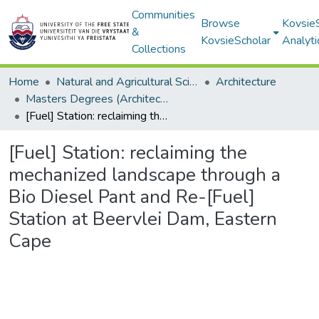
Communities
Browse
Kovsie
&
KovsieScholar
Analyti
Collections
Home
Natural and Agricultural Sciences
Architecture
Masters Degrees (Architecture)
[Fuel] Station: reclaiming the mechanized landscape through a Bio Diesel Pant and Re-[Fuel] Station at Beervlei Dam, Eastern Cape
[Fuel] Station: reclaiming the
mechanized landscape through a
Bio Diesel Pant and Re-[Fuel]
Station at Beervlei Dam, Eastern
Cape