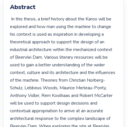
Abstract
 In this thesis, a brief history about the Karoo will be 
explored and how man using the machine to change 
his context is used as inspiration in developing a 
theoretical approach to support the design of an 
industrial architecture within the mechanized context 
of Beervlei Dam. Various literary resources will be 
used to gain a better understanding of the wider 
context, culture and its architecture and the influences 
of the machine. Theories from Christian Norberg-
Schulz, Lebbeus Woods, Maurice Merleau-Ponty, 
Anthony Vidler, Rem Koolhaas and Robert McCarter 
will be used to support design decisions and 
contextual appropriation to arrive at an accurate 
architectural response to the complex landscape of 
Beervlei Dam. When exploring the site at Beervlei 