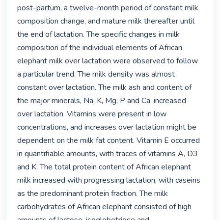
post-partum, a twelve-month period of constant milk 
composition change, and mature milk thereafter until 
the end of lactation. The specific changes in milk 
composition of the individual elements of African 
elephant milk over lactation were observed to follow 
a particular trend. The milk density was almost 
constant over lactation. The milk ash and content of 
the major minerals, Na, K, Mg, P and Ca, increased 
over lactation. Vitamins were present in low 
concentrations, and increases over lactation might be 
dependent on the milk fat content. Vitamin E occurred 
in quantifiable amounts, with traces of vitamins A, D3 
and K. The total protein content of African elephant 
milk increased with progressing lactation, with caseins 
as the predominant protein fraction. The milk 
carbohydrates of African elephant consisted of high 