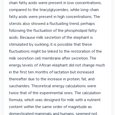
chain fatty acids were present in low concentrations, 
compared to the triacylglycerides, while long-chain 
fatty acids were present in high concentrations. The 
sterols also showed a fluctuating trend, perhaps 
following the fluctuation of the phospholipid fatty 
acids. Because milk secretion of the elephant is 
stimulated by suckling, it is possible that these 
fluctuations might be linked to the restoration of the 
milk secretion cell membrane after secretion. The 
energy levels of African elephant did not change much 
in the first ten months of lactation but increased 
thereafter due to the increase in protein, fat, and 
saccharides. Theoretical energy calculations were 
twice that of the experimental ones. The calculation 
formula, which was designed for milk with a nutrient 
content within the same order of magnitude as 
domesticated mammals and humans, seemed not 