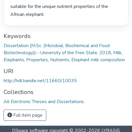
suitable for the unique nutrient properties of the 
African elephant. 
Keywords
Dissertation (M.Sc. (Microbial, Biochemical and Food
Biotechnology))--University of the Free State, 2018
,
Milk
,
Elephants
,
Properties
,
Nutrients
,
Elephant milk composition
URI
http://hdl.handle.net/11660/10035
Collections
All Electronic Theses and Dissertations
Full item page
DSpace software
copyright © 2002-2026
LYRASIS