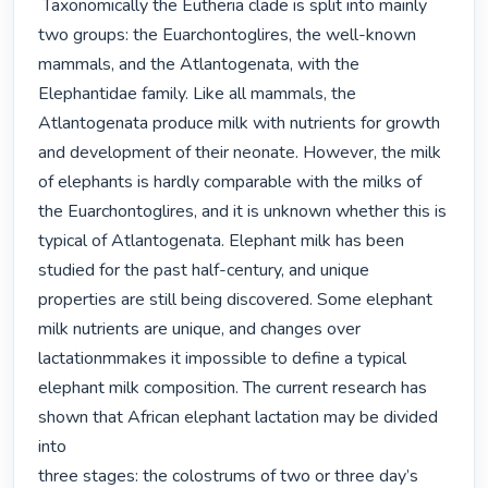
 Taxonomically the Eutheria clade is split into mainly 
two groups: the Euarchontoglires, the well-known 
mammals, and the Atlantogenata, with the 
Elephantidae family. Like all mammals, the 
Atlantogenata produce milk with nutrients for growth 
and development of their neonate. However, the milk 
of elephants is hardly comparable with the milks of 
the Euarchontoglires, and it is unknown whether this is 
typical of Atlantogenata. Elephant milk has been 
studied for the past half-century, and unique 
properties are still being discovered. Some elephant 
milk nutrients are unique, and changes over 
lactationmmakes it impossible to define a typical 
elephant milk composition. The current research has 
shown that African elephant lactation may be divided 
into

three stages: the colostrums of two or three day’s 