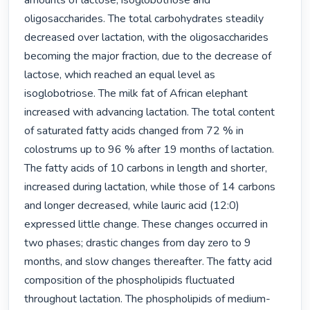
amounts of lactose, isoglobotriose and 
oligosaccharides. The total carbohydrates steadily 
decreased over lactation, with the oligosaccharides 
becoming the major fraction, due to the decrease of 
lactose, which reached an equal level as 
isoglobotriose. The milk fat of African elephant 
increased with advancing lactation. The total content 
of saturated fatty acids changed from 72 % in 
colostrums up to 96 % after 19 months of lactation. 
The fatty acids of 10 carbons in length and shorter, 
increased during lactation, while those of 14 carbons 
and longer decreased, while lauric acid (12:0) 
expressed little change. These changes occurred in 
two phases; drastic changes from day zero to 9 
months, and slow changes thereafter. The fatty acid 
composition of the phospholipids fluctuated 
throughout lactation. The phospholipids of medium-