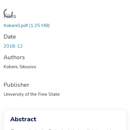
Loading...
Files
KobeniS.pdf
(1.25 MB)
Date
2018-12
Authors
Kobeni, Sibusiso
Publisher
University of the Free State
Abstract