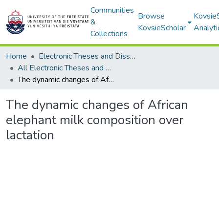
Communities
Browse
Kovsie
&
KovsieScholar
Analyti
Collections
Home
Electronic Theses and Dissertations
All Electronic Theses and Dissertations
The dynamic changes of African elephant milk composition over lactation
The dynamic changes of African
elephant milk composition over
lactation