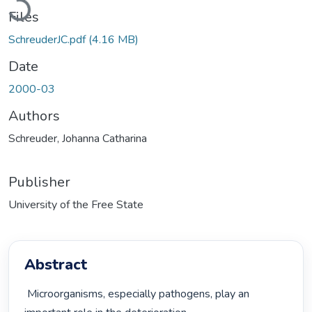
Loading...
Files
SchreuderJC.pdf
(4.16 MB)
Date
2000-03
Authors
Schreuder, Johanna Catharina
Publisher
University of the Free State
Abstract
 Microorganisms, especially pathogens, play an 