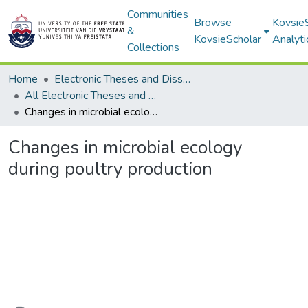
Communities
Browse
Kovsie
&
KovsieScholar
Analyti
Collections
Home
Electronic Theses and Dissertations
All Electronic Theses and Dissertations
Changes in microbial ecology during poultry production
Changes in microbial ecology
during poultry production