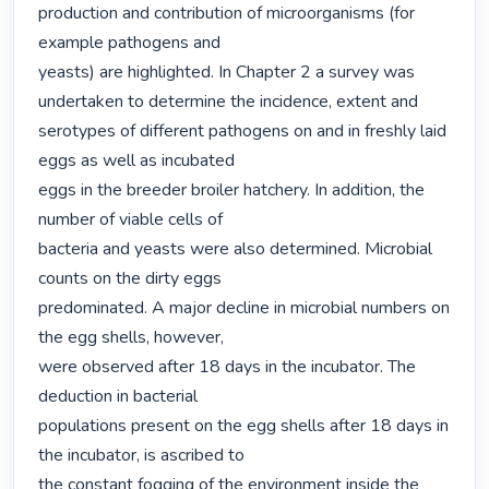
production and contribution of microorganisms (for 
example pathogens and

yeasts) are highlighted. In Chapter 2 a survey was 
undertaken to determine the incidence, extent and

serotypes of different pathogens on and in freshly laid 
eggs as well as incubated

eggs in the breeder broiler hatchery. In addition, the 
number of viable cells of

bacteria and yeasts were also determined. Microbial 
counts on the dirty eggs

predominated. A major decline in microbial numbers on 
the egg shells, however,

were observed after 18 days in the incubator. The 
deduction in bacterial

populations present on the egg shells after 18 days in 
the incubator, is ascribed to

the constant fogging of the environment inside the 