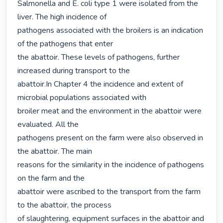
Salmonella and E. coli type 1 were isolated from the 
liver. The high incidence of

pathogens associated with the broilers is an indication 
of the pathogens that enter

the abattoir. These levels of pathogens, further 
increased during transport to the

abattoir.In Chapter 4 the incidence and extent of 
microbial populations associated with

broiler meat and the environment in the abattoir were 
evaluated. All the

pathogens present on the farm were also observed in 
the abattoir. The main

reasons for the similarity in the incidence of pathogens 
on the farm and the

abattoir were ascribed to the transport from the farm 
to the abattoir, the process

of slaughtering, equipment surfaces in the abattoir and 