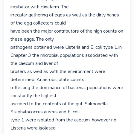
incubator with clinafarm. The

irregular gathering of eggs as well as the dirty hands 
of the egg collectors could

have been the major contributors of the high counts on 
these eggs. The only

pathogens obtained were Listeria and E. coli type 1.In 
Chapter 3 the microbial populations associated with 
the caecum and liver of

broilers as well as with the environment were 
determined. Anaerobic plate counts

reflecting the dominance of bacterial populations were 
constantly the highest

ascribed to the contents of the gut. Salmonella, 
Staphylococcus aureus and E. coli

type 1 were isolated from the caecum, however no 
Listeria were isolated.
