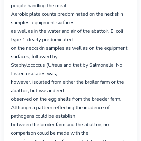
people handling the meat.

Aerobic plate counts predominated on the neckskin 
samples, equipment surfaces

as well as in the water and air of the abattoir. E. coli 
type 1 clearly predominated

on the neckskin samples as well as on the equipment 
surfaces, followed by

Staphylococcus (U/reus and that by Salmonella. No 
Listeria isolates was,

however, isolated from either the broiler farm or the 
abattoir, but was indeed

observed on the egg shells from the breeder farm.   
Although a pattern reflecting the incidence of 
pathogens could be establish

between the broiler farm and the abattoir, no 
comparison could be made with the
