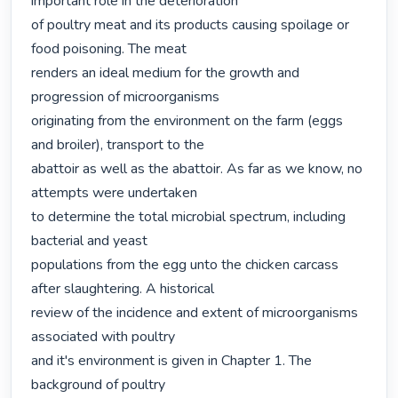
important role in the deterioration

of poultry meat and its products causing spoilage or 
food poisoning. The meat

renders an ideal medium for the growth and 
progression of microorganisms

originating from the environment on the farm (eggs 
and broiler), transport to the

abattoir as well as the abattoir. As far as we know, no 
attempts were undertaken

to determine the total microbial spectrum, including 
bacterial and yeast

populations from the egg unto the chicken carcass 
after slaughtering. A historical

review of the incidence and extent of microorganisms 
associated with poultry

and it's environment is given in Chapter 1. The 
background of poultry
