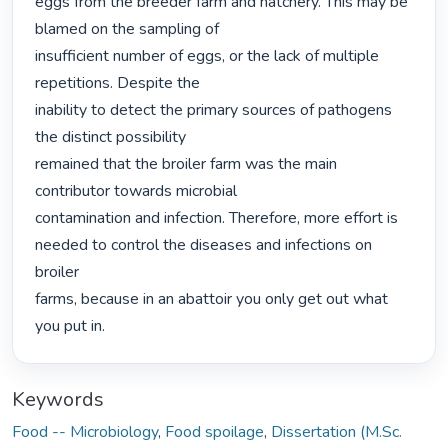
eggs from the breeder farm and hatchery. This may be 
blamed on the sampling of

insufficient number of eggs, or the lack of multiple 
repetitions. Despite the

inability to detect the primary sources of pathogens 
the distinct possibility

remained that the broiler farm was the main 
contributor towards microbial

contamination and infection. Therefore, more effort is 
needed to control the diseases and infections on 
broiler

farms, because in an abattoir you only get out what 
you put in. 
Keywords
Food -- Microbiology
,
Food spoilage
,
Dissertation (M.Sc.