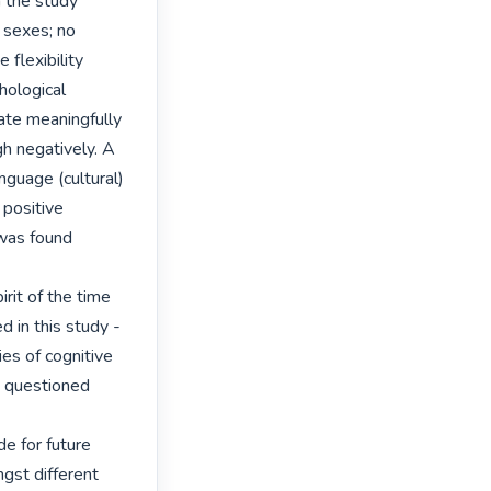
 the study 
sexes; no 
flexibility 
ological 
ate meaningfully 
h negatively. A 
guage (cultural) 
positive 
was found 
rit of the time 
 in this study - 
es of cognitive 
 questioned 
 for future 
gst different 