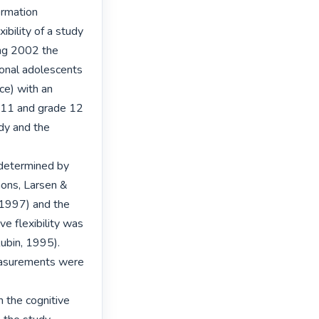
rmation 
bility of a study 
ng 2002 the 
nal adolescents 
e) with an 
 11 and grade 12 
dy and the 
determined by 
ons, Larsen & 
 1997) and the 
 flexibility was 
ubin, 1995). 
measurements were 
 the cognitive 