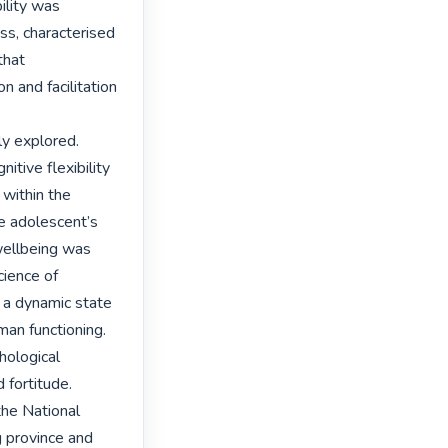
ility was 
ss, characterised 
that 
 and facilitation 
 explored. 
itive flexibility 
within the 
e adolescent’s 
wellbeing was 
ience of 
 a dynamic state 
an functioning. 
ological 
 fortitude.

he National 
 province and 