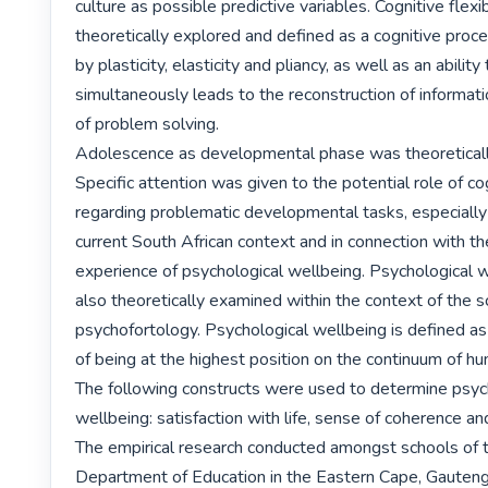
culture as possible predictive variables. Cognitive flexib
theoretically explored and defined as a cognitive proce
by plasticity, elasticity and pliancy, as well as an ability 
simultaneously leads to the reconstruction of information
of problem solving.

Adolescence as developmental phase was theoretically
Specific attention was given to the potential role of cogn
regarding problematic developmental tasks, especially 
current South African context and in connection with th
experience of psychological wellbeing. Psychological 
also theoretically examined within the context of the sc
psychofortology. Psychological wellbeing is defined as
of being at the highest position on the continuum of hum
The following constructs were used to determine psych
wellbeing: satisfaction with life, sense of coherence and
The empirical research conducted amongst schools of t
Department of Education in the Eastern Cape, Gauteng