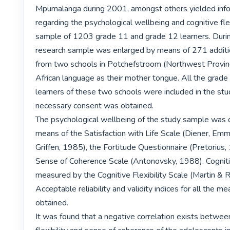
Mpumalanga during 2001, amongst others yielded info
regarding the psychological wellbeing and cognitive flexi
sample of 1203 grade 11 and grade 12 learners. Duri
research sample was enlarged by means of 271 additio
from two schools in Potchefstroom (Northwest Provinc
African language as their mother tongue. All the grade
learners of these two schools were included in the stu
necessary consent was obtained.

The psychological wellbeing of the study sample was 
means of the Satisfaction with Life Scale (Diener, Emm
Griffen, 1985), the Fortitude Questionnaire (Pretorius,
Sense of Coherence Scale (Antonovsky, 1988). Cognitive
measured by the Cognitive Flexibility Scale (Martin & R
Acceptable reliability and validity indices for all the 
obtained.

It was found that a negative correlation exists between