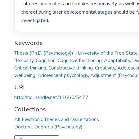
cultures and males and females respectively, as well a
thereof during later developmental stages should be fu
investigated. 
Keywords
Thesis (Ph.D. (Psychology))--University of the Free Stat
flexibility
,
Cognition
,
Cognitive functioning
,
Adaptability
,
Div
Critical thinking
,
Constructive thinking
,
Creativity
,
Adolesce
wellbeing
,
Adolescent psychology
,
Adjustment (Psycholo
URI
http://hdl.handle.net/11660/5477
Collections
All Electronic Theses and Dissertations
Doctoral Degrees (Psychology)