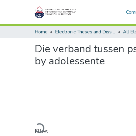
Comm
Home
Electronic Theses and Dissertations
Die verband tussen p
by adolessente
Loading...
Files