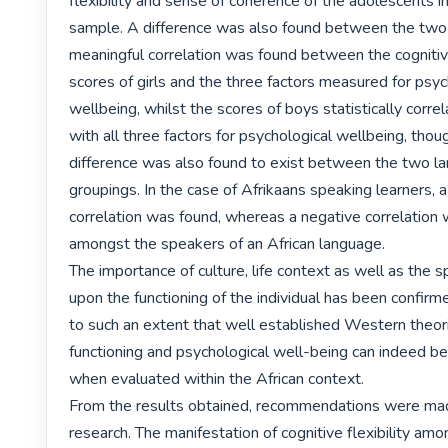
flexibility and sense of coherence of the adolescents in
sample. A difference was also found between the two 
meaningful correlation was found between the cognitive 
scores of girls and the three factors measured for psych
wellbeing, whilst the scores of boys statistically correl
with all three factors for psychological wellbeing, thoug
difference was also found to exist between the two lan
groupings. In the case of Afrikaans speaking learners, a 
correlation was found, whereas a negative correlation 
amongst the speakers of an African language.

The importance of culture, life context as well as the spi
upon the functioning of the individual has been confirmed
to such an extent that well established Western theori
functioning and psychological well-being can indeed be
when evaluated within the African context.

From the results obtained, recommendations were made
research. The manifestation of cognitive flexibility amon