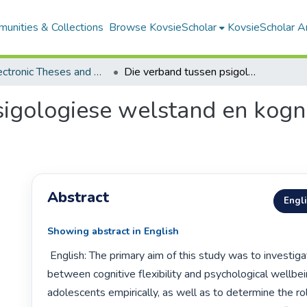
unities & Collections
Browse KovsieScholar
KovsieScholar An
All Electronic Theses and Dissertations
Die verband tussen psigologiese welstand en kognitiewe buigsaamheid by adolessente
sigologiese welstand en kog
Abstract
Engl
Showing abstract in English
 English: The primary aim of this study was to investigate the relatioship 
between cognitive flexibility and psychological wellbe
adolescents empirically, as well as to determine the rol