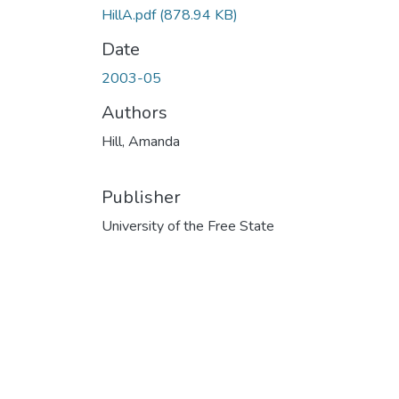
HillA.pdf
(878.94 KB)
Date
2003-05
Authors
Hill, Amanda
Publisher
University of the Free State