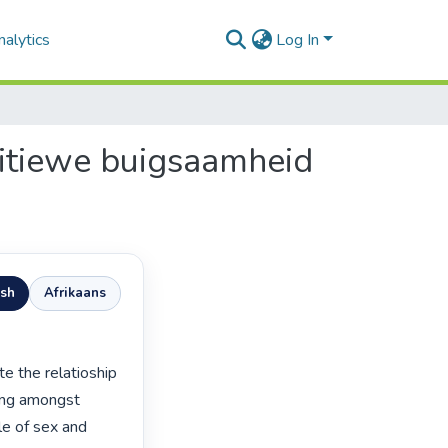
alytics
Log In
nitiewe buigsaamheid
ish
Afrikaans
ing amongst 
e of sex and 