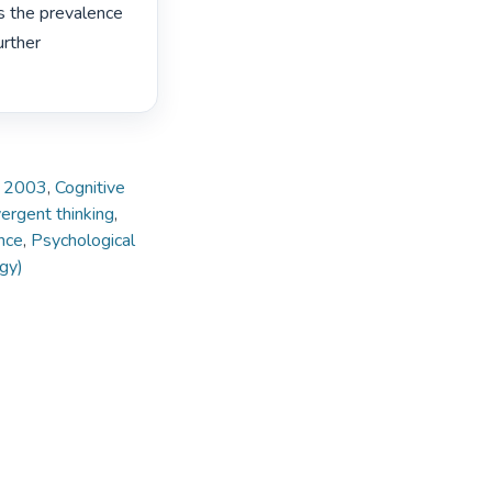
s the prevalence 
rther 
e, 2003
,
Cognitive
ergent thinking
,
nce
,
Psychological
gy)