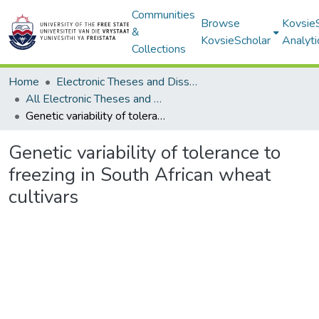
Communities
Browse
Kovsie
&
KovsieScholar
Analyti
Collections
Home
Electronic Theses and Dissertations
All Electronic Theses and Dissertations
Genetic variability of tolerance to freezing in South African wheat cultivars
Genetic variability of tolerance to
freezing in South African wheat
cultivars