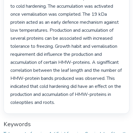
to cold hardening. The accumulation was activated 
once vernalisation was completed. The 19 kDa 
protein acted as an early defence mechanism against 
low temperatures. Production and accumulation of 
several proteins can be associated with increased 
tolerance to freezing. Growth habit and vernalisation 
requirement did influence the production and 
accumulation of certain HMW-proteins. A signifficant 
correlation between the leaf length and the number of 
HMW-protein bands produced was observed. This 
indicated that cold hardening did have an effect on the 
production and accumulation of HMW-proteins in 
coleoptiles and roots. 
Keywords