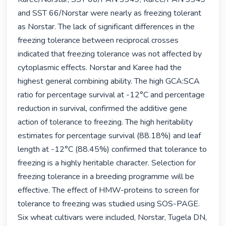
and SST 66/Norstar were nearly as freezing tolerant 
as Norstar. The lack of significant differences in the 
freezing tolerance between reciprocal crosses 
indicated that freezing tolerance was not affected by 
cytoplasmic effects. Norstar and Karee had the 
highest general combining ability. The high GCA:SCA 
ratio for percentage survival at -12°C and percentage 
reduction in survival, confirmed the additive gene 
action of tolerance to freezing. The high heritability 
estimates for percentage survival (88.18%) and leaf 
length at -12°C (88.45%) confirmed that tolerance to 
freezing is a highly heritable character. Selection for 
freezing tolerance in a breeding programme will be 
effective. The effect of HMW-proteins to screen for 
tolerance to freezing was studied using SOS-PAGE. 
Six wheat cultivars were included, Norstar, Tugela DN, 