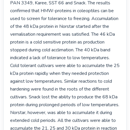
PAN 3349, Karee, SST 66 and Snack. The results 
confirmed that HMW-proteins in coleoptiles can be 
used to screen for tolerance to freezing. Accumulation 
of the 48 kDa protein in Norstar started after the 
vernalisation requirement was satisfied. The 46 kDa 
protein is a cold sensitive protein as production 
stopped during cold acclimation. The 40 kDa band 
indicated a lack of tolerance to low temperatures. 
Cold tolerant cultivars were able to accumulate the 25 
kDa protein rapidly when they needed protection 
against low temperatures. Similar reactions to cold 
hardening were found in the roots of the different 
cultivars. Snack lost the ability to produce the 68 kDa 
protein during prolonged periods of low temperatures. 
Norstar, however, was able to accumulate it during 
extended cold periods. All the cultivars were able to 
accumulate the 21, 25 and 30 kDa protein in reaction 