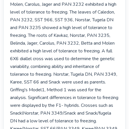
Molen, Carolus, Jager and PAN 3232 exhibited a high 
level of tolerance to freezing. The leaves of Caledon, 
PAN 3232, SST 966, SST 936, Norstar, Tugela DN 
and PAN 3235 showed a high level of tolerance to 
freezing. The roots of Kavkaz, Norstar, PAN 3235, 
Belinda, Jager, Carolus, PAN 3232, Betta and Molen 
exhibited a high level of tolerance to freezing. A full 
6X6 diallel cross was used to determine the genetic 
variability, combining ability and inheritance of 
tolerance to freezing. Norstar, Tugela DN, PAN 3349, 
Karee, SST 66 and Snack were used as parents. 
Griffing's Model1, Method 1 was used for the 
analysis. Significant differences in tolerance to freezing 
were displayed by the F1- hybrids. Crosses such as 
SnacklNorstar, PAN 3349/Snack and Snack/fugela 
DN had a low level of tolerance to freezing. 
Karee/Norstar, SST 66/PAN 3349, Karee/PAN 3349 