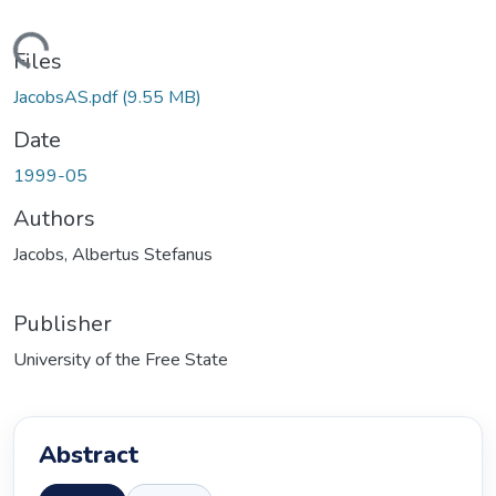
ding...
Files
JacobsAS.pdf
(9.55 MB)
Date
1999-05
Authors
Jacobs, Albertus Stefanus
Publisher
University of the Free State
Abstract