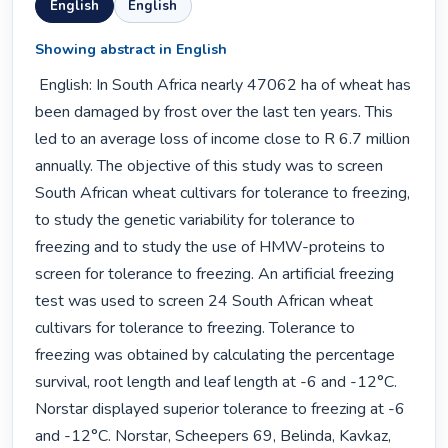
English
English
Showing abstract in English
 English: In South Africa nearly 47062 ha of wheat has 
been damaged by frost over the last ten years. This 
led to an average loss of income close to R 6.7 million 
annually. The objective of this study was to screen 
South African wheat cultivars for tolerance to freezing, 
to study the genetic variability for tolerance to 
freezing and to study the use of HMW-proteins to 
screen for tolerance to freezing. An artificial freezing 
test was used to screen 24 South African wheat 
cultivars for tolerance to freezing. Tolerance to 
freezing was obtained by calculating the percentage 
survival, root length and leaf length at -6 and -12°C. 
Norstar displayed superior tolerance to freezing at -6 
and -12°C. Norstar, Scheepers 69, Belinda, Kavkaz, 