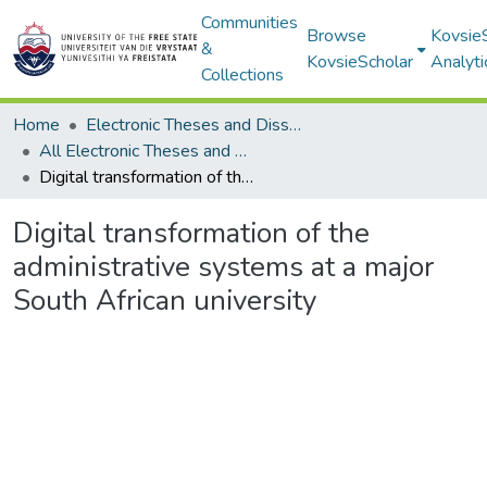
Communities
Browse
Kovsie
&
KovsieScholar
Analyti
Collections
Home
Electronic Theses and Dissertations
All Electronic Theses and Dissertations
Digital transformation of the administrative systems at a major South African university
Digital transformation of the
administrative systems at a major
South African university