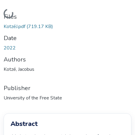
Loading...
Files
KotzéJ.pdf
(719.17 KB)
Date
2022
Authors
Kotzé, Jacobus
Publisher
University of the Free State
Abstract