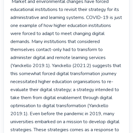
 Market and environmental changes have forced 
educational institutions to revisit their strategy for its 
administrative and learning systems. COVID-19 is just 
one example of how higher education institutions 
were forced to adapt to meet changing digital 
demands. Many institutions that considered 
themselves contact-only had to transform to 
administer digital and remote learning services 
(Yanckello 2019:1). Yanckello (2021:2) suggests that 
this somewhat forced digital transformation journey 
necessitated higher education organisations to re-
evaluate their digital strategy; a strategy intended to 
take them from digital enablement through digital 
optimisation to digital transformation (Yanckello 
2019:1). Even before the pandemic in 2019, many 
universities embarked on a mission to develop digital 
strategies. These strategies comes as a response to 