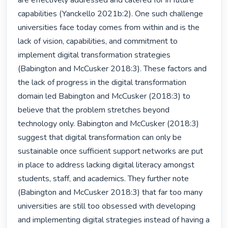
are effectively addressed and catered for in future 
capabilities (Yanckello 2021b:2). One such challenge 
universities face today comes from within and is the 
lack of vision, capabilities, and commitment to 
implement digital transformation strategies 
(Babington and McCusker 2018:3). These factors and 
the lack of progress in the digital transformation 
domain led Babington and McCusker (2018:3) to 
believe that the problem stretches beyond 
technology only. Babington and McCusker (2018:3) 
suggest that digital transformation can only be 
sustainable once sufficient support networks are put 
in place to address lacking digital literacy amongst 
students, staff, and academics. They further note 
(Babington and McCusker 2018:3) that far too many 
universities are still too obsessed with developing 
and implementing digital strategies instead of having a 