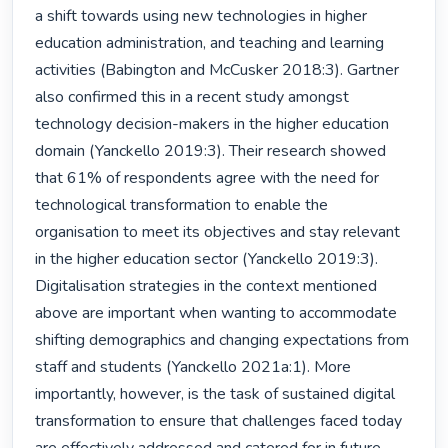
a shift towards using new technologies in higher 
education administration, and teaching and learning 
activities (Babington and McCusker 2018:3). Gartner 
also confirmed this in a recent study amongst 
technology decision-makers in the higher education 
domain (Yanckello 2019:3). Their research showed 
that 61% of respondents agree with the need for 
technological transformation to enable the 
organisation to meet its objectives and stay relevant 
in the higher education sector (Yanckello 2019:3). 
Digitalisation strategies in the context mentioned 
above are important when wanting to accommodate 
shifting demographics and changing expectations from 
staff and students (Yanckello 2021a:1). More 
importantly, however, is the task of sustained digital 
transformation to ensure that challenges faced today 