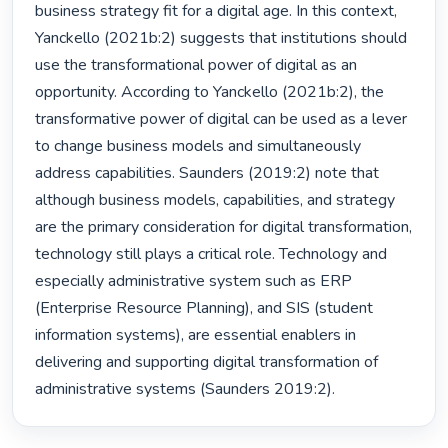
business strategy fit for a digital age. In this context, 
Yanckello (2021b:2) suggests that institutions should 
use the transformational power of digital as an 
opportunity. According to Yanckello (2021b:2), the 
transformative power of digital can be used as a lever 
to change business models and simultaneously 
address capabilities. Saunders (2019:2) note that 
although business models, capabilities, and strategy 
are the primary consideration for digital transformation, 
technology still plays a critical role. Technology and 
especially administrative system such as ERP 
(Enterprise Resource Planning), and SIS (student 
information systems), are essential enablers in 
delivering and supporting digital transformation of 
administrative systems (Saunders 2019:2). 