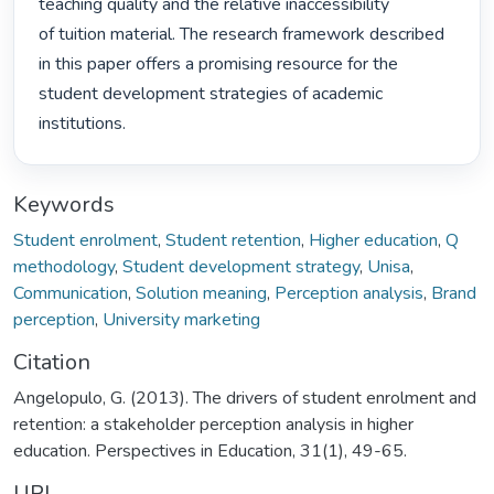
teaching quality and the relative inaccessibility

of tuition material. The research framework described 
in this paper offers a promising resource for the

student development strategies of academic 
institutions. 
Keywords
Student enrolment
,
Student retention
,
Higher education
,
Q
methodology
,
Student development strategy
,
Unisa
,
Communication
,
Solution meaning
,
Perception analysis
,
Brand
perception
,
University marketing
Citation
Angelopulo, G. (2013). The drivers of student enrolment and
retention: a stakeholder perception analysis in higher
education. Perspectives in Education, 31(1), 49-65.
URI