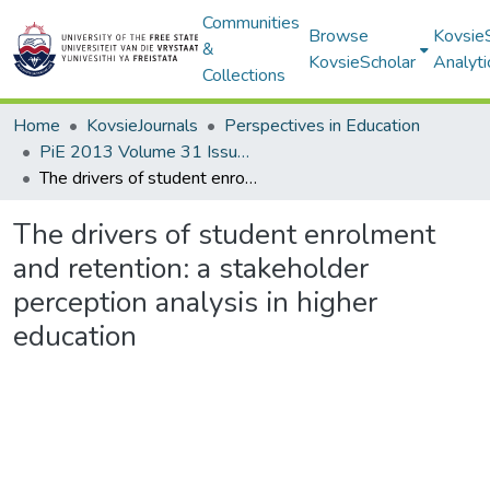
Communities
Browse
Kovsie
&
KovsieScholar
Analyti
Collections
Home
KovsieJournals
Perspectives in Education
PiE 2013 Volume 31 Issue 1
The drivers of student enrolment and retention: a stakeholder perception analysis in higher education
The drivers of student enrolment
and retention: a stakeholder
perception analysis in higher
education