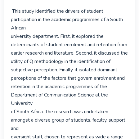
 This study identified the drivers of student 
participation in the academic programmes of a South 
African

university department. First, it explored the 
determinants of student enrolment and retention from

earlier research and literature. Second, it discussed the 
utility of Q methodology in the identification of

subjective perception. Finally, it isolated dominant 
perceptions of the factors that govern enrolment and

retention in the academic programmes of the 
Department of Communication Science at the 
University

of South Africa. The research was undertaken 
amongst a diverse group of students, faculty, support 
and

oversight staff, chosen to represent as wide a range 