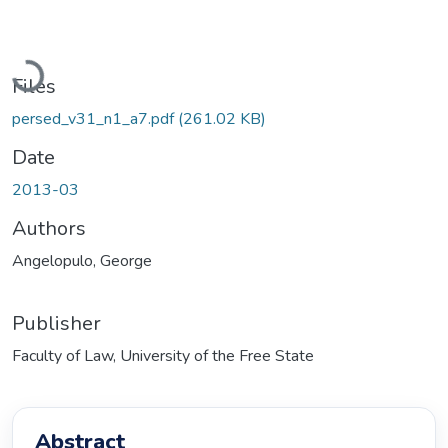
Loading...
Files
persed_v31_n1_a7.pdf
(261.02 KB)
Date
2013-03
Authors
Angelopulo, George
Publisher
Faculty of Law, University of the Free State
Abstract