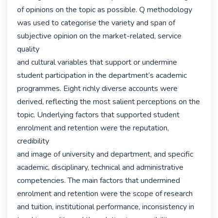
of opinions on the topic as possible. Q methodology

was used to categorise the variety and span of 
subjective opinion on the market-related, service 
quality

and cultural variables that support or undermine 
student participation in the department’s academic

programmes. Eight richly diverse accounts were 
derived, reflecting the most salient perceptions on the

topic. Underlying factors that supported student 
enrolment and retention were the reputation, 
credibility

and image of university and department, and specific 
academic, disciplinary, technical and administrative

competencies. The main factors that undermined 
enrolment and retention were the scope of research

and tuition, institutional performance, inconsistency in 