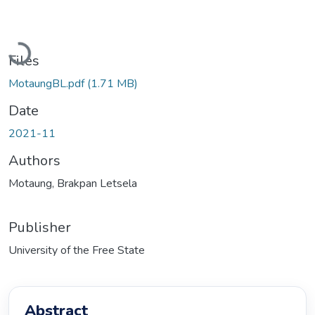
Loading...
Files
MotaungBL.pdf
(1.71 MB)
Date
2021-11
Authors
Motaung, Brakpan Letsela
Publisher
University of the Free State
Abstract