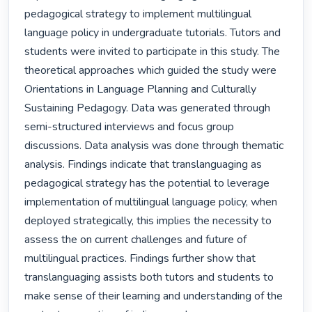
pedagogical strategy to implement multilingual 
language policy in undergraduate tutorials. Tutors and 
students were invited to participate in this study. The 
theoretical approaches which guided the study were 
Orientations in Language Planning and Culturally 
Sustaining Pedagogy. Data was generated through 
semi-structured interviews and focus group 
discussions. Data analysis was done through thematic 
analysis. Findings indicate that translanguaging as 
pedagogical strategy has the potential to leverage 
implementation of multilingual language policy, when 
deployed strategically, this implies the necessity to 
assess the on current challenges and future of 
multilingual practices. Findings further show that 
translanguaging assists both tutors and students to 
make sense of their learning and understanding of the 