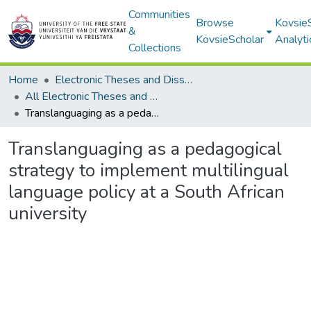
Communities
Browse
Kovsie
&
KovsieScholar
Analyti
Collections
Home
Electronic Theses and Dissertations
All Electronic Theses and Dissertations
Translanguaging as a pedagogical strategy to implement multilingual language policy at a South African university
Translanguaging as a pedagogical
strategy to implement multilingual
language policy at a South African
university