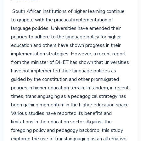
 South African institutions of higher learning continue 
to grapple with the practical implementation of 
language policies. Universities have amended their 
policies to adhere to the language policy for higher 
education and others have shown progress in their 
implementation strategies. However, a recent report 
from the minister of DHET has shown that universities 
have not implemented their language policies as 
guided by the constitution and other promulgated 
policies in higher education terrain. In tandem, in recent 
times, translanguaging as a pedagogical strategy has 
been gaining momentum in the higher education space. 
Various studies have reported its benefits and 
limitations in the education sector. Against the 
foregoing policy and pedagogy backdrop, this study 
explored the use of translanguaging as an alternative 