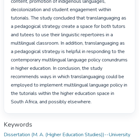
content, promotion of indigenous languages, 
decolonization and student engagement within 
tutorials. The study concluded that translanguaging as 
a pedagogical strategy create a space for both tutors 
and tutees to use their linguistic repertoires in a 
multilingual classroom. In addition, translanguaging as 
a pedagogical strategy is helpful in responding to the 
contemporary multilingual language policy conundrums 
in higher education. In conclusion, the study 
recommends ways in which translanguaging could be 
employed to implement multilingual language policy in 
the tutorials within the higher education space in 
South Africa, and possibly elsewhere. 
Keywords
Dissertation (M. A. (Higher Education Studies))--University