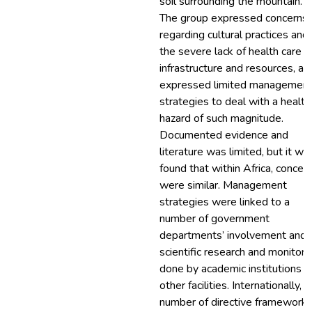
soil surrounding the mountain.
The group expressed concerns
regarding cultural practices and
the severe lack of health care
infrastructure and resources, an
expressed limited managemen
strategies to deal with a health
hazard of such magnitude.
Documented evidence and
literature was limited, but it wa
found that within Africa, concer
were similar. Management
strategies were linked to a
number of government
departments’ involvement and
scientific research and monitori
done by academic institutions o
other facilities. Internationally, a
number of directive framework