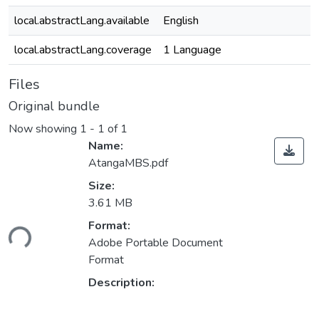
local.abstractLang.available
English
local.abstractLang.coverage
1 Language
Files
Original bundle
Now showing
1 - 1 of 1
Name:
AtangaMBS.pdf
Size:
3.61 MB
ading...
Format:
Adobe Portable Document
Format
Description: