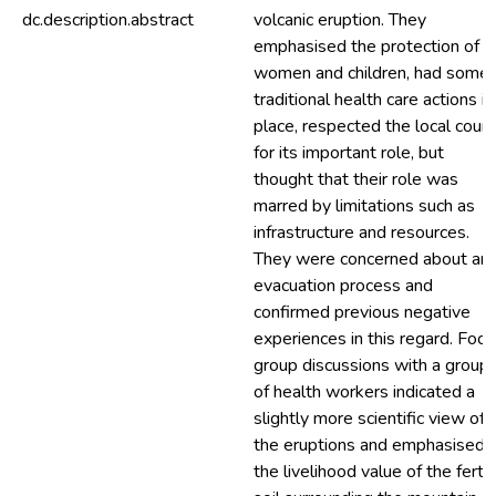
dc.description.abstract
volcanic eruption. They
emphasised the protection of
women and children, had some
traditional health care actions in
place, respected the local counc
for its important role, but
thought that their role was
marred by limitations such as
infrastructure and resources.
They were concerned about an
evacuation process and
confirmed previous negative
experiences in this regard. Focu
group discussions with a group
of health workers indicated a
slightly more scientific view of
the eruptions and emphasised
the livelihood value of the fertil