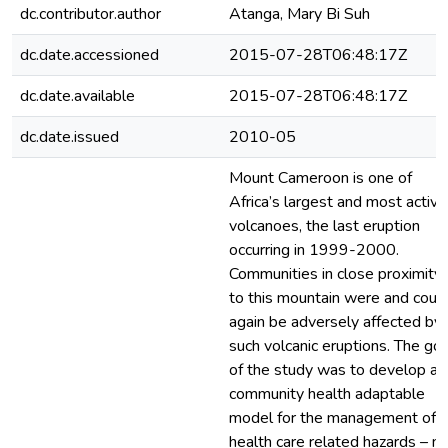
dc.contributor.author
Atanga, Mary Bi Suh
dc.date.accessioned
2015-07-28T06:48:17Z
dc.date.available
2015-07-28T06:48:17Z
dc.date.issued
2010-05
Mount Cameroon is one of
Africa’s largest and most active
volcanoes, the last eruption
occurring in 1999-2000.
Communities in close proximity
to this mountain were and coul
again be adversely affected by
such volcanic eruptions. The goa
of the study was to develop a
community health adaptable
model for the management of
health care related hazards – n