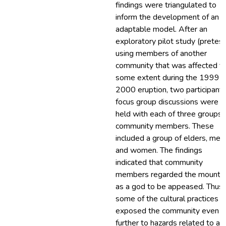
findings were triangulated to
inform the development of an
adaptable model. After an
exploratory pilot study (pretest
using members of another
community that was affected t
some extent during the 1999-
2000 eruption, two participant
focus group discussions were
held with each of three groups 
community members. These
included a group of elders, men
and women. The findings
indicated that community
members regarded the mounta
as a god to be appeased. Thus,
some of the cultural practices
exposed the community even
further to hazards related to a