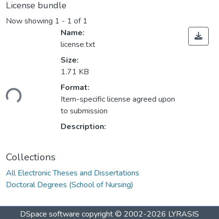
License bundle
Now showing
1 - 1 of 1
Name:
license.txt
Size:
1.71 KB
ading...
Format:
Item-specific license agreed upon
to submission
Description:
Collections
All Electronic Theses and Dissertations
Doctoral Degrees (School of Nursing)
DSpace software
copyright © 2002-2026
LYRASIS