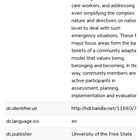
care workers, and addressing o
even simplifying the complex
nature and directives on nationa
level to deal with such
emergency situations. These fi
major focus areas form the basi
tenets of a community adaptab
model that values being,
belonging and becoming. In this
way, community members are
active participants in
assessment, planning,
implementation and evaluation.
dc.identifier.uri
http://hdl.handle.net/11660/7
dc.language.iso
en
dc.publisher
University of the Free State