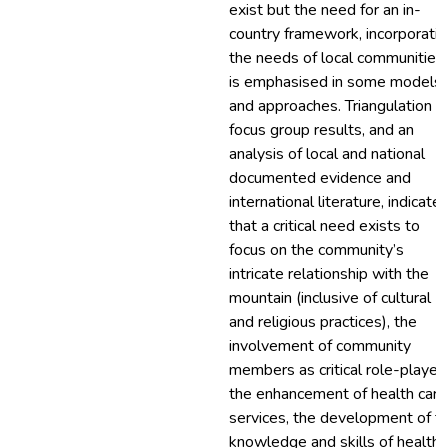
exist but the need for an in-
country framework, incorporatin
the needs of local communities,
is emphasised in some models
and approaches. Triangulation o
focus group results, and an
analysis of local and national
documented evidence and
international literature, indicate
that a critical need exists to
focus on the community’s
intricate relationship with the
mountain (inclusive of cultural
and religious practices), the
involvement of community
members as critical role-players
the enhancement of health care
services, the development of t
knowledge and skills of health