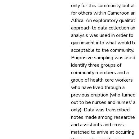
only for this community, but als
for others within Cameroon and
Africa. An exploratory qualitati
approach to data collection and
analysis was used in order to
gain insight into what would be
acceptable to the community.
Purposive sampling was used t
identify three groups of
community members and a
group of health care workers
who have lived through a
previous eruption (who turned
out to be nurses and nurses’ ai
only). Data was transcribed,
notes made among researcher
and assistants and cross-
matched to arrive at occurring