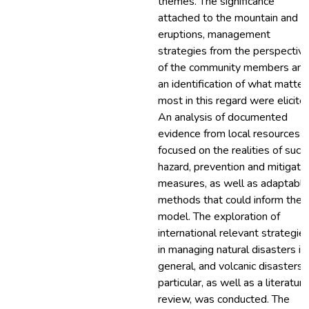
themes. The significance
attached to the mountain and it
eruptions, management
strategies from the perspectiv
of the community members and
an identification of what matter
most in this regard were elicite
An analysis of documented
evidence from local resources
focused on the realities of such
hazard, prevention and mitigati
measures, as well as adaptable
methods that could inform the
model. The exploration of
international relevant strategie
in managing natural disasters in
general, and volcanic disasters i
particular, as well as a literature
review, was conducted. The