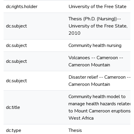
dc.rights.holder
University of the Free State
Thesis (Ph.D. (Nursing))--
dc.subject
University of the Free State,
2010
dc.subject
Community health nursing
Volcanoes -- Cameroon --
dc.subject
Cameroon Mountain
Disaster relief -- Cameroon --
dc.subject
Cameroon Mountain
Community health model to
manage health hazards related
dc.title
to Mount Cameroon eruptions i
West Africa
dc.type
Thesis