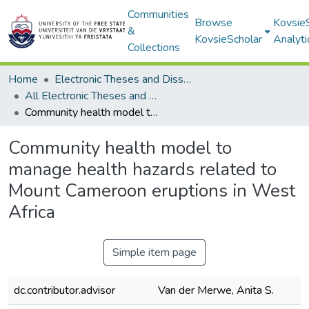
Communities
Browse
Kovsie
&
KovsieScholar
Analyti
Collections
Home
Electronic Theses and Dissertations
All Electronic Theses and Dissertations
Community health model to manage health hazards related to Mount Cameroon eruptions in West Africa
Community health model to
manage health hazards related to
Mount Cameroon eruptions in West
Africa
Simple item page
dc.contributor.advisor
Van der Merwe, Anita S.