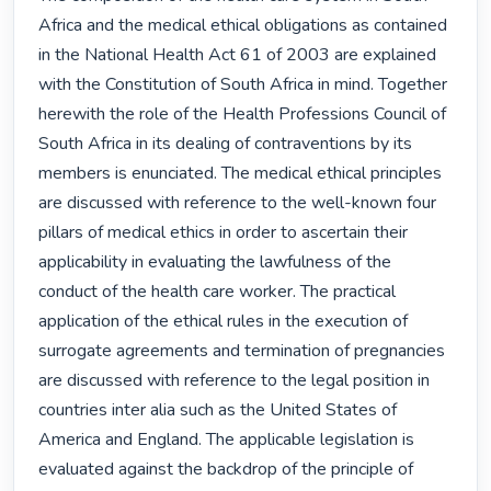
Africa and the medical ethical obligations as contained 
in the National Health Act 61 of 2003 are explained 
with the Constitution of South Africa in mind. Together 
herewith the role of the Health Professions Council of 
South Africa in its dealing of contraventions by its 
members is enunciated. The medical ethical principles 
are discussed with reference to the well-known four 
pillars of medical ethics in order to ascertain their 
applicability in evaluating the lawfulness of the 
conduct of the health care worker. The practical 
application of the ethical rules in the execution of 
surrogate agreements and termination of pregnancies 
are discussed with reference to the legal position in 
countries inter alia such as the United States of 
America and England. The applicable legislation is 
evaluated against the backdrop of the principle of 