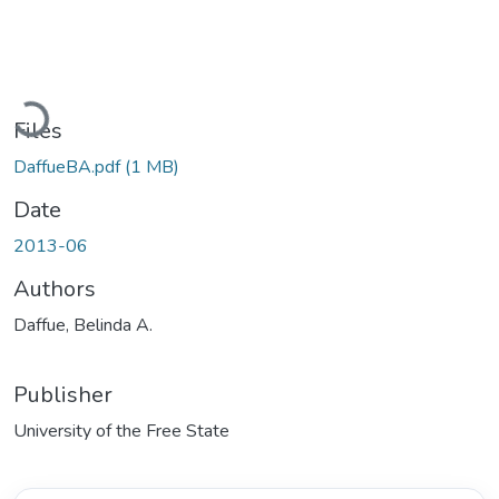
Loading...
Files
DaffueBA.pdf
(1 MB)
Date
2013-06
Authors
Daffue, Belinda A.
Publisher
University of the Free State