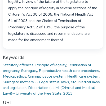
legality. In view of the failure of the legislature to 
apply the principle of legality in several sections of the 
Children‟s Act 38 of 2005, the National Health Act 
61 of 2003 and the Choice of Termination of 
Pregnancy Act 92 of 1996, the purpose of the 
legislature is discussed and recommendations are 
made for the amendment thereof. 
Keywords
Statutory offences
,
Principle of legality
,
Termination of
pregnancy
,
Surrogacy
,
Reproductive health care procedures
,
Medical ethics
,
Criminal justice system
,
Health care system
,
Surrogate mothers -- Legal status, laws, etc.
,
Medical laws
and legislation
,
Dissertation (LL.M. (Criminal and Medical
Law))--University of the Free State, 2013
URI