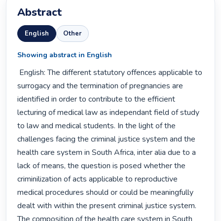
Abstract
English
Other
Showing abstract in English
 English: The different statutory offences applicable to 
surrogacy and the termination of pregnancies are 
identified in order to contribute to the efficient 
lecturing of medical law as independant field of study 
to law and medical students. In the light of the 
challenges facing the criminal justice system and the 
health care system in South Africa, inter alia due to a 
lack of means, the question is posed whether the 
criminilization of acts applicable to reproductive 
medical procedures should or could be meaningfully 
dealt with within the present criminal justice system. 
The composition of the health care system in South 