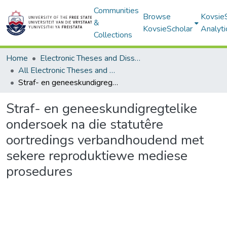
Communities
Browse
Kovsie
&
KovsieScholar
Analyti
Collections
Home
Electronic Theses and Dissertations
All Electronic Theses and Dissertations
Straf- en geneeskundigregtelike ondersoek na die statutêre oortredings verbandhoudend met sekere reproduktiewe mediese prosedures
Straf- en geneeskundigregtelike
ondersoek na die statutêre
oortredings verbandhoudend met
sekere reproduktiewe mediese
prosedures