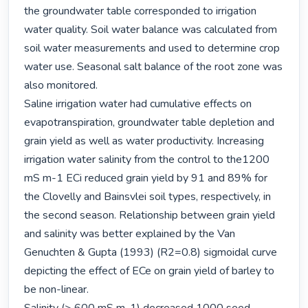
the groundwater table corresponded to irrigation 
water quality. Soil water balance was calculated from 
soil water measurements and used to determine crop 
water use. Seasonal salt balance of the root zone was 
also monitored.

Saline irrigation water had cumulative effects on 
evapotranspiration, groundwater table depletion and 
grain yield as well as water productivity. Increasing 
irrigation water salinity from the control to the1200 
mS m-1 ECi reduced grain yield by 91 and 89% for 
the Clovelly and Bainsvlei soil types, respectively, in 
the second season. Relationship between grain yield 
and salinity was better explained by the Van 
Genuchten & Gupta (1993) (R2=0.8) sigmoidal curve 
depicting the effect of ECe on grain yield of barley to 
be non-linear.
