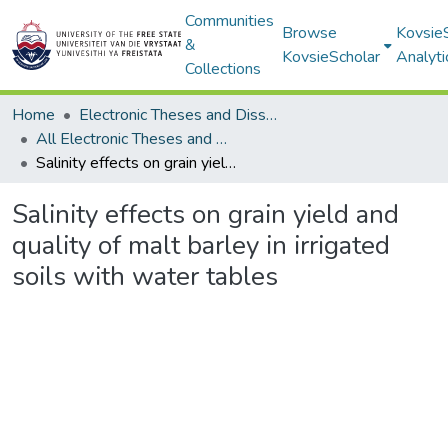
Communities
Browse
Kovsie
&
KovsieScholar
Analyti
Collections
Home
Electronic Theses and Dissertations
All Electronic Theses and Dissertations
Salinity effects on grain yield and quality of malt barley in irrigated soils with water tables
Salinity effects on grain yield and
quality of malt barley in irrigated
soils with water tables