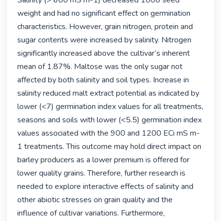
Salinity (> 600 mS m-1) decreased 1000 seed 
weight and had no significant effect on germination 
characteristics. However, grain nitrogen, protein and 
sugar contents were increased by salinity. Nitrogen 
significantly increased above the cultivar’s inherent 
mean of 1.87%. Maltose was the only sugar not 
affected by both salinity and soil types. Increase in 
salinity reduced malt extract potential as indicated by 
lower (<7) germination index values for all treatments, 
seasons and soils with lower (<5.5) germination index 
values associated with the 900 and 1200 ECi mS m-
1 treatments. This outcome may hold direct impact on 
barley producers as a lower premium is offered for 
lower quality grains. Therefore, further research is 
needed to explore interactive effects of salinity and 
other abiotic stresses on grain quality and the 
influence of cultivar variations. Furthermore, 