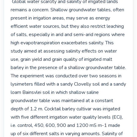
 Global water scarcity and salinity of irrigated lands 
remains a concern. Shallow groundwater tables, often 
present in irrigation areas, may serve as energy 
efficient water sources, but they also restrict leaching 
of salts, especially in arid and semi-arid regions where 
high evapotranspiration exacerbates salinity. This 
study aimed at assessing salinity effects on water 
use, grain yield and grain quality of irrigated malt 
barley in the presence of a shallow groundwater table.

The experiment was conducted over two seasons in 
lysimeters filled with a sandy Clovelly soil and a sandy 
loam Bainsvlei soil in which shallow saline 
groundwater table was maintained at a constant 
depth of 1.2 m. Cocktail barley cultivar was irrigated 
with five different irrigation water quality levels (ECi), 
i.e. control, 450, 600, 900 and 1200 mS m-1 made 
up of six different salts in varying amounts. Salinity of 