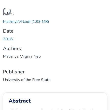
Loading...
Files
MathinyaVN.pdf
(1.99 MB)
Date
2018
Authors
Mathinya, Virginia Neo
Publisher
University of the Free State
Abstract