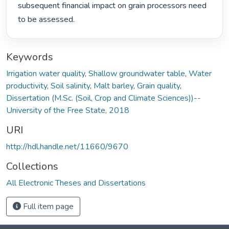
subsequent financial impact on grain processors need 
to be assessed. 
Keywords
Irrigation water quality
,
Shallow groundwater table
,
Water
productivity
,
Soil salinity
,
Malt barley
,
Grain quality
,
Dissertation (M.Sc. (Soil, Crop and Climate Sciences))--
University of the Free State, 2018
URI
http://hdl.handle.net/11660/9670
Collections
All Electronic Theses and Dissertations
Full item page