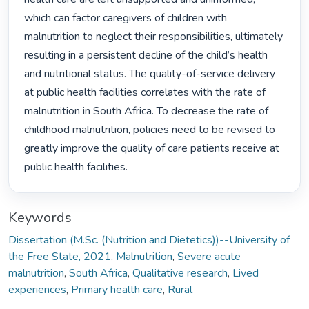
which can factor caregivers of children with 
malnutrition to neglect their responsibilities, ultimately 
resulting in a persistent decline of the child’s health 
and nutritional status. The quality-of-service delivery 
at public health facilities correlates with the rate of 
malnutrition in South Africa. To decrease the rate of 
childhood malnutrition, policies need to be revised to 
greatly improve the quality of care patients receive at 
public health facilities. 
Keywords
Dissertation (M.Sc. (Nutrition and Dietetics))--University of
the Free State, 2021
,
Malnutrition
,
Severe acute
malnutrition
,
South Africa
,
Qualitative research
,
Lived
experiences
,
Primary health care
,
Rural