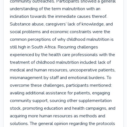
community outreaches. Participants showed a general 
understanding of the term malnutrition with an 
inclination towards the immediate causes thereof. 
Substance abuse, caregivers’ lack of knowledge, and 
social problems and economic constraints were the 
common perceptions of why childhood malnutrition is 
still high in South Africa. Recurring challenges 
experienced by the health care professionals with the 
treatment of childhood malnutrition included: lack of 
medical and human resources, uncooperative patients, 
mismanagement by staff and emotional burdens. To 
overcome these challenges, participants mentioned: 
availing additional assistance for patients, engaging 
community support, sourcing other supplementation 
stock, promoting education and health campaigns, and 
acquiring more human resources as methods and 
solutions. The general opinion regarding the protocols 