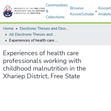
Communities
Browse
Kovsie
&
KovsieScholar
Analyti
Collections
Home
Electronic Theses and Dissertations
All Electronic Theses and Dissertations
Experiences of health care professionals working with childhood malnutrition in the Xhariep District, Free State
Experiences of health care
professionals working with
childhood malnutrition in the
Xhariep District, Free State