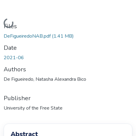
Loading...
Files
DeFigueiredoNAB.pdf
(1.41 MB)
Date
2021-06
Authors
De Figueiredo, Natasha Alexandra Bico
Publisher
University of the Free State
Abstract