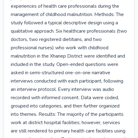
experiences of health care professionals during the 
management of childhood malnutrition. Methods: The 
study followed a typical descriptive design using a 
qualitative approach. Six healthcare professionals (two 
doctors, two registered dietitians, and two 
professional nurses) who work with childhood 
malnutrition in the Xhariep District were identified and 
included in the study. Open-ended questions were 
asked in semi-structured one-on-one narrative 
interviews conducted with each participant, following 
an interview protocol. Every interview was audio 
recorded with informed consent. Data were coded, 
grouped into categories, and then further organized 
into themes. Results: The majority of the participants 
work at district hospital facilities; however, services 
are still rendered to primary health care facilities using 