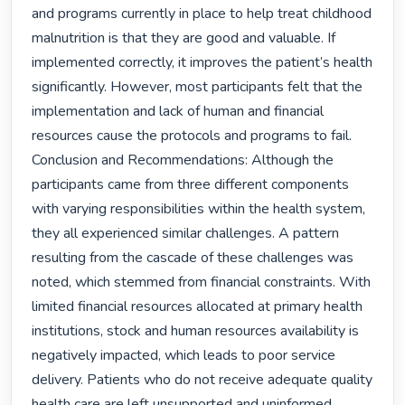
and programs currently in place to help treat childhood 
malnutrition is that they are good and valuable. If 
implemented correctly, it improves the patient’s health 
significantly. However, most participants felt that the 
implementation and lack of human and financial 
resources cause the protocols and programs to fail. 
Conclusion and Recommendations: Although the 
participants came from three different components 
with varying responsibilities within the health system, 
they all experienced similar challenges. A pattern 
resulting from the cascade of these challenges was 
noted, which stemmed from financial constraints. With 
limited financial resources allocated at primary health 
institutions, stock and human resources availability is 
negatively impacted, which leads to poor service 
delivery. Patients who do not receive adequate quality 
health care are left unsupported and uninformed, 