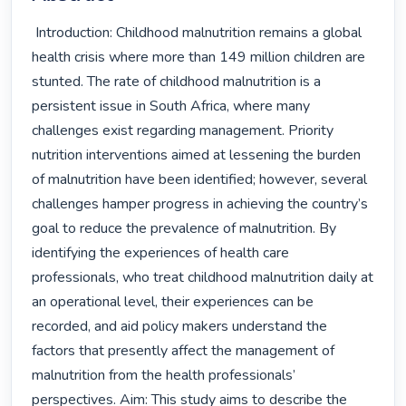
 Introduction: Childhood malnutrition remains a global 
health crisis where more than 149 million children are 
stunted. The rate of childhood malnutrition is a 
persistent issue in South Africa, where many 
challenges exist regarding management. Priority 
nutrition interventions aimed at lessening the burden 
of malnutrition have been identified; however, several 
challenges hamper progress in achieving the country’s 
goal to reduce the prevalence of malnutrition. By 
identifying the experiences of health care 
professionals, who treat childhood malnutrition daily at 
an operational level, their experiences can be 
recorded, and aid policy makers understand the 
factors that presently affect the management of 
malnutrition from the health professionals’ 
perspectives. Aim: This study aims to describe the 