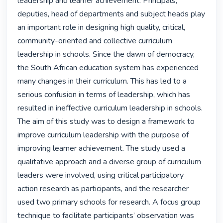
leadership and learner achievement. Principals, 
deputies, head of departments and subject heads play 
an important role in designing high quality, critical, 
community-oriented and collective curriculum 
leadership in schools. Since the dawn of democracy, 
the South African education system has experienced 
many changes in their curriculum. This has led to a 
serious confusion in terms of leadership, which has 
resulted in ineffective curriculum leadership in schools. 
The aim of this study was to design a framework to 
improve curriculum leadership with the purpose of 
improving learner achievement. The study used a 
qualitative approach and a diverse group of curriculum 
leaders were involved, using critical participatory 
action research as participants, and the researcher 
used two primary schools for research. A focus group 
technique to facilitate participants’ observation was 