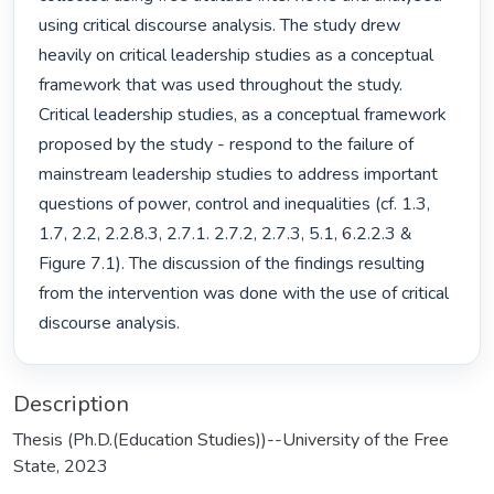
using critical discourse analysis. The study drew 
heavily on critical leadership studies as a conceptual 
framework that was used throughout the study. 
Critical leadership studies, as a conceptual framework 
proposed by the study - respond to the failure of 
mainstream leadership studies to address important 
questions of power, control and inequalities (cf. 1.3, 
1.7, 2.2, 2.2.8.3, 2.7.1. 2.7.2, 2.7.3, 5.1, 6.2.2.3 & 
Figure 7.1). The discussion of the findings resulting 
from the intervention was done with the use of critical 
discourse analysis. 
Description
Thesis (Ph.D.(Education Studies))--University of the Free
State, 2023