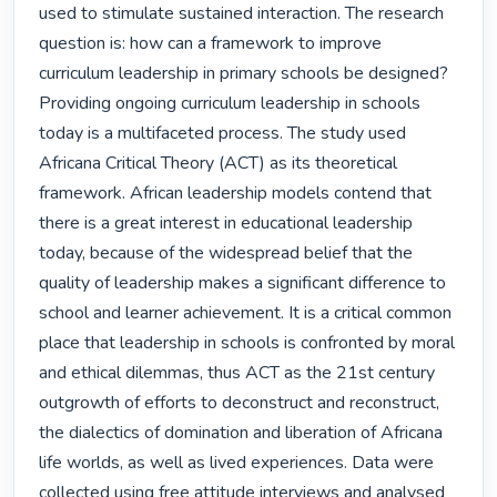
used to stimulate sustained interaction. The research 
question is: how can a framework to improve 
curriculum leadership in primary schools be designed? 
Providing ongoing curriculum leadership in schools 
today is a multifaceted process. The study used 
Africana Critical Theory (ACT) as its theoretical 
framework. African leadership models contend that 
there is a great interest in educational leadership 
today, because of the widespread belief that the 
quality of leadership makes a significant difference to 
school and learner achievement. It is a critical common 
place that leadership in schools is confronted by moral 
and ethical dilemmas, thus ACT as the 21st century 
outgrowth of efforts to deconstruct and reconstruct, 
the dialectics of domination and liberation of Africana 
life worlds, as well as lived experiences. Data were 
collected using free attitude interviews and analysed 