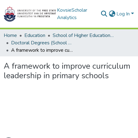
KovsieScholar
Log In
Analytics
Home
Education
School of Higher Education Studies
Doctoral Degrees (School of Higher Education Studies)
A framework to improve curriculum leadership in primary schools
A framework to improve curriculum
leadership in primary schools
Loading...