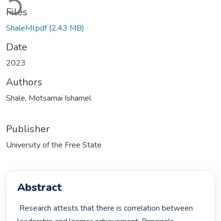
Files
ShaleMI.pdf
(2.43 MB)
Date
2023
Authors
Shale, Motsamai Ishamel
Publisher
University of the Free State
Abstract
 Research attests that there is correlation between 