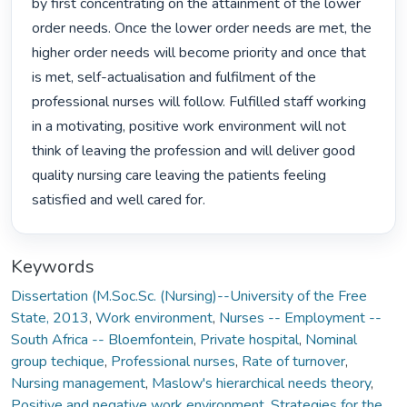
by first concentrating on the attainment of the lower 
order needs. Once the lower order needs are met, the 
higher order needs will become priority and once that 
is met, self-actualisation and fulfilment of the 
professional nurses will follow. Fulfilled staff working 
in a motivating, positive work environment will not 
think of leaving the profession and will deliver good 
quality nursing care leaving the patients feeling 
satisfied and well cared for. 
Keywords
Dissertation (M.Soc.Sc. (Nursing)--University of the Free
State, 2013
,
Work environment
,
Nurses -- Employment --
South Africa -- Bloemfontein
,
Private hospital
,
Nominal
group techique
,
Professional nurses
,
Rate of turnover
,
Nursing management
,
Maslow's hierarchical needs theory
,
Positive and negative work environment
,
Strategies for the