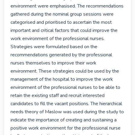
environment were emphasised. The recommendations 
gathered during the nominal group sessions were 
categorised and prioritised to ascertain the most 
important and critical factors that could improve the 
work environment of the professional nurses. 
Strategies were formulated based on the 
recommendations generated by the professional 
nurses themselves to improve their work 
environment. These strategies could be used by the 
management of the hospital to improve the work 
environment of the professional nurses to be able to 
retain the existing staff and recruit interested 
candidates to fill the vacant positions. The hierarchical 
needs theory of Maslow was used during the study to 
indicate the importance of creating and sustaining a 
positive work environment for the professional nurse 