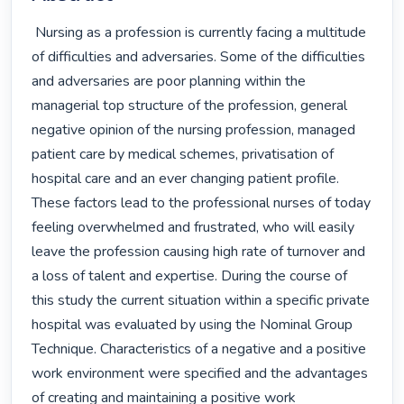
 Nursing as a profession is currently facing a multitude 
of difficulties and adversaries. Some of the difficulties 
and adversaries are poor planning within the 
managerial top structure of the profession, general 
negative opinion of the nursing profession, managed 
patient care by medical schemes, privatisation of 
hospital care and an ever changing patient profile. 
These factors lead to the professional nurses of today 
feeling overwhelmed and frustrated, who will easily 
leave the profession causing high rate of turnover and 
a loss of talent and expertise. During the course of 
this study the current situation within a specific private 
hospital was evaluated by using the Nominal Group 
Technique. Characteristics of a negative and a positive 
work environment were specified and the advantages 
of creating and maintaining a positive work 