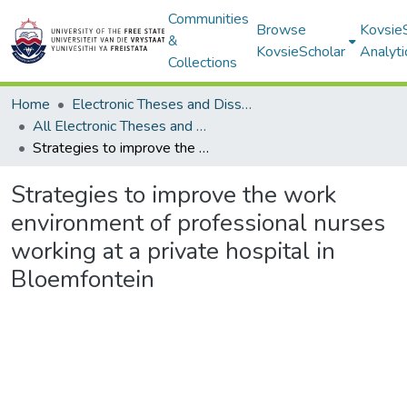
Communities
Browse
Kovsie
&
KovsieScholar
Analyti
Collections
Home
Electronic Theses and Dissertations
All Electronic Theses and Dissertations
Strategies to improve the work environment of professional nurses working at a private hospital in Bloemfontein
Strategies to improve the work
environment of professional nurses
working at a private hospital in
Bloemfontein