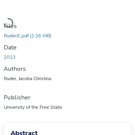
Loading...
Files
RuderJC.pdf
(1.26 MB)
Date
2013
Authors
Ruder, Jacoba Christina
Publisher
University of the Free State
Abstract