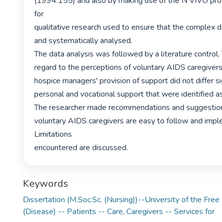
(1994:155) and also by making use of the N VIVO prog
for

qualitative research used to ensure that the complex d
and systematically analysed.

The data analysis was followed by a literature control. 
regard to the perceptions of voluntary AIDS caregivers
hospice managers' provision of support did not differ sign
personal and vocational support that were identified as
The researcher made recommendations and suggestio
voluntary AIDS caregivers are easy to follow and impl
Limitations

encountered are discussed. 
Keywords
Dissertation (M.Soc.Sc. (Nursing))--University of the Fre
(Disease) -- Patients -- Care
,
Caregivers -- Services for