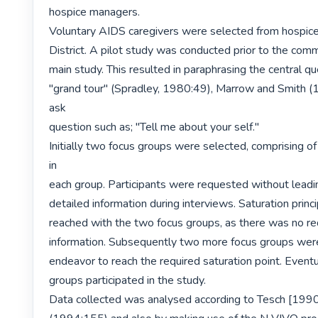
hospice managers.

Voluntary AIDS caregivers were selected from hospice
District. A pilot study was conducted prior to the com
main study. This resulted in paraphrasing the central que
"grand tour" (Spradley, 1980:49), Marrow and Smith (
ask

question such as; "Tell me about your self."

Initially two focus groups were selected, comprising of 
in

each group. Participants were requested without leadi
detailed information during interviews. Saturation princ
reached with the two focus groups, as there was no re
information. Subsequently two more focus groups were 
endeavor to reach the required saturation point. Eventua
groups participated in the study.

Data collected was analysed according to Tesch [1990]