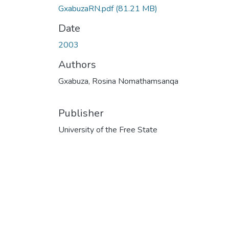
GxabuzaRN.pdf
(81.21 MB)
Date
2003
Authors
Gxabuza, Rosina Nomathamsanqa
Publisher
University of the Free State