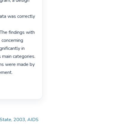
ram, a design 
ata was correctly

The findings with

 concerning

ificantly in

 main categories.

ns were made by

ement. 
e State, 2003
,
AIDS