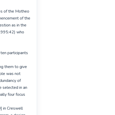
s of the Motheo

mencement of the

stion as in the

1995:42) who 
ten participants 
ng them to give

iple was not

dundancy of

selected in an

lly four focus

 in Creswell
