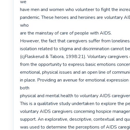
we

have men and women who volunteer to fight the increas
pandemic. These heroes and heroines are voluntary AID
who

are the mainstay of care of people with AIDS.

However, the fact that caregivers suffer from loneliness
isolation related to stigma and discrimination cannot be
(cjFlaskerud & Tabora, 1998:21). Voluntary caregivers c
from the opportunity to express basic emotions concerni
emotional, physical issues and an open line of communi
in place. Providing an avenue for emotional expression
both

physical and mental health to voluntary AIDS caregivers
This is a qualitative study undertaken to explore the pe
voluntary AIDS caregivers concerning hospice managers'
support. An explorative, descriptive, contextual and qua
was used to determine the perceptions of AIDS caregi