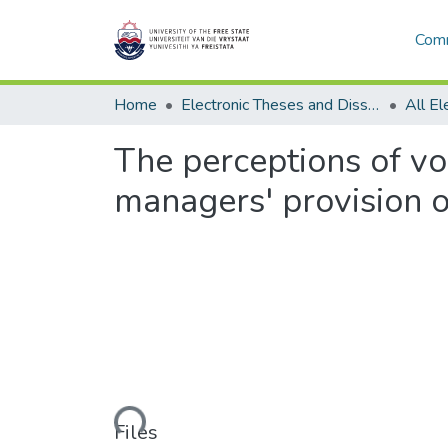
Comm
Home
Electronic Theses and Dissertations
The perceptions of vo
managers' provision o
Loading...
Files