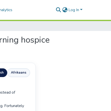
alytics
Log In
rning hospice
ish
Afrikaans
g. Fortunately 