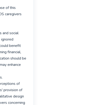
e of this

S caregivers 
 and social

 ignored

ould benefit

ng financial,

cation should be

 may enhance 
.

rceptions of

 provision of

litative design

vers concerning
