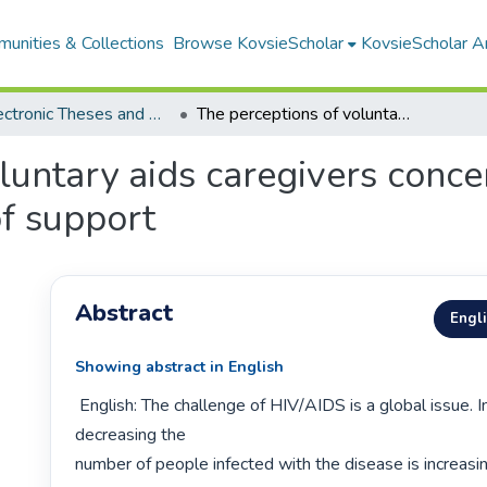
unities & Collections
Browse KovsieScholar
KovsieScholar An
All Electronic Theses and Dissertations
The perceptions of voluntary aids caregivers concerning hospice managers' provision of support
luntary aids caregivers conce
f support
Abstract
Engl
Showing abstract in English
 English: The challenge of HIV/AIDS is a global issue. Instead of 
decreasing the

number of people infected with the disease is increasin