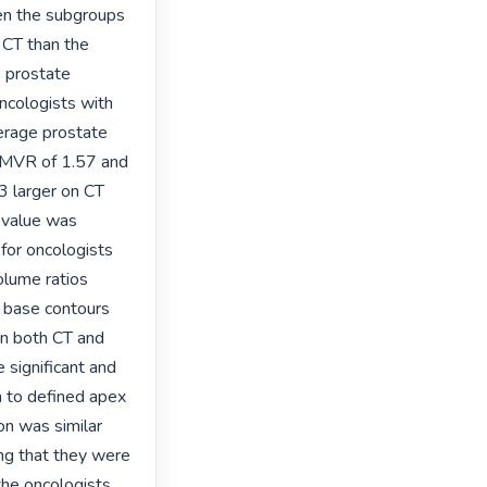
en the subgroups 
 CT than the 
 prostate 
cologists with 
erage prostate 
 MVR of 1.57 and 
 larger on CT 
value was 
for oncologists 
lume ratios 
 base contours 
n both CT and 
significant and 
 to defined apex 
n was similar 
ng that they were 
he oncologists 