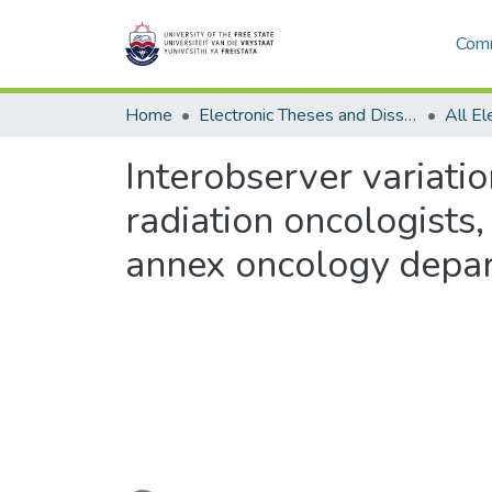
Comm
Home
Electronic Theses and Dissertations
Interobserver variati
radiation oncologists,
annex oncology depa