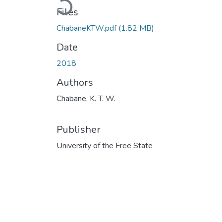
Loading...
Files
ChabaneKTW.pdf
(1.82 MB)
Date
2018
Authors
Chabane, K. T. W.
Publisher
University of the Free State