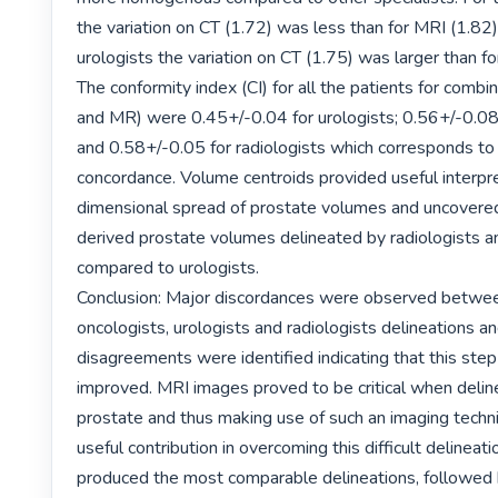
the variation on CT (1.72) was less than for MRI (1.82)
urologists the variation on CT (1.75) was larger than fo
The conformity index (CI) for all the patients for combi
and MR) were 0.45+/-0.04 for urologists; 0.56+/-0.08 
and 0.58+/-0.05 for radiologists which corresponds to 
concordance. Volume centroids provided useful interpre
dimensional spread of prostate volumes and uncovered
derived prostate volumes delineated by radiologists an
compared to urologists.

Conclusion: Major discordances were observed between
oncologists, urologists and radiologists delineations an
disagreements were identified indicating that this step
improved. MRI images proved to be critical when deline
prostate and thus making use of such an imaging techni
useful contribution in overcoming this difficult delineati
produced the most comparable delineations, followed 