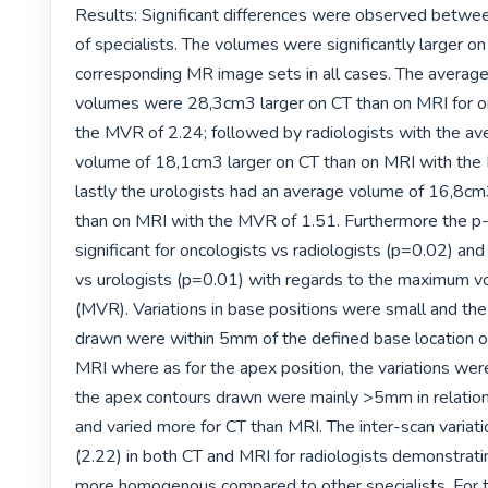
Results: Significant differences were observed betwe
of specialists. The volumes were significantly larger on
corresponding MR image sets in all cases. The average
volumes were 28,3cm3 larger on CT than on MRI for on
the MVR of 2.24; followed by radiologists with the av
volume of 18,1cm3 larger on CT than on MRI with the
lastly the urologists had an average volume of 16,8cm3
than on MRI with the MVR of 1.51. Furthermore the p-
significant for oncologists vs radiologists (p=0.02) and 
vs urologists (p=0.01) with regards to the maximum vo
(MVR). Variations in base positions were small and the
drawn were within 5mm of the defined base location o
MRI where as for the apex position, the variations were 
the apex contours drawn were mainly >5mm in relation
and varied more for CT than MRI. The inter-scan variatio
(2.22) in both CT and MRI for radiologists demonstrati
more homogenous compared to other specialists. For t