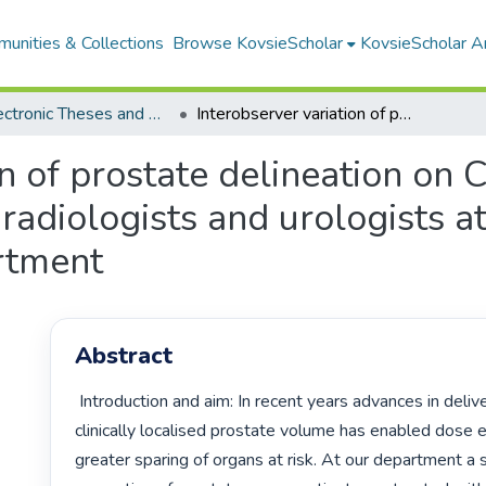
unities & Collections
Browse KovsieScholar
KovsieScholar An
All Electronic Theses and Dissertations
Interobserver variation of prostate delineation on CT and MR by radiation oncologists, radiologists and urologists at the Universitas annex oncology department
on of prostate delineation on
 radiologists and urologists a
rtment
Abstract
 Introduction and aim: In recent years advances in delivery of radiation to 
clinically localised prostate volume has enabled dose e
greater sparing of organs at risk. At our department a si