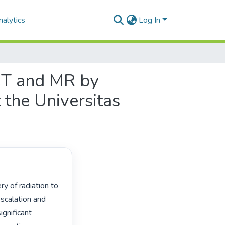
alytics
Log In
 CT and MR by
t the Universitas
scalation and 
gnificant 