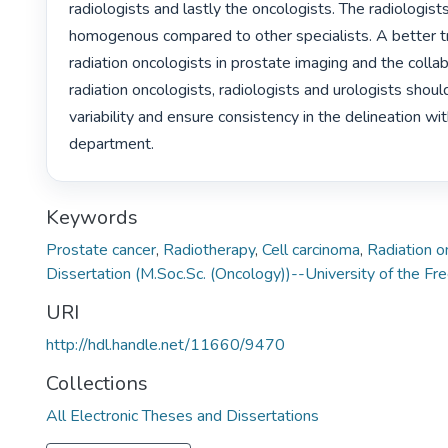
radiologists and lastly the oncologists. The radiologis
homogenous compared to other specialists. A better tra
radiation oncologists in prostate imaging and the colla
radiation oncologists, radiologists and urologists shoul
variability and ensure consistency in the delineation with
department. 
Keywords
Prostate cancer
,
Radiotherapy
,
Cell carcinoma
,
Radiation o
Dissertation (M.Soc.Sc. (Oncology))--University of the Fr
URI
http://hdl.handle.net/11660/9470
Collections
All Electronic Theses and Dissertations