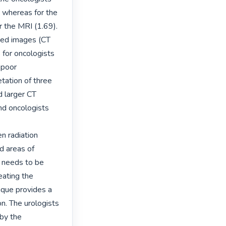
 whereas for the 
r the MRI (1.69). 
ned images (CT 
for oncologists 
poor 
tation of three 
 larger CT 
d oncologists 
 radiation 
d areas of 
 needs to be 
ating the 
que provides a 
on. The urologists 
by the 