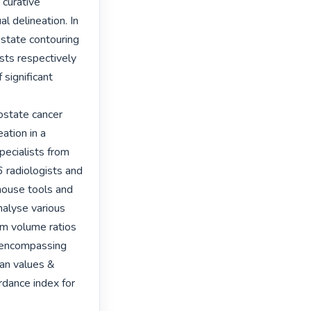
curative 
 delineation. In 
state contouring 
sts respectively 
ignificant 
state cancer 
tion in a 
ecialists from 
 radiologists and 
 house tools and 
alyse various 
m volume ratios 
 encompassing 
n values & 
rdance index for 