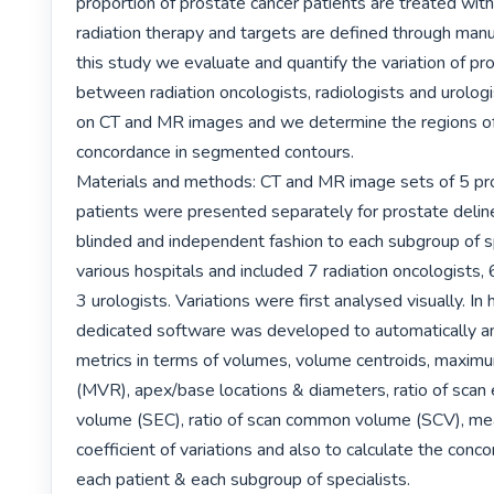
proportion of prostate cancer patients are treated with 
radiation therapy and targets are defined through manual
this study we evaluate and quantify the variation of pro
between radiation oncologists, radiologists and urologi
on CT and MR images and we determine the regions of s
concordance in segmented contours.

Materials and methods: CT and MR image sets of 5 pro
patients were presented separately for prostate delinea
blinded and independent fashion to each subgroup of sp
various hospitals and included 7 radiation oncologists, 6
3 urologists. Variations were first analysed visually. In
dedicated software was developed to automatically an
metrics in terms of volumes, volume centroids, maximu
(MVR), apex/base locations & diameters, ratio of scan
volume (SEC), ratio of scan common volume (SCV), mea
coefficient of variations and also to calculate the conco
each patient & each subgroup of specialists.
