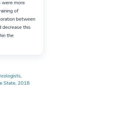
ts were more 
ining of 
boration between 
d decrease this 
in the 
ncologists
,
ee State, 2018