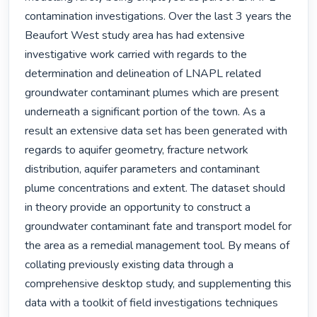
contamination investigations. Over the last 3 years the 
Beaufort West study area has had extensive 
investigative work carried with regards to the 
determination and delineation of LNAPL related 
groundwater contaminant plumes which are present 
underneath a significant portion of the town. As a 
result an extensive data set has been generated with 
regards to aquifer geometry, fracture network 
distribution, aquifer parameters and contaminant 
plume concentrations and extent. The dataset should 
in theory provide an opportunity to construct a 
groundwater contaminant fate and transport model for 
the area as a remedial management tool. By means of 
collating previously existing data through a 
comprehensive desktop study, and supplementing this 
data with a toolkit of field investigations techniques 