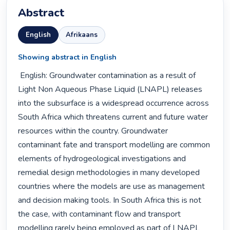
Abstract
English
Afrikaans
Showing abstract in English
 English: Groundwater contamination as a result of 
Light Non Aqueous Phase Liquid (LNAPL) releases 
into the subsurface is a widespread occurrence across 
South Africa which threatens current and future water 
resources within the country. Groundwater 
contaminant fate and transport modelling are common 
elements of hydrogeological investigations and 
remedial design methodologies in many developed 
countries where the models are use as management 
and decision making tools. In South Africa this is not 
the case, with contaminant flow and transport 
modelling rarely being employed as part of LNAPL 