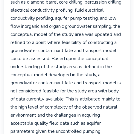
such as diamond barrel core drilling, percussion drilling, 
electrical conductivity profiling, fluid electrical 
conductivity profiling, aquifer pump testing, and low 
flow inorganic and organic groundwater sampling, the 
conceptual model of the study area was updated and 
refined to a point where feasibility of constructing a 
groundwater contaminant fate and transport model 
could be assessed. Based upon the conceptual 
understanding of the study area as defined in the 
conceptual model developed in the study, a 
groundwater contaminant fate and transport model is 
not considered feasible for the study area with body 
of data currently available. This is attributed mainly to 
the high level of complexity of the observed natural 
environment and the challenges in acquiring 
acceptable quality field data such as aquifer 
parameters given the uncontrolled pumping 