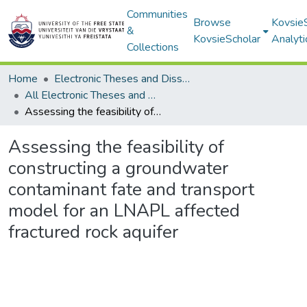
Communities
Browse
Kovsie
&
KovsieScholar
Analyti
Collections
Home
Electronic Theses and Dissertations
All Electronic Theses and Dissertations
Assessing the feasibility of constructing a groundwater contaminant fate and transport model for an LNAPL affected fractured rock aquifer
Assessing the feasibility of
constructing a groundwater
contaminant fate and transport
model for an LNAPL affected
fractured rock aquifer