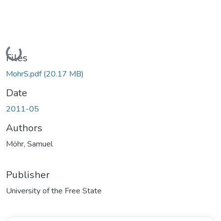
Loading...
Files
MohrS.pdf
(20.17 MB)
Date
2011-05
Authors
Möhr, Samuel
Publisher
University of the Free State