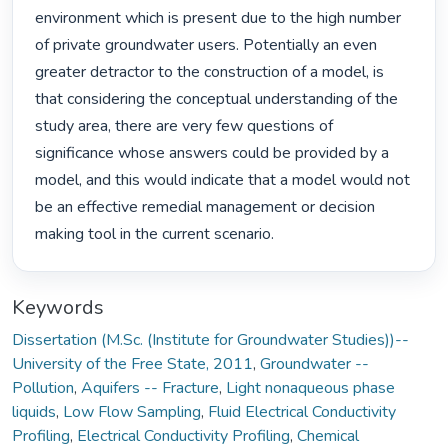
environment which is present due to the high number 
of private groundwater users. Potentially an even 
greater detractor to the construction of a model, is 
that considering the conceptual understanding of the 
study area, there are very few questions of 
significance whose answers could be provided by a 
model, and this would indicate that a model would not 
be an effective remedial management or decision 
making tool in the current scenario. 
Keywords
Dissertation (M.Sc. (Institute for Groundwater Studies))--
University of the Free State, 2011
,
Groundwater --
Pollution
,
Aquifers -- Fracture
,
Light nonaqueous phase
liquids
,
Low Flow Sampling
,
Fluid Electrical Conductivity
Profiling
,
Electrical Conductivity Profiling
,
Chemical