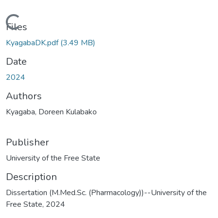
Loading...
Files
KyagabaDK.pdf
(3.49 MB)
Date
2024
Authors
Kyagaba, Doreen Kulabako
Publisher
University of the Free State
Description
Dissertation (M.Med.Sc. (Pharmacology))--University of the
Free State, 2024