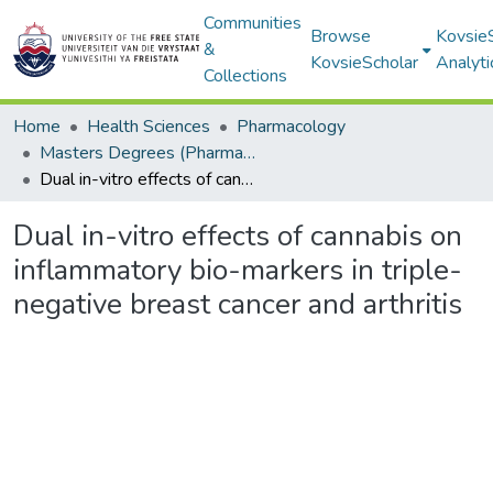
Communities
Browse
Kovsie
&
KovsieScholar
Analyti
Collections
Home
Health Sciences
Pharmacology
Masters Degrees (Pharmacology)
Dual in-vitro effects of cannabis on inflammatory bio-markers in triple-negative breast cancer and arthritis
Dual in-vitro effects of cannabis on
inflammatory bio-markers in triple-
negative breast cancer and arthritis