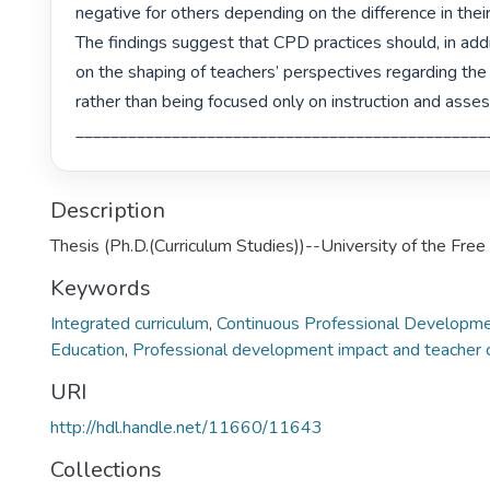
negative for others depending on the difference in thei
The findings suggest that CPD practices should, in addi
on the shaping of teachers’ perspectives regarding the
rather than being focused only on instruction and asses
Description
Thesis (Ph.D.(Curriculum Studies))--University of the Fre
Keywords
Integrated curriculum
,
Continuous Professional Developm
Education
,
Professional development impact and teacher
URI
http://hdl.handle.net/11660/11643
Collections