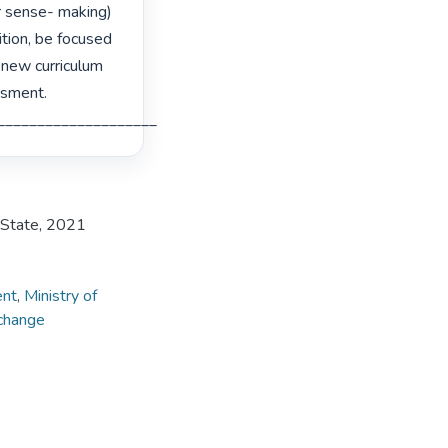
r sense- making) 
tion, be focused 
 new curriculum 
sment.

___________________________________________________________________ 
e State, 2021
ent
,
Ministry of
 change