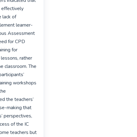
s indicated that 
effectively 
lack of 
mplement learner-
uous Assessment 
eed for CPD 
ning for 
lessons, rather 
he classroom. The 
articipants’ 
raining workshops 
he 
d the teachers’ 
nse-making that 
s’ perspectives, 
cess of the IC 
some teachers but 