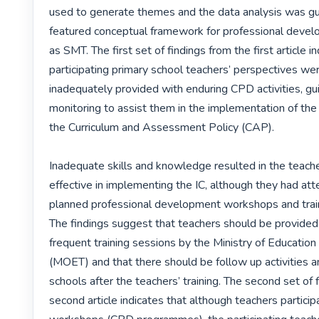
used to generate themes and the data analysis was gu
featured conceptual framework for professional devel
as SMT. The first set of findings from the first article in
participating primary school teachers’ perspectives wer
inadequately provided with enduring CPD activities, gu
monitoring to assist them in the implementation of the 
the Curriculum and Assessment Policy (CAP). 

Inadequate skills and knowledge resulted in the teache
effective in implementing the IC, although they had att
planned professional development workshops and train
The findings suggest that teachers should be provided
frequent training sessions by the Ministry of Education 
(MOET) and that there should be follow up activities an
schools after the teachers’ training. The second set of f
second article indicates that although teachers participa