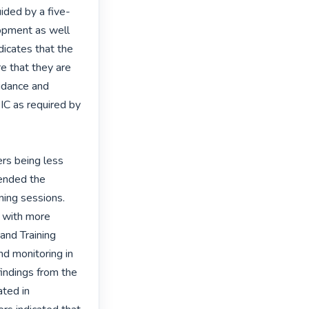
ided by a five-
opment as well 
dicates that the 
e that they are 
idance and 
IC as required by 
rs being less 
ended the 
ing sessions. 
 with more 
and Training 
d monitoring in 
indings from the 
ted in 