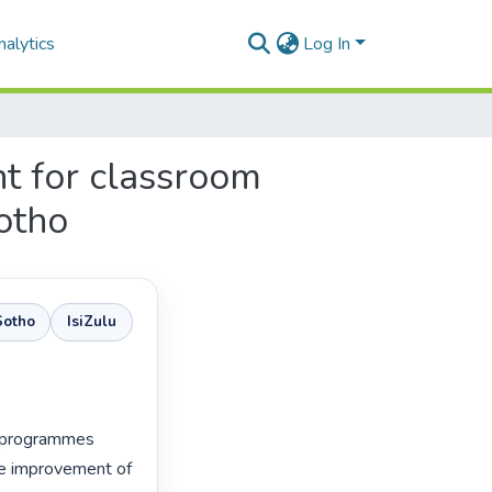
alytics
Log In
t for classroom
otho
Sotho
IsiZulu
 programmes 
he improvement of 