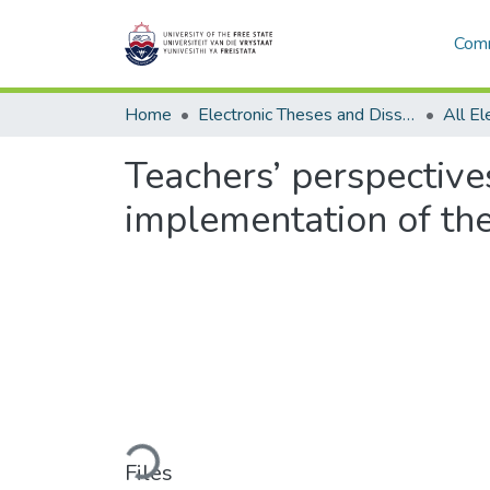
Comm
Home
Electronic Theses and Dissertations
Teachers’ perspectiv
implementation of the
Loading...
Files