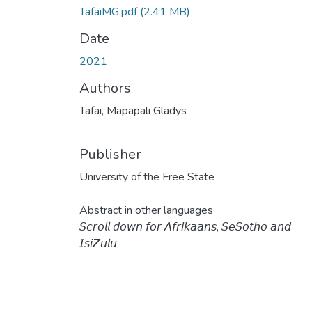
TafaiMG.pdf
(2.41 MB)
Date
2021
Authors
Tafai, Mapapali Gladys
Publisher
University of the Free State
Abstract in other languages
𝘚𝘤𝘳𝘰𝘭𝘭 𝘥𝘰𝘸𝘯 𝘧𝘰𝘳 𝘈𝘧𝘳𝘪𝘬𝘢𝘢𝘯𝘴, 𝘚𝘦𝘚𝘰𝘵𝘩𝘰 𝘢𝘯𝘥
𝘐𝘴𝘪𝘡𝘶𝘭𝘶