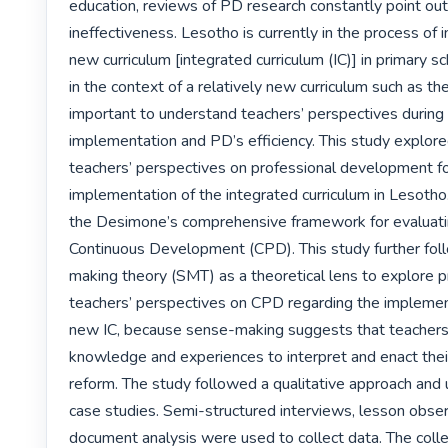
education, reviews of PD research constantly point out 
ineffectiveness. Lesotho is currently in the process of 
new curriculum [integrated curriculum (IC)] in primary sc
in the context of a relatively new curriculum such as the I
important to understand teachers’ perspectives during i
implementation and PD’s efficiency. This study explore
teachers’ perspectives on professional development fo
implementation of the integrated curriculum in Lesotho.
the Desimone’s comprehensive framework for evaluating
Continuous Development (CPD). This study further fo
making theory (SMT) as a theoretical lens to explore p
teachers’ perspectives on CPD regarding the implement
new IC, because sense-making suggests that teachers u
knowledge and experiences to interpret and enact thei
reform. The study followed a qualitative approach and 
case studies. Semi-structured interviews, lesson obser
document analysis were used to collect data. The coll