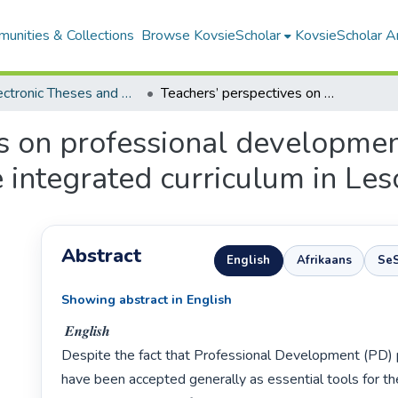
unities & Collections
Browse KovsieScholar
KovsieScholar An
All Electronic Theses and Dissertations
Teachers’ perspectives on professional development for classroom implementation of the integrated curriculum in Lesotho
es on professional developmen
 integrated curriculum in Les
Abstract
English
Afrikaans
Se
Showing abstract in English
 𝑬𝒏𝒈𝒍𝒊𝒔𝒉

Despite the fact that Professional Development (PD)
have been accepted generally as essential tools for t