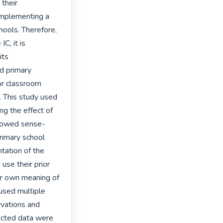
their 
implementing a 
hools. Therefore, 
C, it is 
ts 
d primary 
r classroom 
 This study used 
 the effect of 
llowed sense-
rimary school 
ation of the 
se their prior 
r own meaning of 
used multiple 
vations and 
ected data were 