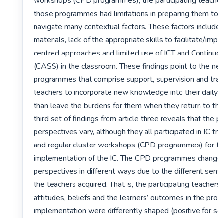
workshops (CPD programmes), the participating teacher
those programmes had limitations in preparing them to 
navigate many contextual factors. These factors include 
materials, lack of the appropriate skills to facilitate/i
centred approaches and limited use of ICT and Contin
(CASS) in the classroom. These findings point to the n
programmes that comprise support, supervision and trai
teachers to incorporate new knowledge into their daily 
than leave the burdens for them when they return to t
third set of findings from article three reveals that the p
perspectives vary, although they all participated in IC t
and regular cluster workshops (CPD programmes) for t
implementation of the IC. The CPD programmes change
perspectives in different ways due to the different se
the teachers acquired. That is, the participating teacher
attitudes, beliefs and the learners’ outcomes in the pro
implementation were differently shaped (positive for 