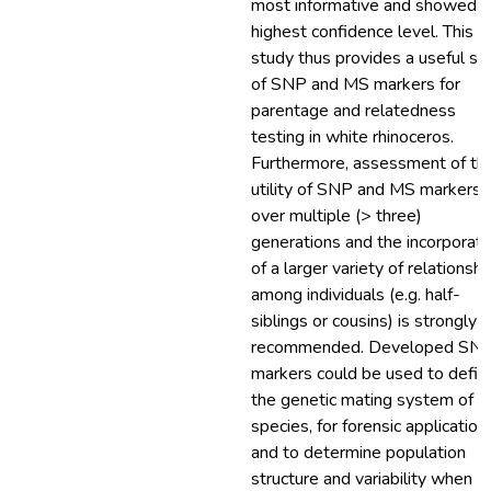
most informative and showed t
highest confidence level. This
study thus provides a useful se
of SNP and MS markers for
parentage and relatedness
testing in white rhinoceros.
Furthermore, assessment of th
utility of SNP and MS markers
over multiple (> three)
generations and the incorporati
of a larger variety of relationshi
among individuals (e.g. half-
siblings or cousins) is strongly
recommended. Developed SN
markers could be used to defin
the genetic mating system of th
species, for forensic application
and to determine population
structure and variability when