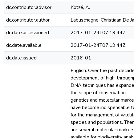
dc.contributor.advisor
Kotzé, A.
dc.contributor.author
Labuschagne, Christiaan De Jag
dc.date.accessioned
2017-01-24T07:19:44Z
dc.date.available
2017-01-24T07:19:44Z
dc.date.issued
2016-01
English: Over the past decade, 
development of high-throughpu
DNA techniques has expanded
the scope of conservation
genetics and molecular markers
have become indispensable too
for the management of wildlife
species and populations. There
are several molecular markers
available for biodiversity analysi