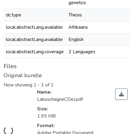
genetics
dc.type
Thesis
local.abstractLang.available
Afrikaans
local.abstractLang.available
English
local.abstractLang.coverage
2 Languages
Files
Original bundle
Now showing
1 - 1 of 1
Name:
LabuschagneCDeJ.pdf
Size:
1.95 MB
Format:
ding...
Adobe Portable Document