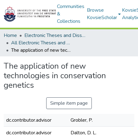
Communities
Browse
Kovsie
&
KovsieScholar
Analyti
Collections
Home
Electronic Theses and Dissertations
All Electronic Theses and Dissertations
The application of new technologies in conservation genetics
The application of new
technologies in conservation
genetics
Simple item page
dc.contributor.advisor
Grobler, P.
dc.contributor.advisor
Dalton, D. L.