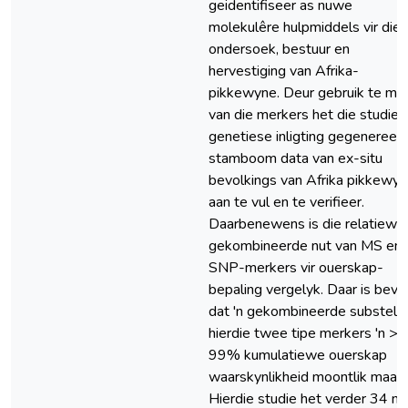
geidentifiseer as nuwe
molekulêre hulpmiddels vir die
ondersoek, bestuur en
hervestiging van Afrika-
pikkewyne. Deur gebruik te ma
van die merkers het die studie
genetiese inligting gegenereer
stamboom data van ex-situ
bevolkings van Afrika pikkewy
aan te vul en te verifieer.
Daarbenewens is die relatiewe
gekombineerde nut van MS en
SNP-merkers vir ouerskap-
bepaling vergelyk. Daar is bevi
dat 'n gekombineerde substel 
hierdie twee tipe merkers 'n >
99% kumulatiewe ouerskap
waarskynlikheid moontlik maak.
Hierdie studie het verder 34 n