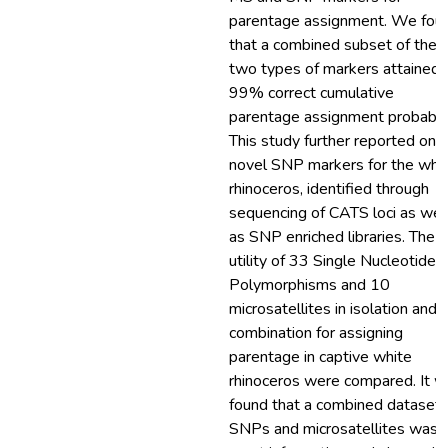
parentage assignment. We fou
that a combined subset of thes
two types of markers attained 
99% correct cumulative
parentage assignment probabili
This study further reported on 
novel SNP markers for the whi
rhinoceros, identified through
sequencing of CATS loci as wel
as SNP enriched libraries. The
utility of 33 Single Nucleotide
Polymorphisms and 10
microsatellites in isolation and i
combination for assigning
parentage in captive white
rhinoceros were compared. It 
found that a combined dataset 
SNPs and microsatellites was