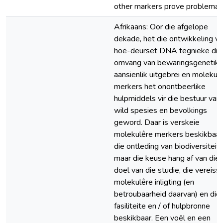
other markers prove problemati
Afrikaans: Oor die afgelope
dekade, het die ontwikkeling v
hoë-deurset DNA tegnieke die
omvang van bewaringsgenetika
aansienlik uitgebrei en molekul
merkers het onontbeerlike
hulpmiddels vir die bestuur van
wild spesies en bevolkings
geword. Daar is verskeie
molekulêre merkers beskikbaar 
die ontleding van biodiversiteit,
maar die keuse hang af van die
doel van die studie, die vereiss
molekulêre inligting (en
betroubaarheid daarvan) en die
fasiliteite en / of hulpbronne
beskikbaar. Een voël en een