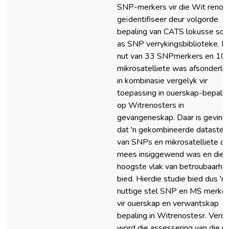
SNP-merkers vir die Wit renos
geïdentifiseer deur volgorde
bepaling van CATS lokusse so
as SNP verrykingsbiblioteke. D
nut van 33 SNPmerkers en 10
mikrosatelliete was afsonderlik
in kombinasie vergelyk vir
toepassing in ouerskap-bepalin
op Witrenosters in
gevangeneskap. Daar is gevind
dat 'n gekombineerde datastel
van SNPs en mikrosatelliete di
mees insiggewend was en die
hoogste vlak van betroubaarhe
bied. Hierdie studie bied dus 'n
nuttige stel SNP en MS merke
vir ouerskap en verwantskap
bepaling in Witrenostesr. Verde
word die assessering van die n