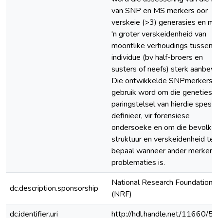
van SNP en MS merkers oor
verskeie (>3) generasies en me
'n groter verskeidenheid van
moontlike verhoudings tussen
individue (bv half-broers en
susters of neefs) sterk aanbeve
Die ontwikkelde SNPmerkers 
gebruik word om die genetiese
paringstelsel van hierdie spesie
definieer, vir forensiese
ondersoeke en om die bevolkin
struktuur en verskeidenheid te
bepaal wanneer ander merkers
problematies is.
National Research Foundation
dc.description.sponsorship
(NRF)
dc.identifier.uri
http://hdl.handle.net/11660/5