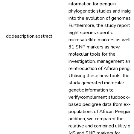
information for penguin
phylogenetic studies and insigh
into the evolution of genomes.
Furthermore, the study reporte
eight species specific
dc.description.abstract
microsatellite markers as well 
31 SNP markers as new
molecular tools for the
investigation, management and
reintroduction of African pengui
Utilising these new tools, the
study generated molecular
genetic information to
verify/complement studbook-
based pedigree data from ex-si
populations of African Penguin. 
addition, we compared the
relative and combined utility of
MS and SNP markers for