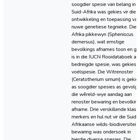
soogdier spesie van belang in
Suid-Afrika was gekies vir die
ontwikkeling en toepassing van
nuwe genetiese tegnieke. Die
Afrika pikkewyn (Spheniscus
demersus), wat ernstige
bevolkings afnames toon en ge
is in die IUCN Rooidataboek as 
bedreigde spesie, was gekies 
voëlspesie. Die Witrenoster
(Ceratotherium simum) is gekie
as soogdier spesies as gevolg 
die wêreld-wye aandag aan
renoster bewaring en bevolkin
afname. Drie verskillende klass
merkers en hul nut vir die Suid-
Afrikaanse wilds-biodiversiteit
bewaring was ondersoek in
hierdie diverse spesies. Die