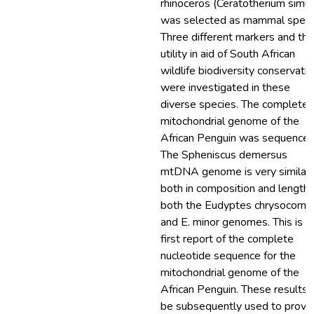
rhinoceros (Ceratotherium simu
was selected as mammal speci
Three different markers and the
utility in aid of South African
wildlife biodiversity conservati
were investigated in these
diverse species. The complete
mitochondrial genome of the
African Penguin was sequenced
The Spheniscus demersus
mtDNA genome is very similar,
both in composition and length,
both the Eudyptes chrysocome
and E. minor genomes. This is t
first report of the complete
nucleotide sequence for the
mitochondrial genome of the
African Penguin. These results 
be subsequently used to provi