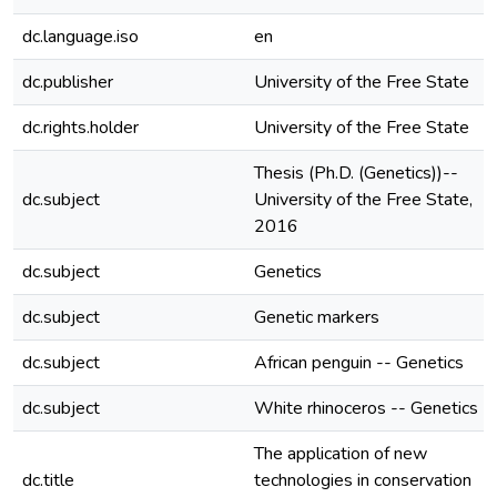
dc.language.iso
en
dc.publisher
University of the Free State
dc.rights.holder
University of the Free State
Thesis (Ph.D. (Genetics))--
dc.subject
University of the Free State,
2016
dc.subject
Genetics
dc.subject
Genetic markers
dc.subject
African penguin -- Genetics
dc.subject
White rhinoceros -- Genetics
The application of new
dc.title
technologies in conservation