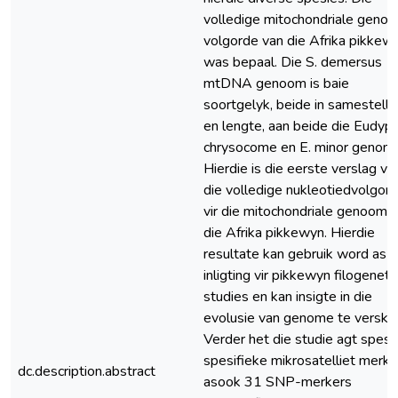
volledige mitochondriale geno
volgorde van die Afrika pikkew
was bepaal. Die S. demersus
mtDNA genoom is baie
soortgelyk, beide in samestelli
en lengte, aan beide die Eudyp
chrysocome en E. minor genom
Hierdie is die eerste verslag va
die volledige nukleotiedvolgor
vir die mitochondriale genoom 
die Afrika pikkewyn. Hierdie
resultate kan gebruik word as
inligting vir pikkewyn filogenet
studies en kan insigte in die
evolusie van genome te verskaf
Verder het die studie agt spesi
spesifieke mikrosatelliet merke
dc.description.abstract
asook 31 SNP-merkers