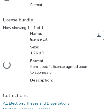
Format
License bundle
Now showing
1 - 1 of 1
Name:
license.txt
Size:
1.76 KB
Format:
ding...
Item-specific license agreed upon
to submission
Description:
Collections
All Electronic Theses and Dissertations