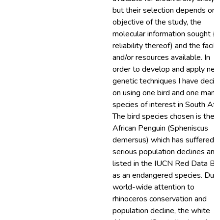
but their selection depends on 
objective of the study, the
molecular information sought (
reliability thereof) and the facili
and/or resources available. In
order to develop and apply ne
genetic techniques I have deci
on using one bird and one mam
species of interest in South Afri
The bird species chosen is the
African Penguin (Spheniscus
demersus) which has suffered
serious population declines and 
listed in the IUCN Red Data B
as an endangered species. Due
world-wide attention to
rhinoceros conservation and
population decline, the white