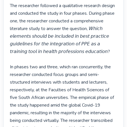
The researcher followed a qualitative research design 
and conducted the study in four phases. During phase 
one, the researcher conducted a comprehensive 
literature study to answer the question, 𝘞𝘩𝘪𝘤𝘩 
𝘦𝘭𝘦𝘮𝘦𝘯𝘵𝘴 𝘴𝘩𝘰𝘶𝘭𝘥 𝘣𝘦 𝘪𝘯𝘤𝘭𝘶𝘥𝘦𝘥 𝘪𝘯 𝘣𝘦𝘴𝘵 𝘱𝘳𝘢𝘤𝘵𝘪𝘤𝘦 
𝘨𝘶𝘪𝘥𝘦𝘭𝘪𝘯𝘦𝘴 𝘧𝘰𝘳 𝘵𝘩𝘦 𝘪𝘯𝘵𝘦𝘨𝘳𝘢𝘵𝘪𝘰𝘯 𝘰𝘧 𝘗𝘗𝘌 𝘢𝘴 𝘢 
𝘵𝘳𝘢𝘪𝘯𝘪𝘯𝘨 𝘵𝘰𝘰𝘭 𝘪𝘯 𝘩𝘦𝘢𝘭𝘵𝘩 𝘱𝘳𝘰𝘧𝘦𝘴𝘴𝘪𝘰𝘯𝘴 𝘦𝘥𝘶𝘤𝘢𝘵𝘪𝘰𝘯?

In phases two and three, which ran concurrently, the 
researcher conducted focus groups and semi-
structured interviews with students and lecturers, 
respectively, at the Faculties of Health Sciences of 
five South African universities. The empirical phase of 
the study happened amid the global Covid-19 
pandemic, resulting in the majority of the interviews 
being conducted virtually. The researcher transcribed 