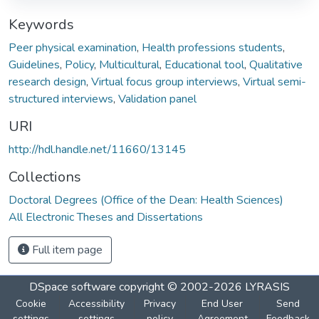
Keywords
Peer physical examination
,
Health professions students
,
Guidelines
,
Policy
,
Multicultural
,
Educational tool
,
Qualitative
research design
,
Virtual focus group interviews
,
Virtual semi-
structured interviews
,
Validation panel
URI
http://hdl.handle.net/11660/13145
Collections
Doctoral Degrees (Office of the Dean: Health Sciences)
All Electronic Theses and Dissertations
Full item page
DSpace software
copyright © 2002-2026
LYRASIS
Cookie
Accessibility
Privacy
End User
Send
settings
settings
policy
Agreement
Feedback