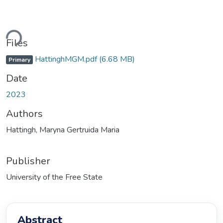
ding...
Files
HattinghMGM.pdf
(6.68 MB)
Primary
Date
2023
Authors
Hattingh, Maryna Gertruida Maria
Publisher
University of the Free State
Abstract