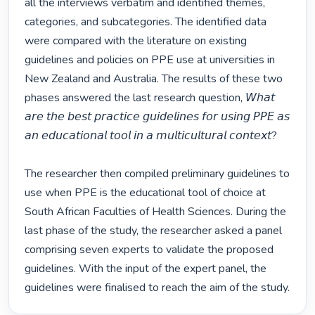
all the interviews verbatim and identified themes, 
categories, and subcategories. The identified data 
were compared with the literature on existing 
guidelines and policies on PPE use at universities in 
New Zealand and Australia. The results of these two 
phases answered the last research question, 𝘞𝘩𝘢𝘵 
𝘢𝘳𝘦 𝘵𝘩𝘦 𝘣𝘦𝘴𝘵 𝘱𝘳𝘢𝘤𝘵𝘪𝘤𝘦 𝘨𝘶𝘪𝘥𝘦𝘭𝘪𝘯𝘦𝘴 𝘧𝘰𝘳 𝘶𝘴𝘪𝘯𝘨 𝘗𝘗𝘌 𝘢𝘴 
𝘢𝘯 𝘦𝘥𝘶𝘤𝘢𝘵𝘪𝘰𝘯𝘢𝘭 𝘵𝘰𝘰𝘭 𝘪𝘯 𝘢 𝘮𝘶𝘭𝘵𝘪𝘤𝘶𝘭𝘵𝘶𝘳𝘢𝘭 𝘤𝘰𝘯𝘵𝘦𝘹𝘵?

The researcher then compiled preliminary guidelines to 
use when PPE is the educational tool of choice at 
South African Faculties of Health Sciences. During the 
last phase of the study, the researcher asked a panel 
comprising seven experts to validate the proposed 
guidelines. With the input of the expert panel, the 
guidelines were finalised to reach the aim of the study. 