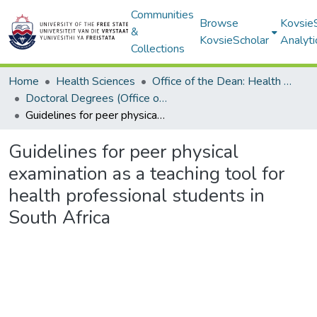
Communities
Browse
Kovsie
&
KovsieScholar
Analyti
Collections
Home
Health Sciences
Office of the Dean: Health Sciences
Doctoral Degrees (Office of the Dean: Health Sciences)
Guidelines for peer physical examination as a teaching tool for health professional students in South Africa
Guidelines for peer physical
examination as a teaching tool for
health professional students in
South Africa