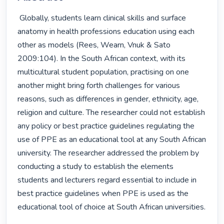
 Globally, students learn clinical skills and surface 
anatomy in health professions education using each 
other as models (Rees, Wearn, Vnuk & Sato 
2009:104). In the South African context, with its 
multicultural student population, practising on one 
another might bring forth challenges for various 
reasons, such as differences in gender, ethnicity, age, 
religion and culture. The researcher could not establish 
any policy or best practice guidelines regulating the 
use of PPE as an educational tool at any South African 
university. The researcher addressed the problem by 
conducting a study to establish the elements 
students and lecturers regard essential to include in 
best practice guidelines when PPE is used as the 
educational tool of choice at South African universities.
