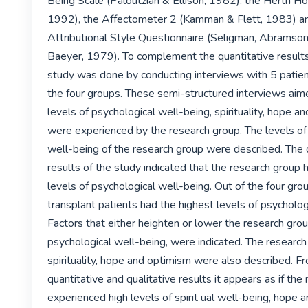
Being Scale (Paloutzian & Ellison, 1982), the Herth Ho
1992), the Affectometer 2 (Kamman & Flett, 1983) an
Attributional Style Questionnaire (Seligman, Abramso
Baeyer, 1979). To complement the quantitative results, 
study was done by conducting interviews with 5 patient
the four groups. These semi-structured interviews aimed
levels of psychological well-being, spirituality, hope an
were experienced by the research group. The levels of 
well-being of the research group were described. The q
results of the study indicated that the research group 
levels of psychological well-being. Out of the four grou
transplant patients had the highest levels of psychologi
Factors that either heighten or lower the research group
psychological well-being, were indicated. The research 
spirituality, hope and optimism were also described. Fr
quantitative and qualitative results it appears as if the
experienced high levels of spirit ual well-being, hope 