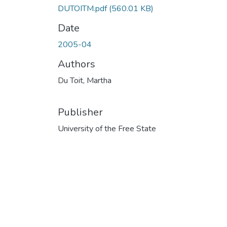
DUTOITM.pdf
(560.01 KB)
Date
2005-04
Authors
Du Toit, Martha
Publisher
University of the Free State