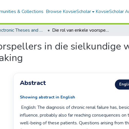
unities & Collections
Browse KovsieScholar
KovsieScholar An
All Electronic Theses and Dissertations
Die rol van enkele voorspellers in die sielkundige welstand van pasiënte met kroniese nierversaking
orspellers in die sielkundige
aking
Abstract
Engl
Showing abstract in English
 English: The diagnosis of chronic renal failure has, besides the physical 
influence, probably also far reaching consequences on t
well-being of these patients. Questions arising from this