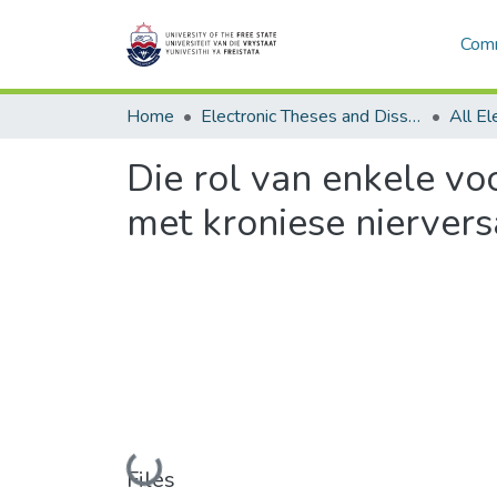
Comm
Home
Electronic Theses and Dissertations
Die rol van enkele vo
met kroniese niervers
Loading...
Files