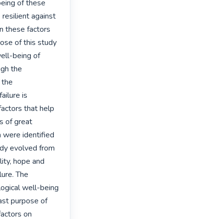
eing of these 
esilient against 
n these factors 
ose of this study 
ll-being of 
gh the 
the 
ilure is 
factors that help 
s of great 
 were identified 
udy evolved from 
lity, hope and 
ure. The 
ogical well-being 
last purpose of 
actors on 