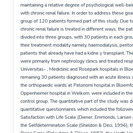
maintaining a relative degree of psychological well-bein
with chronic renal failure. In order to address these goal
group of 120 patients formed part of this study. Due to 
chronic renal failure is treated in different ways, the pa
divided into three groups, with 30 patients in each grou
their treatment modality namely, haemodialysis, periton
patients that already have had a kidne y transplant. Th
were primarily from nephrology clinics and treated respe
Universitas- , Mediclinic and Rosepark hospitals in Blo
remaining 30 patients diagnosed with an acute illness 
the orthopaedic wards at Pelonomi hospital in Bloemfo
Oppenheimer hospital in Welkom, were included in the 
control group. The quantitative part of the study was d
quantitative questionnaires which included the following
Satisfaction with Life Scale (Diener, Emmonds, Larsen &
the Selfdetermination Scale (Sheldon & Deci, 1996), th