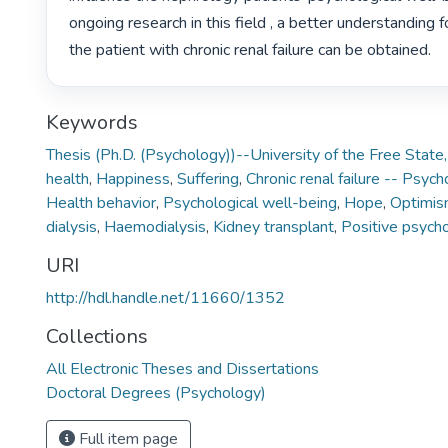
ongoing research in this field , a better understanding f
the patient with chronic renal failure can be obtained. 
Keywords
Thesis (Ph.D. (Psychology))--University of the Free Stat
health
,
Happiness
,
Suffering
,
Chronic renal failure -- Psyc
Health behavior
,
Psychological well-being
,
Hope
,
Optimi
dialysis
,
Haemodialysis
,
Kidney transplant
,
Positive psych
URI
http://hdl.handle.net/11660/1352
Collections
All Electronic Theses and Dissertations
Doctoral Degrees (Psychology)
Full item page