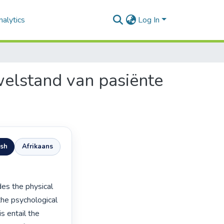
alytics
Log In
 welstand van pasiënte
ish
Afrikaans
he psychological 
 entail the 