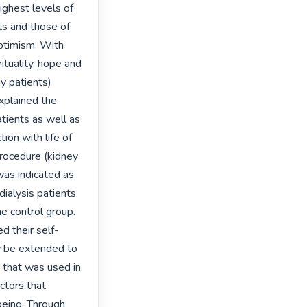
ghest levels of 
ts and those of 
ptimism. With 
ituality, hope and 
 patients) 
plained the 
tients as well as 
on with life of 
rocedure (kidney 
was indicated as 
ialysis patients 
he control group. 
ed their self-
y be extended to 
that was used in 
tors that 
eing. Through 