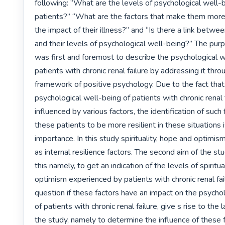
following: “What are the levels of psychological well-b
patients?” “What are the factors that make them more r
the impact of their illness?” and “Is there a link betwee
and their levels of psychological well-being?” The purp
was first and foremost to describe the psychological we
patients with chronic renal failure by addressing it throu
framework of positive psychology. Due to the fact that 
psychological well-being of patients with chronic renal fa
influenced by various factors, the identification of such 
these patients to be more resilient in these situations i
importance. In this study spirituality, hope and optimism
as internal resilience factors. The second aim of the st
this namely, to get an indication of the levels of spiritua
optimism experienced by patients with chronic renal fail
question if these factors have an impact on the psychol
of patients with chronic renal failure, give s rise to the 
the study, namely to determine the influence of these f