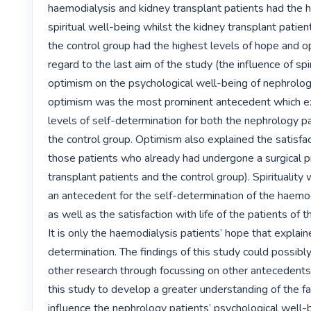
haemodialysis and kidney transplant patients had the hi
spiritual well-being whilst the kidney transplant patien
the control group had the highest levels of hope and o
regard to the last aim of the study (the influence of spir
optimism on the psychological well-being of nephrology
optimism was the most prominent antecedent which ex
levels of self-determination for both the nephrology pa
the control group. Optimism also explained the satisfacti
those patients who already had undergone a surgical p
transplant patients and the control group). Spirituality 
an antecedent for the self-determination of the haemod
as well as the satisfaction with life of the patients of t
It is only the haemodialysis patients’ hope that explain
determination. The findings of this study could possibl
other research through focussing on other antecedents 
this study to develop a greater understanding of the fac
influence the nephrology patients’ psychological well-b