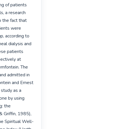
g of patients 
s, a research 
the fact that 
tients were 
p, according to 
eal dialysis and 
ese patients 
ctively at 
emfontein. The 
and admitted in 
ntein and Ernest 
study as a 
one by using 
: the 
 Griffin, 1985), 
e Spiritual Well-