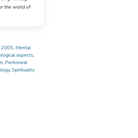
or the world of 
e, 2005
,
Mental
hological aspects
,
sm
,
Peritoneal
ology
,
Spirituality