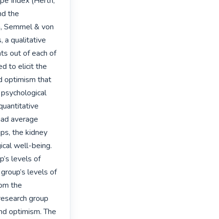
pe Index (Herth, 
d the 
n, Semmel & von 
a qualitative 
s out of each of 
 to elicit the 
d optimism that 
psychological 
uantitative 
had average 
ps, the kidney 
cal well-being. 
’s levels of 
group’s levels of 
om the 
 research group 
and optimism. The 