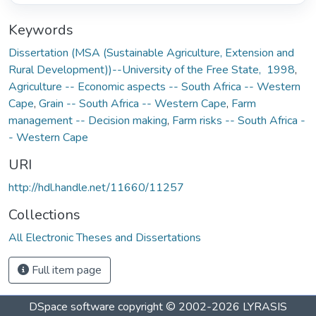
Keywords
Dissertation (MSA (Sustainable Agriculture, Extension and
Rural Development))--University of the Free State, 1998
,
Agriculture -- Economic aspects -- South Africa -- Western
Cape
,
Grain -- South Africa -- Western Cape
,
Farm
management -- Decision making
,
Farm risks -- South Africa -
- Western Cape
URI
http://hdl.handle.net/11660/11257
Collections
All Electronic Theses and Dissertations
Full item page
DSpace software
copyright © 2002-2026
LYRASIS