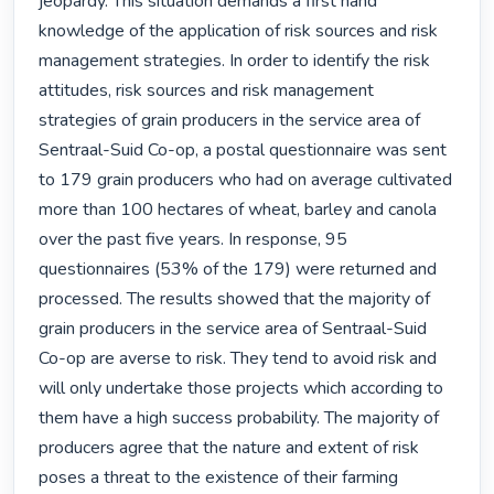
jeopardy. This situation demands a first hand 
knowledge of the application of risk sources and risk 
management strategies. In order to identify the risk 
attitudes, risk sources and risk management 
strategies of grain producers in the service area of 
Sentraal-Suid Co-op, a postal questionnaire was sent 
to 179 grain producers who had on average cultivated 
more than 100 hectares of wheat, barley and canola 
over the past five years. In response, 95 
questionnaires (53% of the 179) were returned and 
processed. The results showed that the majority of 
grain producers in the service area of Sentraal-Suid 
Co-op are averse to risk. They tend to avoid risk and 
will only undertake those projects which according to 
them have a high success probability. The majority of 
producers agree that the nature and extent of risk 
poses a threat to the existence of their farming 