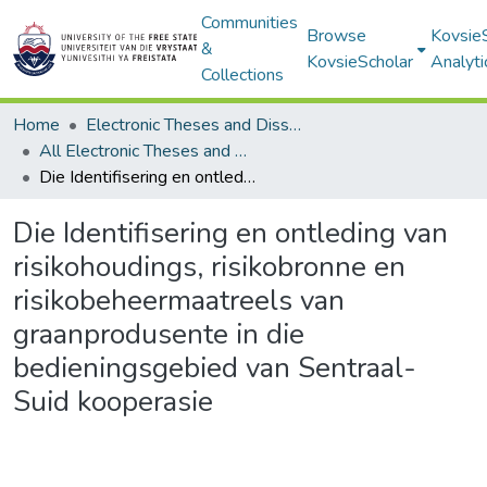
Communities
Browse
Kovsie
&
KovsieScholar
Analyti
Collections
Home
Electronic Theses and Dissertations
All Electronic Theses and Dissertations
Die Identifisering en ontleding van risikohoudings, risikobronne en risikobeheermaatreels van graanprodusente in die bedieningsgebied van Sentraal-Suid kooperasie
Die Identifisering en ontleding van
risikohoudings, risikobronne en
risikobeheermaatreels van
graanprodusente in die
bedieningsgebied van Sentraal-
Suid kooperasie