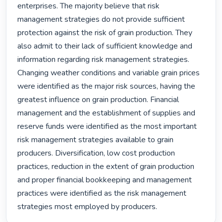
enterprises. The majority believe that risk 
management strategies do not provide sufficient 
protection against the risk of grain production. They 
also admit to their lack of sufficient knowledge and 
information regarding risk management strategies. 
Changing weather conditions and variable grain prices 
were identified as the major risk sources, having the 
greatest influence on grain production. Financial 
management and the establishment of supplies and 
reserve funds were identified as the most important 
risk management strategies available to grain 
producers. Diversification, low cost production 
practices, reduction in the extent of grain production 
and proper financial bookkeeping and management 
practices were identified as the risk management 
strategies most employed by producers. 