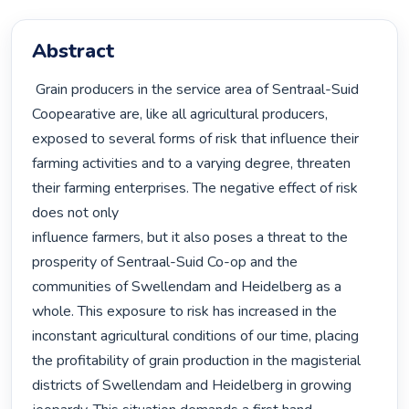
Abstract
 Grain producers in the service area of Sentraal-Suid 
Coopearative are, like all agricultural producers, 
exposed to several forms of risk that influence their 
farming activities and to a varying degree, threaten 
their farming enterprises. The negative effect of risk 
does not only

influence farmers, but it also poses a threat to the 
prosperity of Sentraal-Suid Co-op and the 
communities of Swellendam and Heidelberg as a 
whole. This exposure to risk has increased in the 
inconstant agricultural conditions of our time, placing 
the profitability of grain production in the magisterial 
districts of Swellendam and Heidelberg in growing 