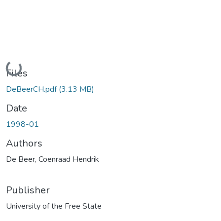
Loading...
Files
DeBeerCH.pdf
(3.13 MB)
Date
1998-01
Authors
De Beer, Coenraad Hendrik
Publisher
University of the Free State