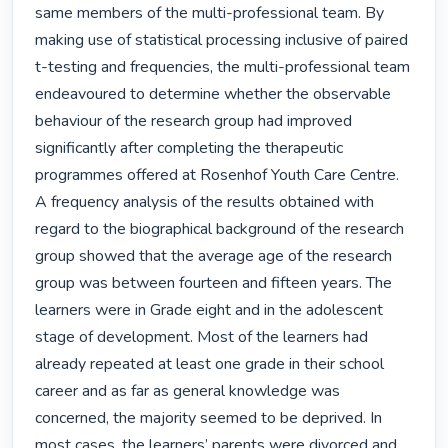
same members of the multi-professional team. By 
making use of statistical processing inclusive of paired 
t-testing and frequencies, the multi-professional team 
endeavoured to determine whether the observable 
behaviour of the research group had improved 
significantly after completing the therapeutic 
programmes offered at Rosenhof Youth Care Centre.

A frequency analysis of the results obtained with 
regard to the biographical background of the research 
group showed that the average age of the research 
group was between fourteen and fifteen years. The 
learners were in Grade eight and in the adolescent 
stage of development. Most of the learners had 
already repeated at least one grade in their school 
career and as far as general knowledge was 
concerned, the majority seemed to be deprived. In 
most cases, the learners’ parents were divorced and 