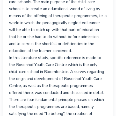
care schools. The main purpose of the child-care 
school is to create an educational world of living by 
means of the offering of therapeutic programmes, i.e. a 
world in which the pedagogically neglected learner 
will be able to catch up with that part of education 
that he or she had to do without before admission, 
and to correct the shortfall or deficiencies in the 
education of the learner concerned.

In this literature study, specific reference is made to 
the Rosenhof Youth Care Centre which is the only 
child-care school in Bloemfontein. A survey regarding 
the origin and development of Rosenhof Youth Care 
Centre, as well as the therapeutic programmes 
offered there, was conducted and discussed in detail. 
There are four fundamental principle phases on which 
the therapeutic programmes are based, namely 
satisfying the need “to belong”, the creation of 