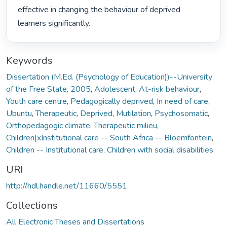
effective in changing the behaviour of deprived 
learners significantly. 
Keywords
Dissertation (M.Ed. (Psychology of Education))--University
of the Free State, 2005
,
Adolescent
,
At-risk behaviour
,
Youth care centre
,
Pedagogically deprived
,
In need of care
,
Ubuntu
,
Therapeutic
,
Deprived
,
Mutilation
,
Psychosomatic
,
Orthopedagogic climate
,
Therapeutic milieu
,
Children|xInstitutional care -- South Africa -- Bloemfontein
,
Children -- Institutional care
,
Children with social disabilities
URI
http://hdl.handle.net/11660/5551
Collections
All Electronic Theses and Dissertations