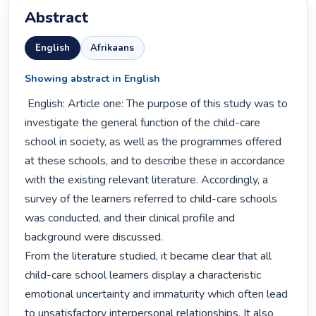
Abstract
English
Afrikaans
Showing abstract in English
 English: Article one: The purpose of this study was to 
investigate the general function of the child-care 
school in society, as well as the programmes offered 
at these schools, and to describe these in accordance 
with the existing relevant literature. Accordingly, a 
survey of the learners referred to child-care schools 
was conducted, and their clinical profile and 
background were discussed.

From the literature studied, it became clear that all 
child-care school learners display a characteristic 
emotional uncertainty and immaturity which often lead 
to unsatisfactory interpersonal relationships. It also 