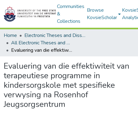
Communities
Browse
Kovsie
&
KovsieScholar
Analyti
Collections
Home
Electronic Theses and Dissertations
All Electronic Theses and Dissertations
Evaluering van die effektiwiteit van terapeutiese programme in kindersorgskole met spesifieke verwysing na Rosenhof Jeugsorgsentrum
Evaluering van die effektiwiteit van
terapeutiese programme in
kindersorgskole met spesifieke
verwysing na Rosenhof
Jeugsorgsentrum