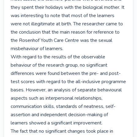
they spent their holidays with the biological mother. It 
was interesting to note that most of the learners 
were not illegitimate at birth. The researcher came to 
the conclusion that the main reason for reference to 
the Rosenhof Youth Care Centre was the sexual 
misbehaviour of learners.

With regard to the results of the observable 
behaviour of the research group, no significant 
differences were found between the pre- and post-
test scores with regard to the all-inclusive programme 
bases. However, an analysis of separate behavioural 
aspects such as interpersonal relationships, 
communication skills, standards of neatness, self-
assertion and independent decision-making of 
learners showed a significant improvement.

The fact that no significant changes took place in 