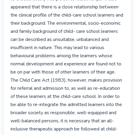
appeared that there is a close relationship between 
the clinical profile of the child-care school learners and 
their background. The environmental, socio-economic 
and family background of child- care school learners 
can be described as unsuitable, unbalanced and 
insufficient in nature. This may lead to various 
behavioural problems among the learners whose 
normal development and experience are found not to 
be on par with those of other learners of their age.

The Child Care Act (1983), however, makes provision 
for referral and admission to, as well as re-education 
of these learners at the child-care school. In order to 
be able to re-integrate the admitted learners into the 
broader society as responsible, well-equipped and 
well-balanced persons, it is necessary that an all-
inclusive therapeutic approach be followed at child-