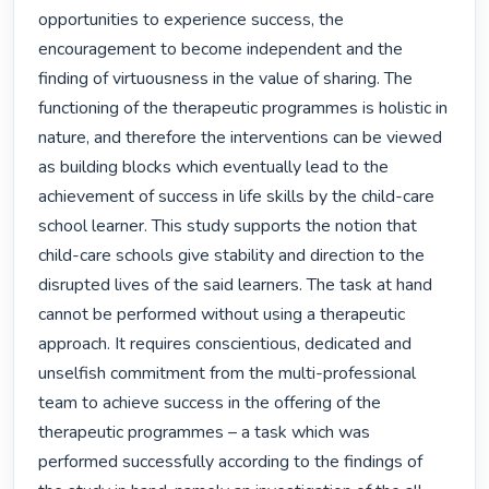
opportunities to experience success, the 
encouragement to become independent and the 
finding of virtuousness in the value of sharing. The 
functioning of the therapeutic programmes is holistic in 
nature, and therefore the interventions can be viewed 
as building blocks which eventually lead to the 
achievement of success in life skills by the child-care 
school learner. This study supports the notion that 
child-care schools give stability and direction to the 
disrupted lives of the said learners. The task at hand 
cannot be performed without using a therapeutic 
approach. It requires conscientious, dedicated and 
unselfish commitment from the multi-professional 
team to achieve success in the offering of the 
therapeutic programmes – a task which was 
performed successfully according to the findings of 