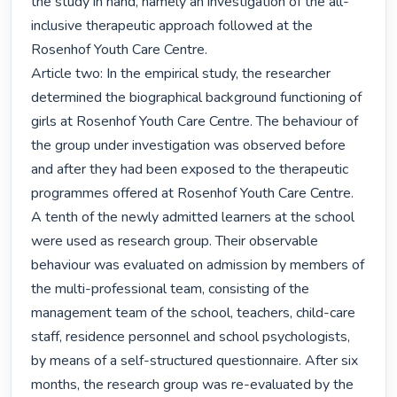
the study in hand, namely an investigation of the all-
inclusive therapeutic approach followed at the 
Rosenhof Youth Care Centre.

Article two: In the empirical study, the researcher 
determined the biographical background functioning of 
girls at Rosenhof Youth Care Centre. The behaviour of 
the group under investigation was observed before 
and after they had been exposed to the therapeutic 
programmes offered at Rosenhof Youth Care Centre.

A tenth of the newly admitted learners at the school 
were used as research group. Their observable 
behaviour was evaluated on admission by members of 
the multi-professional team, consisting of the 
management team of the school, teachers, child-care 
staff, residence personnel and school psychologists, 
by means of a self-structured questionnaire. After six 
months, the research group was re-evaluated by the 