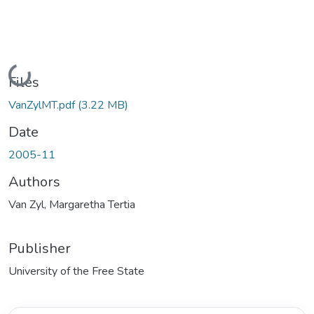
Loading...
Files
VanZylMT.pdf
(3.22 MB)
Date
2005-11
Authors
Van Zyl, Margaretha Tertia
Publisher
University of the Free State