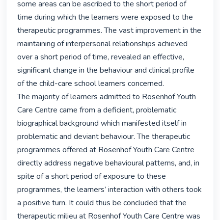
some areas can be ascribed to the short period of 
time during which the learners were exposed to the 
therapeutic programmes. The vast improvement in the 
maintaining of interpersonal relationships achieved 
over a short period of time, revealed an effective, 
significant change in the behaviour and clinical profile 
of the child-care school learners concerned.

The majority of learners admitted to Rosenhof Youth 
Care Centre came from a deficient, problematic 
biographical background which manifested itself in 
problematic and deviant behaviour. The therapeutic 
programmes offered at Rosenhof Youth Care Centre 
directly address negative behavioural patterns, and, in 
spite of a short period of exposure to these 
programmes, the learners’ interaction with others took 
a positive turn. It could thus be concluded that the 
therapeutic milieu at Rosenhof Youth Care Centre was 