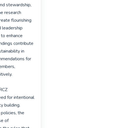
and stewardship, 
he research 
eate flourishing 
 leadership 
, to enhance 
ndings contribute 
ainability in 
ommendations for 
embers, 
ively.

RCZ 
d for intentional 
 building. 
olicies, the 
e of 