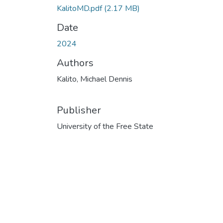
KalitoMD.pdf
(2.17 MB)
Date
2024
Authors
Kalito, Michael Dennis
Publisher
University of the Free State