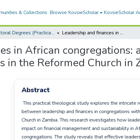
unities & Collections
Browse KovsieScholar
KovsieScholar An
Doctoral Degrees (Practical Theology)
Leadership and finances in African congregations: a practical theological study of congregations in the Reformed Church in Zambia
s in African congregations: a
ns in the Reformed Church in
Abstract
 This practical theological study explores the intricate relationship 
between leadership and finances in congregations with
Church in Zambia. This research investigates how leader
impact on financial management and sustainability in Afr
congregations. The study reveals that effective leadersh