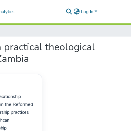
alytics
Log In
 practical theological
 Zambia
in the Reformed 
ship practices 
ican 
ip, 