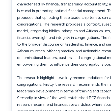
characterised by financial transparency, accountability, 
is crucial in promoting optimal financial management. T
proposes that upholding these leadership tenets can cr
congregations. The research proposes a contextualised
model, integrating biblical principles and African values
financial oversight and integrity in congregations. The fi
to the broader discourse on leadership, finance, and sust
African churches, offering practical and actionable rec
denominational leaders, pastors, and congregational m
empowering them to influence their congregations posit
The research highlights two key recommendations for 
congregations. Firstly, the research recommends the nee
leadership development in terms of training and capacity
Secondly, in view of the well-established RCZ financial p
research recommend financial stewardship, where abus