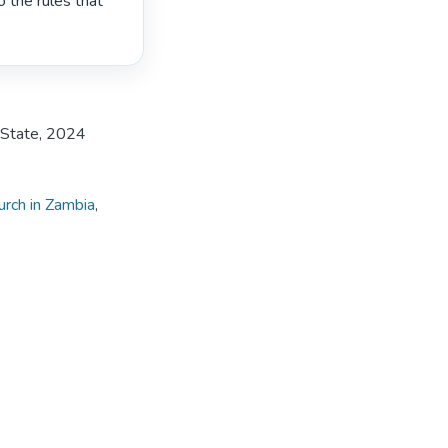
 the rules that 
e State, 2024
rch in Zambia
,