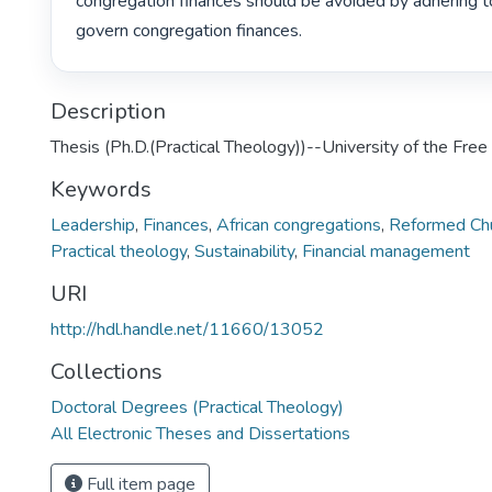
congregation finances should be avoided by adhering to
govern congregation finances. 
Description
Thesis (Ph.D.(Practical Theology))--University of the Fre
Keywords
Leadership
,
Finances
,
African congregations
,
Reformed Chu
Practical theology
,
Sustainability
,
Financial management
URI
http://hdl.handle.net/11660/13052
Collections
Doctoral Degrees (Practical Theology)
All Electronic Theses and Dissertations
Full item page