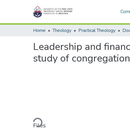
Comm
Home
Theology
Practical Theology
Leadership and finance
study of congregatio
Loading...
Files