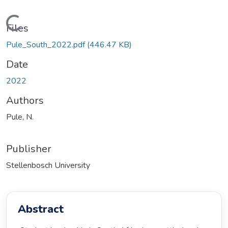
Loading...
Files
Pule_South_2022.pdf
(446.47 KB)
Date
2022
Authors
Pule, N.
Publisher
Stellenbosch University
Abstract