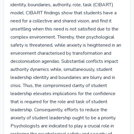
identity, boundaries, authority, role, task (CIBART) 
model. CIBART findings show that students have a 
need for a collective and shared vision, and find it 
unsettling when this need is not satisfied due to the 
complex environment. Thereby, their psychological 
safety is threatened, while anxiety is heightened in an 
environment characterised by transformation and 
decolonisation agendas. Substantial conflicts impact 
authority dynamics while, simultaneously, student 
leadership identity and boundaries are blurry and in 
crisis. Thus, the compromised clarity of student 
leadership elevates implications for the confidence 
that is required for the role and task of student 
leadership. Consequently, efforts to reduce the 
anxiety of student leadership ought to be a priority. 
Psychologists are indicated to play a crucial role in 