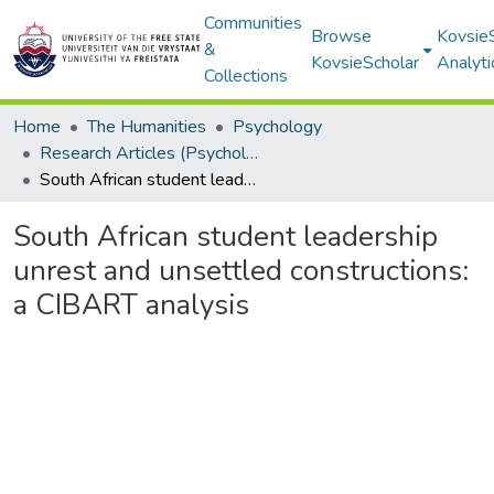
Communities
Browse
Kovsie
&
KovsieScholar
Analyti
Collections
Home
The Humanities
Psychology
Research Articles (Psychology)
South African student leadership unrest and unsettled constructions: a CIBART analysis
South African student leadership
unrest and unsettled constructions:
a CIBART analysis