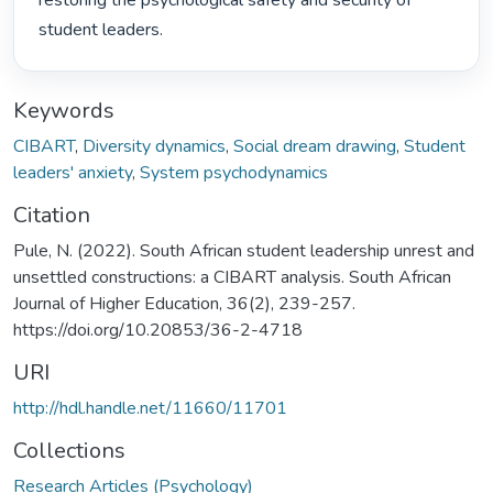
restoring the psychological safety and security of 
student leaders. 
Keywords
CIBART
,
Diversity dynamics
,
Social dream drawing
,
Student
leaders' anxiety
,
System psychodynamics
Citation
Pule, N. (2022). South African student leadership unrest and
unsettled constructions: a CIBART analysis. South African
Journal of Higher Education, 36(2), 239-257.
https://doi.org/10.20853/36-2-4718
URI
http://hdl.handle.net/11660/11701
Collections
Research Articles (Psychology)