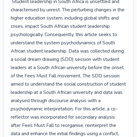
 Student leadership in South Africa is unsettled and 
characterised by unrest. The perturbing changes in the 
higher education system, including global shifts and 
crises, impact South African student leadership 
psychologically. Consequently, this article seeks to 
understand the system psychodynamics of South 
African student leadership. Data was collected during 
a social dream drawing (SDD) session with student 
leaders at a South African university before the onset 
of the Fees Must Fall movement. The SDD session 
aimed to understand the social construction of student 
leadership at a South African university and data was 
analysed through discourse analysis with a 
psychodynamic interpretation. For this article, a co-
reflector was incorporated for secondary analysis 
after Fees Must Fall to reorganise, reinterpret the 
data and enhance the initial findings using a conflict, 