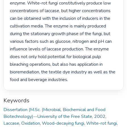
enzyme. White-rot fungi constitutively produce low 
concentrations of laccase, but higher concentrations 
can be obtained with the inclusion of inducers in the 
cultivation media. The enzyme is mainly produced 
during the stationary growth phase of the fungi, but 
various factors such as glucose, nitrogen and pH can 
influence levels of laccase production. The enzyme 
does not only hold potential for biological pulp 
bleaching operations, but also has application in 
bioremediation, the textile dye industry as well as the 
food and beverage industries. 
Keywords
Dissertation (M.Sc. (Microbial, Biochemical and Food
Biotechnology)--University of the Free State, 2002
,
Laccase
,
Oxidation
,
Wood-decaying fungi
,
White-rot fungi
,