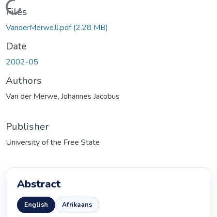
Loading...
Files
VanderMerweJJ.pdf
(2.28 MB)
Date
2002-05
Authors
Van der Merwe, Johannes Jacobus
Publisher
University of the Free State
Abstract
English
Afrikaans