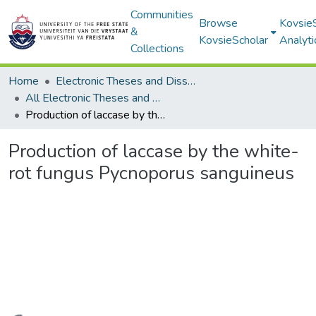
Communities
Browse
Kovsie
&
KovsieScholar
Analyti
Collections
Home
Electronic Theses and Dissertations
All Electronic Theses and Dissertations
Production of laccase by the white-rot fungus Pycnoporus sanguineus
Production of laccase by the white-
rot fungus Pycnoporus sanguineus