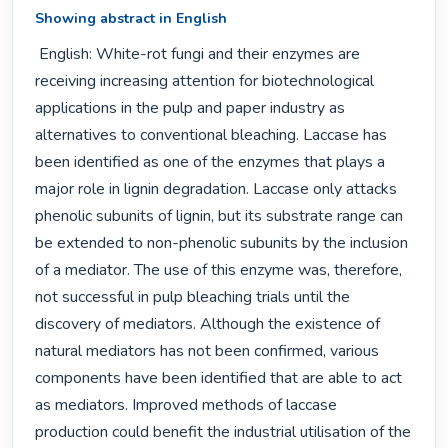
Showing abstract in English
 English: White-rot fungi and their enzymes are 
receiving increasing attention for biotechnological 
applications in the pulp and paper industry as 
alternatives to conventional bleaching. Laccase has 
been identified as one of the enzymes that plays a 
major role in lignin degradation. Laccase only attacks 
phenolic subunits of lignin, but its substrate range can 
be extended to non-phenolic subunits by the inclusion 
of a mediator. The use of this enzyme was, therefore, 
not successful in pulp bleaching trials until the 
discovery of mediators. Although the existence of 
natural mediators has not been confirmed, various 
components have been identified that are able to act 
as mediators. Improved methods of laccase 
production could benefit the industrial utilisation of the 