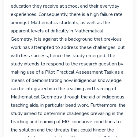
education they receive at school and their everyday 
experiences. Consequently, there is a high failure rate 
amongst Mathematics students, as well as the 
apparent levels of difficulty in Mathematical 
Geometry. It is against this background that previous 
work has attempted to address these challenges, but 
with less success, hence this study emerged. The 
study intends to respond to the research question by 
making use of a Pilot Practical Assessment Task as a 
means of demonstrating how indigenous knowledge 
can be integrated into the teaching and learning of 
Mathematical Geometry through the aid of indigenous 
teaching aids, in particular bead work. Furthermore, the 
study aimed to determine challenges prevailing in the 
teaching and learning of MG, conducive conditions to 
the solution and the threats that could hinder the 