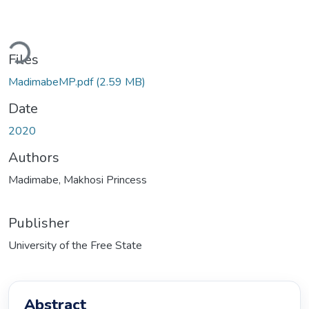
Loading...
Files
MadimabeMP.pdf
(2.59 MB)
Date
2020
Authors
Madimabe, Makhosi Princess
Publisher
University of the Free State
Abstract