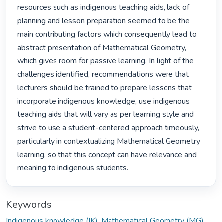
resources such as indigenous teaching aids, lack of 
planning and lesson preparation seemed to be the 
main contributing factors which consequently lead to 
abstract presentation of Mathematical Geometry, 
which gives room for passive learning. In light of the 
challenges identified, recommendations were that 
lecturers should be trained to prepare lessons that 
incorporate indigenous knowledge, use indigenous 
teaching aids that will vary as per learning style and 
strive to use a student-centered approach timeously, 
particularly in contextualizing Mathematical Geometry 
learning, so that this concept can have relevance and 
meaning to indigenous students. 
Keywords
Indigenous knowledge (IK)
,
Mathematical Geometry (MG)
,