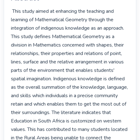
 This study aimed at enhancing the teaching and 
learning of Mathematical Geometry through the 
integration of indigenous knowledge as an approach. 
This study defines Mathematical Geometry as a 
division in Mathematics concerned with shapes, their 
relationships, their properties and relations of point, 
lines, surface and the relative arrangement in various 
parts of the environment that enables students' 
spatial imagination. Indigenous knowledge is defined 
as the overall summation of the knowledge, language, 
and skills which individuals in a precise community 
retain and which enables them to get the most out of 
their surroundings. The literature indicates that 
Education in South Africa is customized on western 
values. This has contributed to many students located 
in the Rural Areas being unable to connect the 