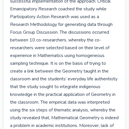
successful implementation of the approach. Critical 
Emancipatory Research coached the study while 
Participatory Action Research was used as a 
Research Methodology for generating data through 
Focus Group Discussion. The discussions occurred 
between 10 co-researchers, whereby the co-
researchers were selected based on their level of 
experience in Mathematics using homogeneous 
sampling technique. It is on the basis of trying to 
create a link between the Geometry taught in the 
classroom and the students’ everyday life authenticity 
that the study sought to integrate indigenous 
knowledge in the practical application of Geometry in 
the classroom. The empirical data was interpreted 
using the six steps of thematic analysis, whereby the 
study revealed that, Mathematical Geometry is indeed 
a problem in academic institutions. Moreover, lack of 