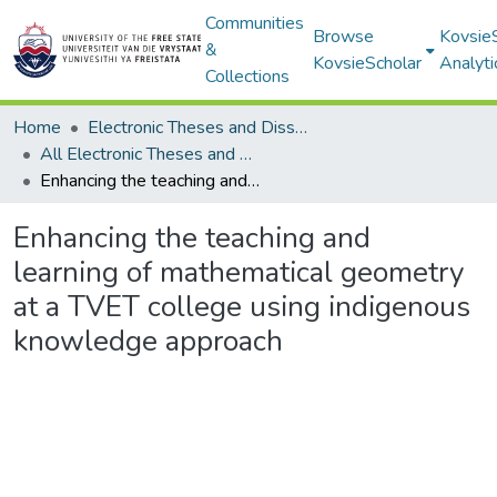
Communities
Browse
Kovsie
&
KovsieScholar
Analyti
Collections
Home
Electronic Theses and Dissertations
All Electronic Theses and Dissertations
Enhancing the teaching and learning of mathematical geometry at a TVET college using indigenous knowledge approach
Enhancing the teaching and
learning of mathematical geometry
at a TVET college using indigenous
knowledge approach