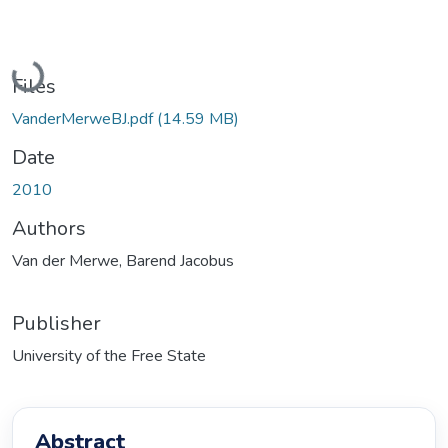
Loading...
Files
VanderMerweBJ.pdf
(14.59 MB)
Date
2010
Authors
Van der Merwe, Barend Jacobus
Publisher
University of the Free State
Abstract