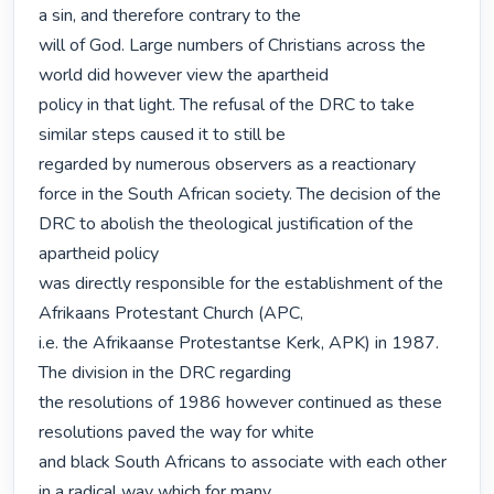
a sin, and therefore contrary to the

will of God. Large numbers of Christians across the 
world did however view the apartheid

policy in that light. The refusal of the DRC to take 
similar steps caused it to still be

regarded by numerous observers as a reactionary 
force in the South African society. The decision of the 
DRC to abolish the theological justification of the 
apartheid policy

was directly responsible for the establishment of the 
Afrikaans Protestant Church (APC,

i.e. the Afrikaanse Protestantse Kerk, APK) in 1987. 
The division in the DRC regarding

the resolutions of 1986 however continued as these 
resolutions paved the way for white

and black South Africans to associate with each other 
in a radical way which for many
