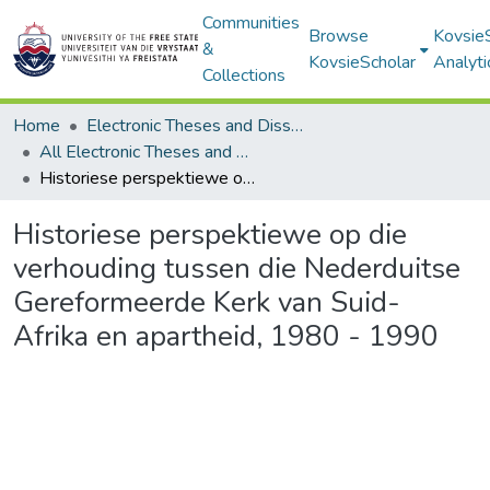
Communities
Browse
Kovsie
&
KovsieScholar
Analyti
Collections
Home
Electronic Theses and Dissertations
All Electronic Theses and Dissertations
Historiese perspektiewe op die verhouding tussen die Nederduitse Gereformeerde Kerk van Suid-Afrika en apartheid, 1980 - 1990
Historiese perspektiewe op die
verhouding tussen die Nederduitse
Gereformeerde Kerk van Suid-
Afrika en apartheid, 1980 - 1990