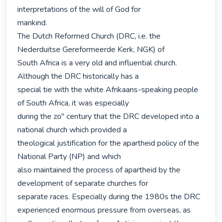
interpretations of the will of God for

mankind.

The Dutch Reformed Church (DRC, i.e. the 
Nederduitse Gereformeerde Kerk, NGK) of

South Africa is a very old and influential church. 
Although the DRC historically has a

special tie with the white Afrikaans-speaking people 
of South Africa, it was especially

during the zo" century that the DRC developed into a 
national church which provided a

theological justification for the apartheid policy of the 
National Party (NP) and which

also maintained the process of apartheid by the 
development of separate churches for

separate races. Especially during the 1980s the DRC 
experienced enormous pressure from overseas, as
