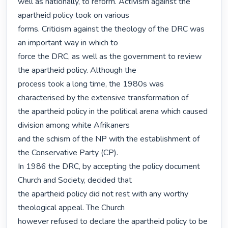
well as nationally, to reform. Activism against the 
apartheid policy took on various

forms. Criticism against the theology of the DRC was 
an important way in which to

force the DRC, as well as the government to review 
the apartheid policy. Although the

process took a long time, the 1980s was 
characterised by the extensive transformation of

the apartheid policy in the political arena which caused 
division among white Afrikaners

and the schism of the NP with the establishment of 
the Conservative Party (CP).

In 1986 the DRC, by accepting the policy document 
Church and Society, decided that

the apartheid policy did not rest with any worthy 
theological appeal. The Church

however refused to declare the apartheid policy to be 