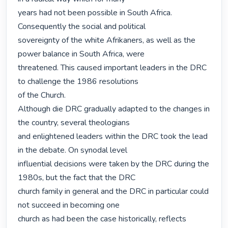
years had not been possible in South Africa. 
Consequently the social and political

sovereignty of the white Afrikaners, as well as the 
power balance in South Africa, were

threatened. This caused important leaders in the DRC 
to challenge the 1986 resolutions

of the Church.

Although die DRC gradually adapted to the changes in 
the country, several theologians

and enlightened leaders within the DRC took the lead 
in the debate. On synodal level

influential decisions were taken by the DRC during the 
1980s, but the fact that the DRC

church family in general and the DRC in particular could 
not succeed in becoming one

church as had been the case historically, reflects 