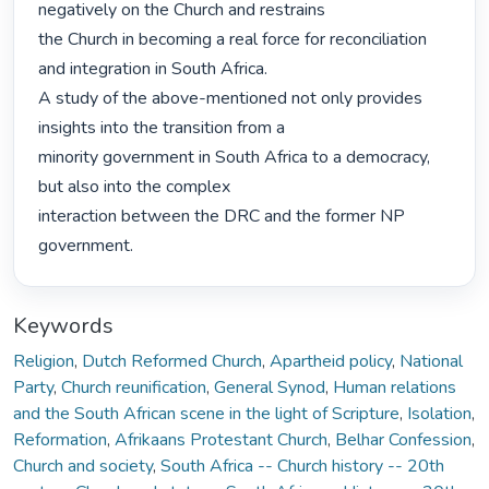
negatively on the Church and restrains

the Church in becoming a real force for reconciliation 
and integration in South Africa.

A study of the above-mentioned not only provides 
insights into the transition from a

minority government in South Africa to a democracy, 
but also into the complex

interaction between the DRC and the former NP 
government. 
Keywords
Religion
,
Dutch Reformed Church
,
Apartheid policy
,
National
Party
,
Church reunification
,
General Synod
,
Human relations
and the South African scene in the light of Scripture
,
Isolation
,
Reformation
,
Afrikaans Protestant Church
,
Belhar Confession
,
Church and society
,
South Africa -- Church history -- 20th