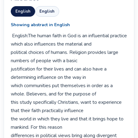
English
English
Showing abstract in English
 English:The human faith in God is an influential practice 
which also influences the material and

political choices of humans. Religion provides large 
numbers of people with a basic

justification for their lives and can also have a 
determining influence on the way in

which communities put themselves in order as a 
whole. Believers, and for the purpose of

this study specifically Christians, want to experience 
that their faith practically influence

the world in which they live and that it brings hope to 
mankind. For this reason

differences in political views bring along divergent 