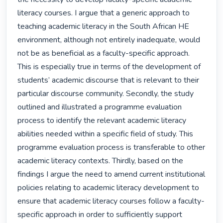
literacy courses. I argue that a generic approach to 
teaching academic literacy in the South African HE 
environment, although not entirely inadequate, would 
not be as beneficial as a faculty-specific approach. 
This is especially true in terms of the development of 
students’ academic discourse that is relevant to their 
particular discourse community. Secondly, the study 
outlined and illustrated a programme evaluation 
process to identify the relevant academic literacy 
abilities needed within a specific field of study. This 
programme evaluation process is transferable to other 
academic literacy contexts. Thirdly, based on the 
findings I argue the need to amend current institutional 
policies relating to academic literacy development to 
ensure that academic literacy courses follow a faculty-
specific approach in order to sufficiently support 