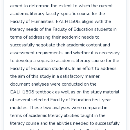
aimed to determine the extent to which the current 
academic literacy faculty-specific course for the 
Faculty of Humanities, EALH1508, aligns with the 
literacy needs of the Faculty of Education students in 
terms of addressing their academic needs to 
successfully negotiate their academic content and 
assessment requirements, and whether it is necessary 
to develop a separate academic literacy course for the 
Faculty of Education students. In an effort to address 
the aim of this study in a satisfactory manner, 
document analyses were conducted on the 
EALH1508 textbook as well as on the study material 
of several selected Faculty of Education first-year 
modules. These two analyses were compared in 
terms of academic literacy abilities taught in the 
literacy course and the abilities needed to successfully 