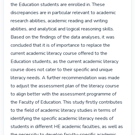
the Education students are enrolled in. These 
discrepancies are in particular relevant to academic 
research abilities, academic reading and writing 
abilities, and analytical and logical reasoning skills. 
Based on the findings of the data analyses, it was 
concluded that it is of importance to replace the 
current academic literacy course offered to the 
Education students, as the current academic literacy 
course does not cater to their specific and unique 
literacy needs. A further recommendation was made 
to adjust the assessment plan of the literacy course 
to align better with the assessment programme of 
the Faculty of Education. This study firstly contributes 
to the field of academic literacy studies in terms of 
identifying the specific academic literacy needs of 
students in different HE academic faculties, as well as 
the necessity to develop faculty-specific academic 