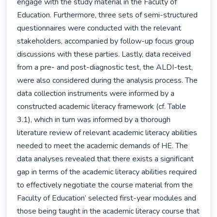
engage with the study material in the Faculty of 
Education. Furthermore, three sets of semi-structured 
questionnaires were conducted with the relevant 
stakeholders, accompanied by follow-up focus group 
discussions with these parties. Lastly, data received 
from a pre- and post-diagnostic test, the ALDI-test, 
were also considered during the analysis process. The 
data collection instruments were informed by a 
constructed academic literacy framework (cf. Table 
3.1), which in turn was informed by a thorough 
literature review of relevant academic literacy abilities 
needed to meet the academic demands of HE. The 
data analyses revealed that there exists a significant 
gap in terms of the academic literacy abilities required 
to effectively negotiate the course material from the 
Faculty of Education’ selected first-year modules and 
those being taught in the academic literacy course that 