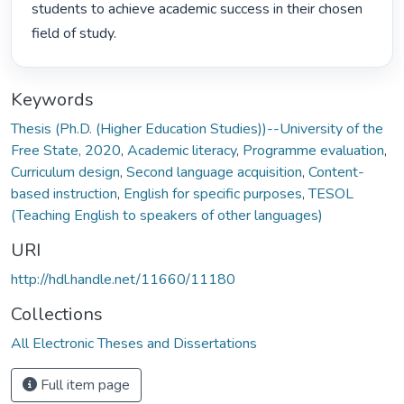
students to achieve academic success in their chosen 
field of study. 
Keywords
Thesis (Ph.D. (Higher Education Studies))--University of the
Free State, 2020
,
Academic literacy
,
Programme evaluation
,
Curriculum design
,
Second language acquisition
,
Content-
based instruction
,
English for specific purposes
,
TESOL
(Teaching English to speakers of other languages)
URI
http://hdl.handle.net/11660/11180
Collections
All Electronic Theses and Dissertations
Full item page