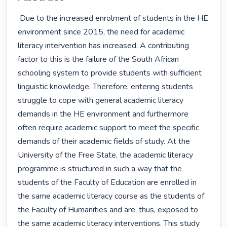
 Due to the increased enrolment of students in the HE 
environment since 2015, the need for academic 
literacy intervention has increased. A contributing 
factor to this is the failure of the South African 
schooling system to provide students with sufficient 
linguistic knowledge. Therefore, entering students 
struggle to cope with general academic literacy 
demands in the HE environment and furthermore 
often require academic support to meet the specific 
demands of their academic fields of study. At the 
University of the Free State, the academic literacy 
programme is structured in such a way that the 
students of the Faculty of Education are enrolled in 
the same academic literacy course as the students of 
the Faculty of Humanities and are, thus, exposed to 
the same academic literacy interventions. This study 