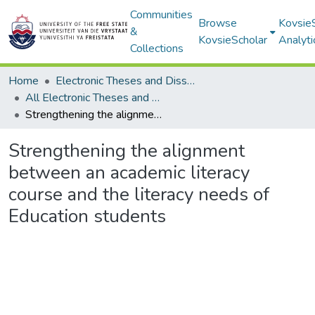
Communities
Browse
Kovsie
&
KovsieScholar
Analyti
Collections
Home
Electronic Theses and Dissertations
All Electronic Theses and Dissertations
Strengthening the alignment between an academic literacy course and the literacy needs of Education students
Strengthening the alignment
between an academic literacy
course and the literacy needs of
Education students