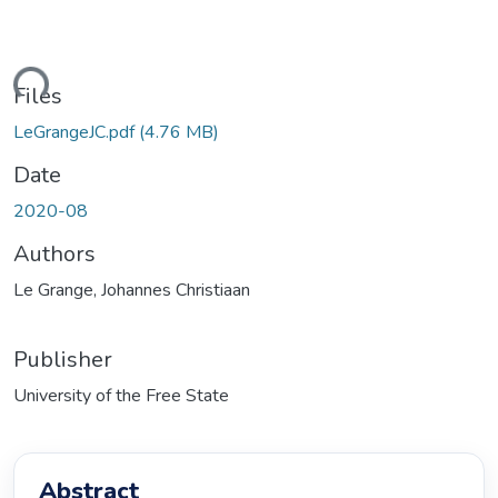
ding...
Files
LeGrangeJC.pdf
(4.76 MB)
Date
2020-08
Authors
Le Grange, Johannes Christiaan
Publisher
University of the Free State
Abstract