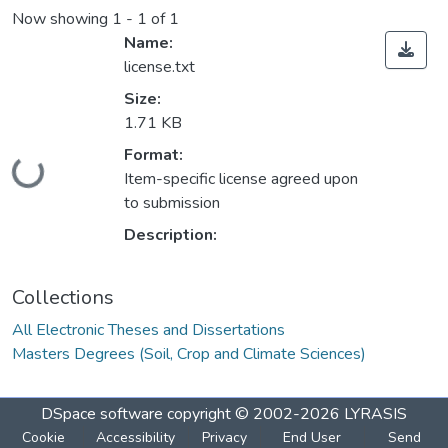
Now showing
1 - 1 of 1
Name:
license.txt
Size:
1.71 KB
Format:
Loading...
Item-specific license agreed upon
to submission
Description:
Collections
All Electronic Theses and Dissertations
Masters Degrees (Soil, Crop and Climate Sciences)
DSpace software
copyright © 2002-2026
LYRASIS
Cookie
Accessibility
Privacy
End User
Send