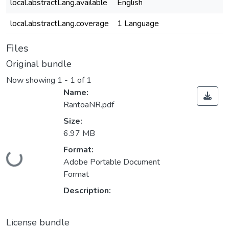
local.abstractLang.available
English
local.abstractLang.coverage
1 Language
Files
Original bundle
Now showing
1 - 1 of 1
Name:
RantoaNR.pdf
Size:
6.97 MB
Format:
Loading...
Adobe Portable Document
Format
Description:
License bundle