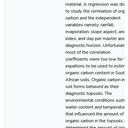
material. A regression was don
to study the correlation of orga
carbon and the independent
variables namely: rainfall,
evaporation, slope aspect, aridi
index, and clay per master and
diagnostic horizon. Unfortunate
most of the correlation
coefficients were too low for t
equations to be used to estima
organic carbon content in South
African soils. Organic carbon in 
soil forms behaved as their
diagnostic topsoils. The
environmental conditions such 
water content and temperature
that influenced the amount of
organic carbon in the topsoils a
determined the amount of orga