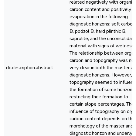
related negatively with organic
carbon content and positively w
evaporation in the following
diagnostic horizons: soft carbon
B, podzol B, hard plinthic B,
saprolite, and the unconsolidat
material with signs of wetness.
The relationship between organ
carbon and topography was not
dc.description.abstract
very clear in both the master a
diagnostic horizons. However,
topography seemed to influenc
the formation of some horizons
restricting their formation to
certain slope percentages. The
influence of topography on orga
carbon content depends on the
morphology of the master and
diagnostic horizon and underlyi