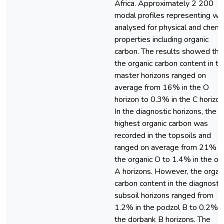
Africa. Approximately 2 200
modal profiles representing we
analysed for physical and chemi
properties including organic
carbon. The results showed tha
the organic carbon content in th
master horizons ranged on
average from 16% in the O
horizon to 0.3% in the C horizon
In the diagnostic horizons, the
highest organic carbon was
recorded in the topsoils and
ranged on average from 21% in
the organic O to 1.4% in the ort
A horizons. However, the organ
carbon content in the diagnostic
subsoil horizons ranged from
1.2% in the podzol B to 0.2% i
the dorbank B horizons. The