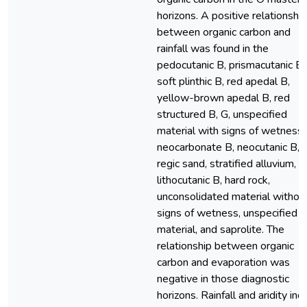
horizons. A positive relationship
between organic carbon and
rainfall was found in the
pedocutanic B, prismacutanic B,
soft plinthic B, red apedal B,
yellow-brown apedal B, red
structured B, G, unspecified
material with signs of wetness,
neocarbonate B, neocutanic B,
regic sand, stratified alluvium,
lithocutanic B, hard rock,
unconsolidated material withou
signs of wetness, unspecified d
material, and saprolite. The
relationship between organic
carbon and evaporation was
negative in those diagnostic
horizons. Rainfall and aridity ind