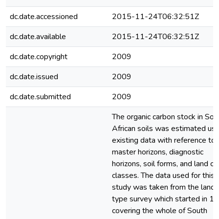
dc.date.accessioned
2015-11-24T06:32:51Z
dc.date.available
2015-11-24T06:32:51Z
dc.date.copyright
2009
dc.date.issued
2009
dc.date.submitted
2009
The organic carbon stock in Sou
African soils was estimated usi
existing data with reference to
master horizons, diagnostic
horizons, soil forms, and land c
classes. The data used for this
study was taken from the land
type survey which started in 1
covering the whole of South