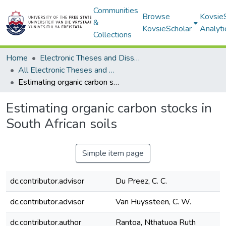
Communities
Browse
Kovsie
&
KovsieScholar
Analyti
Collections
Home
Electronic Theses and Dissertations
All Electronic Theses and Dissertations
Estimating organic carbon stocks in South African soils
Estimating organic carbon stocks in
South African soils
Simple item page
dc.contributor.advisor
Du Preez, C. C.
dc.contributor.advisor
Van Huyssteen, C. W.
dc.contributor.author
Rantoa, Nthatuoa Ruth