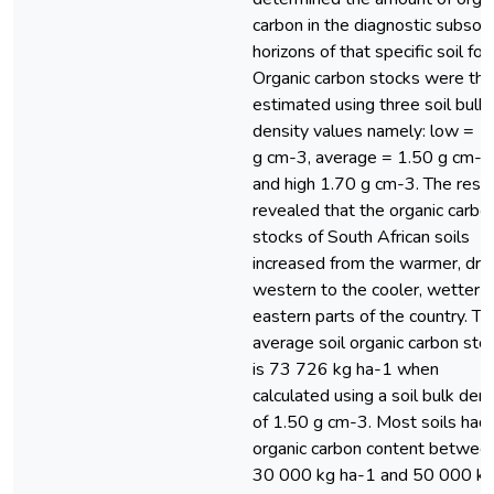
carbon in the diagnostic subsoil
horizons of that specific soil for
Organic carbon stocks were th
estimated using three soil bulk
density values namely: low = 1
g cm-3, average = 1.50 g cm-3
and high 1.70 g cm-3. The resul
revealed that the organic carbo
stocks of South African soils
increased from the warmer, drie
western to the cooler, wetter
eastern parts of the country. Th
average soil organic carbon sto
is 73 726 kg ha-1 when
calculated using a soil bulk dens
of 1.50 g cm-3. Most soils had
organic carbon content betwee
30 000 kg ha-1 and 50 000 k