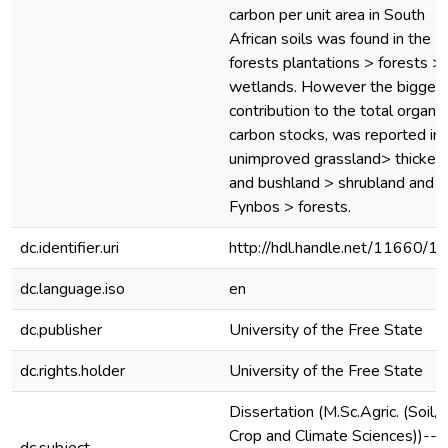
carbon per unit area in South
African soils was found in the
forests plantations > forests >
wetlands. However the bigges
contribution to the total organic
carbon stocks, was reported in 
unimproved grassland> thicket
and bushland > shrubland and 
Fynbos > forests.
dc.identifier.uri
http://hdl.handle.net/11660/1
dc.language.iso
en
dc.publisher
University of the Free State
dc.rights.holder
University of the Free State
Dissertation (M.Sc.Agric. (Soil,
Crop and Climate Sciences))--