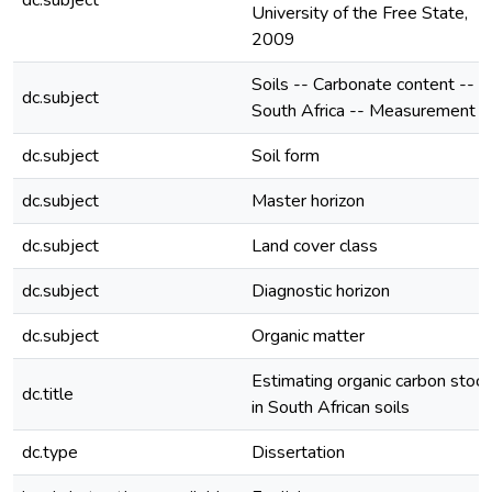
dc.subject
University of the Free State,
2009
Soils -- Carbonate content --
dc.subject
South Africa -- Measurement
dc.subject
Soil form
dc.subject
Master horizon
dc.subject
Land cover class
dc.subject
Diagnostic horizon
dc.subject
Organic matter
Estimating organic carbon stoc
dc.title
in South African soils
dc.type
Dissertation