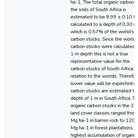
ha-1. The total organic carbon o
the soils of South Africa is
estimated to be 8.99 ± 0.10 P
calculated to a depth of 0.30 m
which is 0.57% of the world’s
carbon stocks. Since the world’
carbon stocks were calculated 
1 m depth this is not a true
representative value for the
carbon stocks of South Africa in
relation to the worlds. Therefor
lower value will be expected if
carbon stocks are estimated to
depth of 1 m in South Africa. T
organic carbon stocks in the 27
land cover classes ranged from
Mg ha-1 in barren rock to 120.
Mg ha-1 in forest plantations. 
highest accumulation of organic