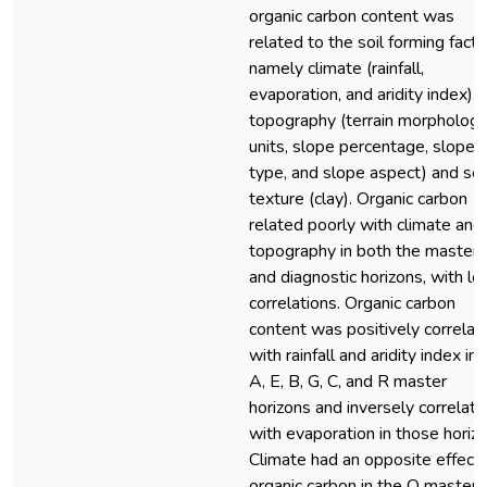
organic carbon content was
related to the soil forming facto
namely climate (rainfall,
evaporation, and aridity index),
topography (terrain morphologi
units, slope percentage, slope
type, and slope aspect) and soi
texture (clay). Organic carbon
related poorly with climate and
topography in both the master
and diagnostic horizons, with l
correlations. Organic carbon
content was positively correlat
with rainfall and aridity index in 
A, E, B, G, C, and R master
horizons and inversely correlat
with evaporation in those horizo
Climate had an opposite effect
organic carbon in the O master