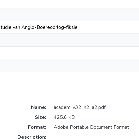
studie van Anglo-Boereoorlog-fiksie
Name:
academ_v32_n2_a2.pdf
Size:
425.6 KB
Format:
Adobe Portable Document Format
Description: