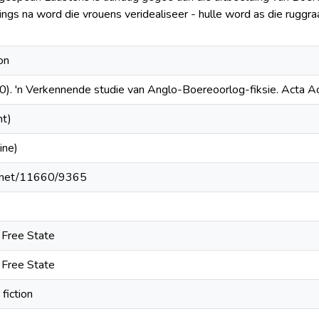
ings na word die vrouens veridealiseer - hulle word as die ruggr
on
). 'n Verkennende studie van Anglo-Boereoorlog-fiksie. Acta A
nt)
ine)
le.net/11660/9365
e Free State
e Free State
fiction