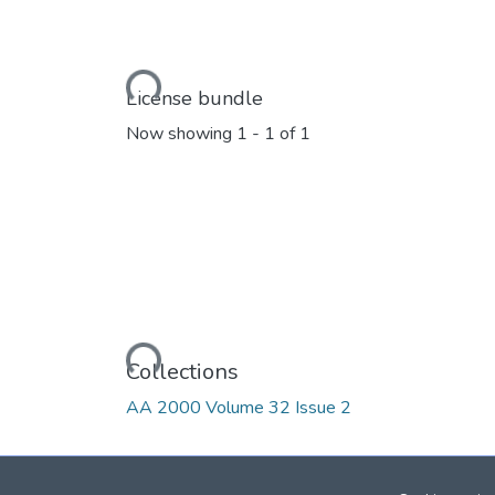
Loading...
License bundle
Now showing
1 - 1 of 1
Loading...
Collections
AA 2000 Volume 32 Issue 2