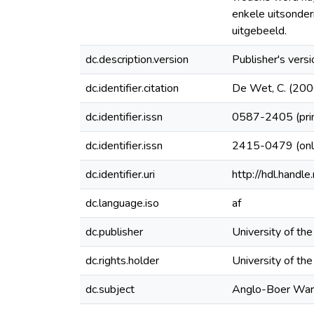
enkele uitsonder
uitgebeeld.
dc.description.version
Publisher's versi
dc.identifier.citation
De Wet, C. (2000
dc.identifier.issn
0587-2405 (pri
dc.identifier.issn
2415-0479 (onl
dc.identifier.uri
http://hdl.hand
dc.language.iso
af
dc.publisher
University of th
dc.rights.holder
University of th
dc.subject
Anglo-Boer War 