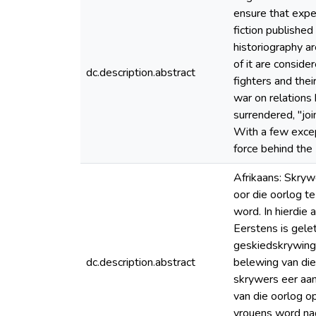
ensure that expe
fiction publishe
historiography ar
of it are conside
dc.description.abstract
fighters and the
war on relations
surrendered, "joi
With a few excep
force behind the 
Afrikaans: Skryw
oor die oorlog t
word. In hierdie
Eerstens is gele
geskiedskrywing 
dc.description.abstract
belewing van die
skrywers eer aan 
van die oorlog o
vrouens word nag