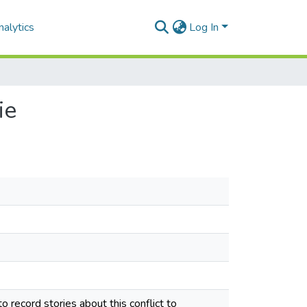
alytics
Log In
ie
o record stories about this conflict to