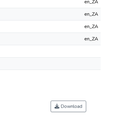
en_ZA
en_ZA
en_ZA
en_ZA
Download