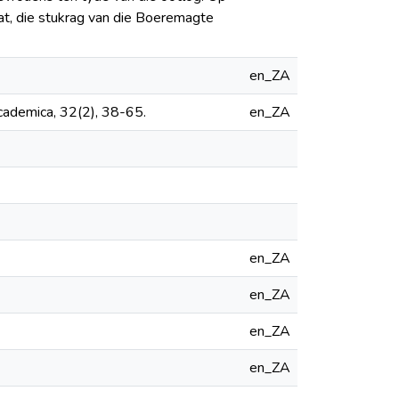
aat, die stukrag van die Boeremagte
en_ZA
cademica, 32(2), 38-65.
en_ZA
en_ZA
en_ZA
en_ZA
en_ZA