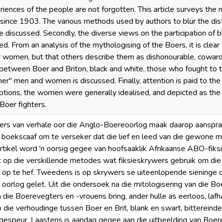
riences of the people are not forgotten. This article surveys th
d since 1903. The various methods used by authors to blur the dis
e discussed. Secondly, the diverse views on the participation of b
red. From an analysis of the mythologising of the Boers, it is cle
ir women, but that others describe them as dishonourable, cowardl
 between Boer and Briton, black and white, those who fought to 
ner" men and women is discussed. Finally, attention is paid to th
tions, the women were generally idealised, and depicted as the b
Boer fighters.
ers van verhale oor die Anglo-Boereoorlog maak daarop aanspraa
e boekscaaf om te verseker dat die lief en leed van die gewone 
 artikel word 'n oorsig gegee van hoofsaaklik Afrikaanse ABO-fiks
t op die verskillende metodes wat fiksieskrywers gebruik om die 
op te hef. Tweedens is op skrywers se uiteenlopende sieninge 
 oorlog gelet. Uit die ondersoek na die mitologisering van die Bo
die Boerevegters en -vrouens bring, ander hulle as eerloos, lafha
p die verhoudinge tussen Boer en Brit, blank en swart, bittereind
espeur. Laastens is aandag gegee aan die uitbeelding van Boer