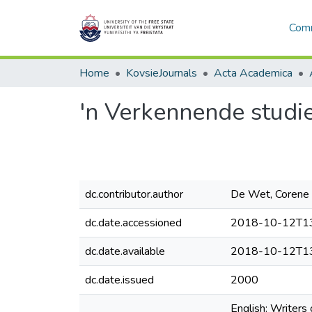
Comm
Home
KovsieJournals
Acta Academica
'n Verkennende studi
dc.contributor.author
De Wet, Corene
dc.date.accessioned
2018-10-12T13
dc.date.available
2018-10-12T13
dc.date.issued
2000
English: Writers 