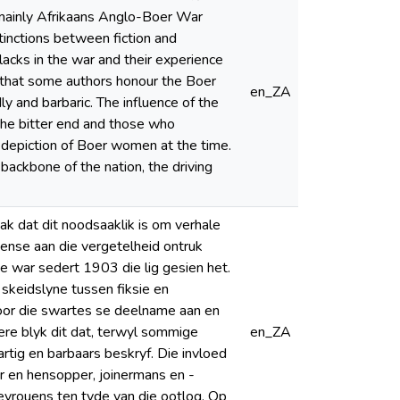
e mainly Afrikaans Anglo-Boer War
tinctions between fiction and
lacks in the war and their experience
ar that some authors honour the Boer
en_ZA
y and barbaric. The influence of the
the bitter end and those who
e depiction of Boer women at the time.
ackbone of the nation, the driving
k dat dit noodsaaklik is om verhale
mense aan die vergetelheid ontruk
ie war sedert 1903 die lig gesien het.
skeidslyne tussen fiksie en
oor die swartes se deelname aan en
ere blyk dit dat, terwyl sommige
en_ZA
rtig en barbaars beskryf. Die invloed
er en hensopper, joinermans en -
evrouens ten tyde van die ootlog. Op