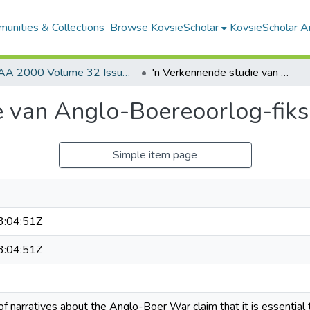
unities & Collections
Browse KovsieScholar
KovsieScholar An
AA 2000 Volume 32 Issue 2
'n Verkennende studie van Anglo-Boereoorlog-fiksie
e van Anglo-Boereoorlog-fiks
Simple item page
:04:51Z
:04:51Z
of narratives about the Anglo-Boer War claim that it is essential t