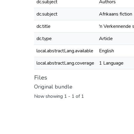
dc.subject
Authors
dc.subject
Afrikaans fiction
dc.title
'n Verkennende 
dc.type
Article
local.abstractLang.available
English
local.abstractLang.coverage
1 Language
Files
Original bundle
Now showing
1 - 1 of 1