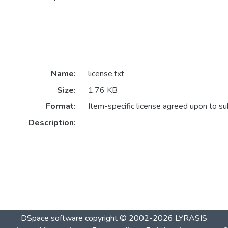
Name:
license.txt
Size:
1.76 KB
Format:
Item-specific license agreed upon to s
Description:
DSpace software
copyright © 2002-2026
LYRASIS