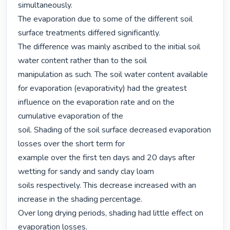
simultaneously.

The evaporation due to some of the different soil 
surface treatments differed significantly.

The difference was mainly ascribed to the initial soil 
water content rather than to the soil

manipulation as such. The soil water content available 
for evaporation (evaporativity) had the greatest 
influence on the evaporation rate and on the 
cumulative evaporation of the

soil. Shading of the soil surface decreased evaporation 
losses over the short term for

example over the first ten days and 20 days after 
wetting for sandy and sandy clay loam

soils respectively. This decrease increased with an 
increase in the shading percentage.

Over long drying periods, shading had little effect on 
evaporation losses.
