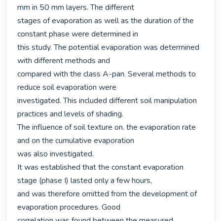
mm in 50 mm layers. The different

stages of evaporation as well as the duration of the 
constant phase were determined in

this study. The potential evaporation was determined 
with different methods and

compared with the class A-pan. Several methods to 
reduce soil evaporation were

investigated. This included different soil manipulation 
practices and levels of shading.

The influence of soil texture on. the evaporation rate 
and on the cumulative evaporation

was also investigated.

It was established that the constant evaporation 
stage (phase I) lasted only a few hours,

and was therefore omitted from the development of 
evaporation procedures. Good

correlation was found between the measured 