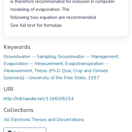
is therefore recommended for inclusion in computer 
modeling of evaporation. The

following two equation are recommended:

See full text for formulae. 
Keywords
Groundwater -- Sampling
,
Groundwater -- Management
,
Evaporation -- Measurement
,
Evapotranspiration --
Measurement
,
Thesis (Ph.D. (Soil, Crop and Climate
Sciences))--University of the Free State, 1997
URI
http://hdl.handle.net/11660/8254
Collections
All Electronic Theses and Dissertations