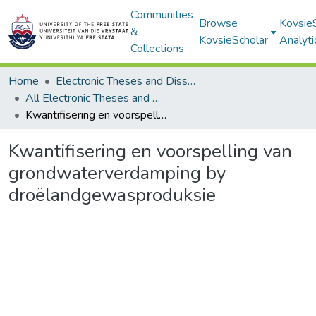
Communities
Browse
Kovsie
&
KovsieScholar
Analyti
Collections
Home
Electronic Theses and Dissertations
All Electronic Theses and Dissertations
Kwantifisering en voorspelling van grondwaterverdamping by droëlandgewasproduksie
Kwantifisering en voorspelling van
grondwaterverdamping by
droëlandgewasproduksie