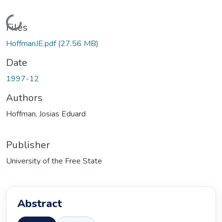
Loading...
Files
HoffmanJE.pdf
(27.56 MB)
Date
1997-12
Authors
Hoffman, Josias Eduard
Publisher
University of the Free State
Abstract