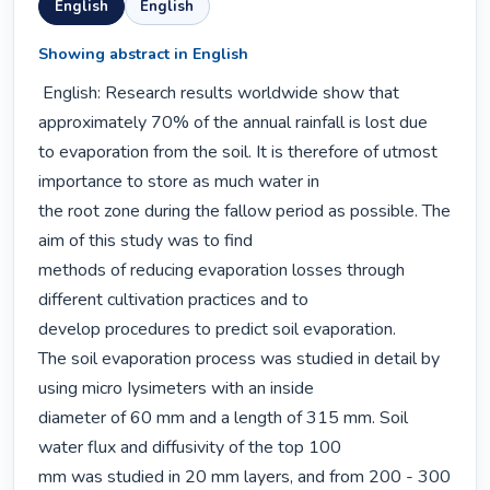
English
English
Showing abstract in English
 English: Research results worldwide show that 
approximately 70% of the annual rainfall is lost due

to evaporation from the soil. It is therefore of utmost 
importance to store as much water in

the root zone during the fallow period as possible. The 
aim of this study was to find

methods of reducing evaporation losses through 
different cultivation practices and to

develop procedures to predict soil evaporation.

The soil evaporation process was studied in detail by 
using micro Iysimeters with an inside

diameter of 60 mm and a length of 315 mm. Soil 
water flux and diffusivity of the top 100

mm was studied in 20 mm layers, and from 200 - 300 