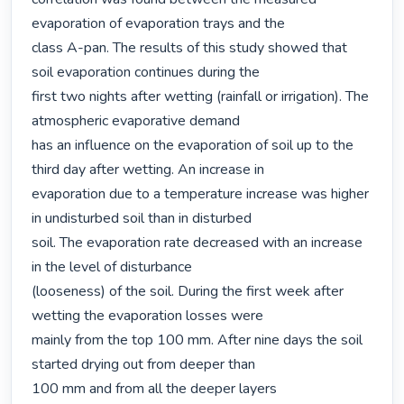
evaporation of evaporation trays and the

class A-pan. The results of this study showed that 
soil evaporation continues during the

first two nights after wetting (rainfall or irrigation). The 
atmospheric evaporative demand

has an influence on the evaporation of soil up to the 
third day after wetting. An increase in

evaporation due to a temperature increase was higher 
in undisturbed soil than in disturbed

soil. The evaporation rate decreased with an increase 
in the level of disturbance

(looseness) of the soil. During the first week after 
wetting the evaporation losses were

mainly from the top 100 mm. After nine days the soil 
started drying out from deeper than

100 mm and from all the deeper layers 