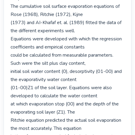
The cumulative soil surface evaporation equations of 
Rose (1968), Ritchie (1972), Kijne

(1973) and AI-Khafaf et. al. (1989) fitted the data of 
the different experiments well.

Equations were developed with which the regression 
coefficients and empirical constants

could be calculated from measurable parameters. 
Such were the silt plus clay content,

initial soil water content (0), desorptivity (01-00) and 
the evaporativity water content

(01-00)Z1 of the soil layer. Equations were also 
developed to calculate the water content

at which evaporation stop (00) and the depth of the 
evaporating soil layer (Z1). The

Ritchie equation predicted the actual soil evaporation 
the most accurately. This equation
