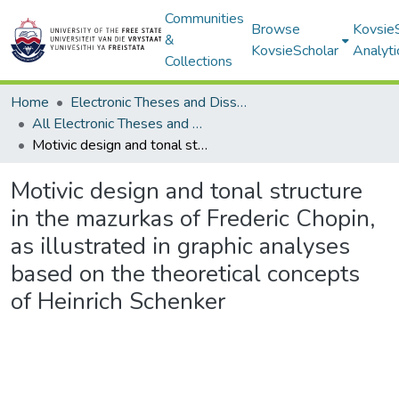
Communities
Browse
Kovsie
&
KovsieScholar
Analyti
Collections
Home
Electronic Theses and Dissertations
All Electronic Theses and Dissertations
Motivic design and tonal structure in the mazurkas of Frederic Chopin, as illustrated in graphic analyses based on the theoretical concepts of Heinrich Schenker
Motivic design and tonal structure
in the mazurkas of Frederic Chopin,
as illustrated in graphic analyses
based on the theoretical concepts
of Heinrich Schenker