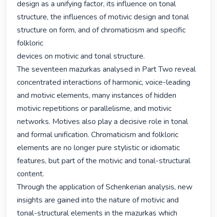
design as a unifying factor, its influence on tonal 
structure, the influences of motivic design and tonal 
structure on form, and of chromaticism and specific 
folkloric

devices on motivic and tonal structure. 

The seventeen mazurkas analysed in Part Two reveal 
concentrated interactions of harmonic, voice-leading 
and motivic elements, many instances of hidden 
motivic repetitions or parallelisme, and motivic 
networks. Motives also play a decisive role in tonal 
and formal unification. Chromaticism and folkloric 
elements are no longer pure stylistic or idiomatic 
features, but part of the motivic and tonal-structural 
content. 

Through the application of Schenkerian analysis, new 
insights are gained into the nature of motivic and 
tonal-structural elements in the mazurkas which 