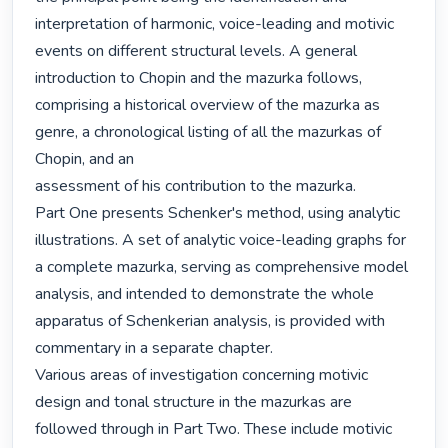
interpretation of harmonic, voice-leading and motivic 
events on different structural levels. A general 
introduction to Chopin and the mazurka follows, 
comprising a historical overview of the mazurka as 
genre, a chronological listing of all the mazurkas of 
Chopin, and an

assessment of his contribution to the mazurka. 

Part One presents Schenker's method, using analytic 
illustrations. A set of analytic voice-leading graphs for 
a complete mazurka, serving as comprehensive model 
analysis, and intended to demonstrate the whole 
apparatus of Schenkerian analysis, is provided with 
commentary in a separate chapter. 

Various areas of investigation concerning motivic 
design and tonal structure in the mazurkas are 
followed through in Part Two. These include motivic 