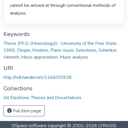
cannot be arrived at through conventional methods of 
analysis. 
Keywords
Thesis (Ph.D. (Musicology))--University of the Free State,
1989
,
Chopin, Frederic
,
Piano music
,
Selections
,
Schenker,
Heinrich
,
Music appreciation
,
Music analysis
URI
http://hdl.handle.net/11660/9928
Collections
All Electronic Theses and Dissertations
Full item page
DSpace software
copyright © 2002-2026
LYRASIS