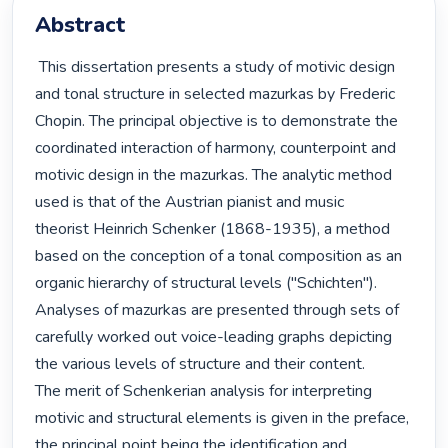
Abstract
 This dissertation presents a study of motivic design 
and tonal structure in selected mazurkas by Frederic 
Chopin. The principal objective is to demonstrate the 
coordinated interaction of harmony, counterpoint and 
motivic design in the mazurkas. The analytic method 
used is that of the Austrian pianist and music

theorist Heinrich Schenker (1868-1935), a method 
based on the conception of a tonal composition as an 
organic hierarchy of structural levels ("Schichten"). 
Analyses of mazurkas are presented through sets of 
carefully worked out voice-leading graphs depicting 
the various levels of structure and their content.

The merit of Schenkerian analysis for interpreting 
motivic and structural elements is given in the preface, 
the principal point being the identification and 