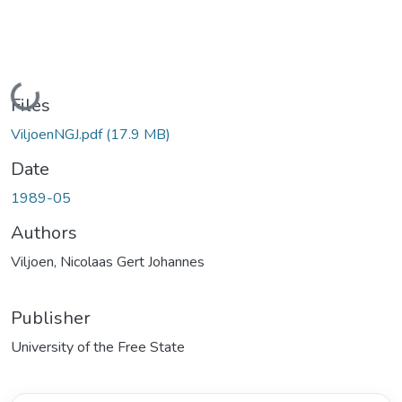
Loading...
Files
ViljoenNGJ.pdf
(17.9 MB)
Date
1989-05
Authors
Viljoen, Nicolaas Gert Johannes
Publisher
University of the Free State