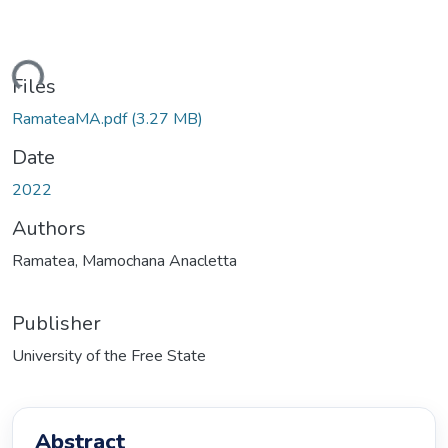
ding...
Files
RamateaMA.pdf
(3.27 MB)
Date
2022
Authors
Ramatea, Mamochana Anacletta
Publisher
University of the Free State
Abstract