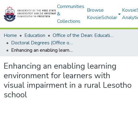
Communities
Browse
Kovsie
&
KovsieScholar
Analyti
Collections
Home
Education
Office of the Dean: Education
Doctoral Degrees (Office of the Dean: Education)
Enhancing an enabling learning environment for learners with visual impairment in a rural Lesotho school
Enhancing an enabling learning
environment for learners with
visual impairment in a rural Lesotho
school