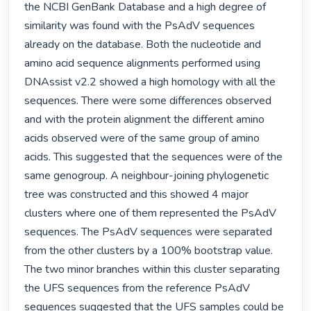
the NCBI GenBank Database and a high degree of 
similarity was found with the PsAdV sequences 
already on the database. Both the nucleotide and 
amino acid sequence alignments performed using 
DNAssist v2.2 showed a high homology with all the 
sequences. There were some differences observed 
and with the protein alignment the different amino 
acids observed were of the same group of amino 
acids. This suggested that the sequences were of the 
same genogroup. A neighbour-joining phylogenetic 
tree was constructed and this showed 4 major 
clusters where one of them represented the PsAdV 
sequences. The PsAdV sequences were separated 
from the other clusters by a 100% bootstrap value. 
The two minor branches within this cluster separating 
the UFS sequences from the reference PsAdV 
sequences suggested that the UFS samples could be 