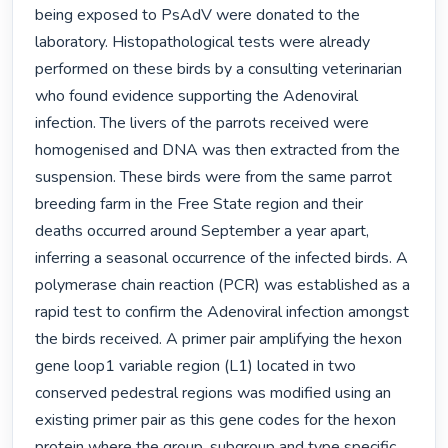
being exposed to PsAdV were donated to the 
laboratory. Histopathological tests were already 
performed on these birds by a consulting veterinarian 
who found evidence supporting the Adenoviral 
infection. The livers of the parrots received were 
homogenised and DNA was then extracted from the 
suspension. These birds were from the same parrot 
breeding farm in the Free State region and their 
deaths occurred around September a year apart, 
inferring a seasonal occurrence of the infected birds. A 
polymerase chain reaction (PCR) was established as a 
rapid test to confirm the Adenoviral infection amongst 
the birds received. A primer pair amplifying the hexon 
gene loop1 variable region (L1) located in two 
conserved pedestral regions was modified using an 
existing primer pair as this gene codes for the hexon 
protein where the group, subgroup and type specific 