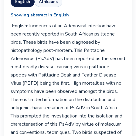
English
Afrikaans
Showing abstract in English
 English: Incidences of an Adenoviral infection have 
been recently reported in South African psittacine 
birds. These birds have been diagnosed by 
histopathology post-mortem. This Psittacine 
Adenovirus (PsAdV) has been reported as the second 
most deadly disease-causing virus in psittacine 
species with Psittacine Beak and Feather Disease 
Virus (PBFD) being the first. High mortalities with no 
symptoms have been observed amongst the birds. 
There is limited information on the distribution and 
antigenic characterisation of PsAdV in South Africa. 
This prompted the investigation into the isolation and 
characterisation of this PsAdV by virtue of molecular 
and conventional techniques. Two birds suspected of 