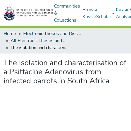
Communities
Browse
Kovsie
&
KovsieScholar
Analyti
Collections
Home
Electronic Theses and Dissertations
All Electronic Theses and Dissertations
The isolation and characterisation of a Psittacine Adenovirus from infected parrots in South Africa
The isolation and characterisation of
a Psittacine Adenovirus from
infected parrots in South Africa