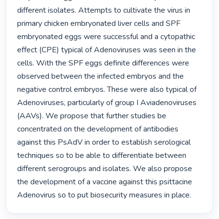
different isolates. Attempts to cultivate the virus in 
primary chicken embryonated liver cells and SPF 
embryonated eggs were successful and a cytopathic 
effect (CPE) typical of Adenoviruses was seen in the 
cells. With the SPF eggs definite differences were 
observed between the infected embryos and the 
negative control embryos. These were also typical of 
Adenoviruses, particularly of group I Aviadenoviruses 
(AAVs). We propose that further studies be 
concentrated on the development of antibodies 
against this PsAdV in order to establish serological 
techniques so to be able to differentiate between 
different serogroups and isolates. We also propose 
the development of a vaccine against this psittacine 
Adenovirus so to put biosecurity measures in place. 