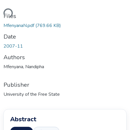
ading...
Files
MfenyanaN.pdf
(769.66 KB)
Date
2007-11
Authors
Mfenyana, Nandipha
Publisher
University of the Free State
Abstract