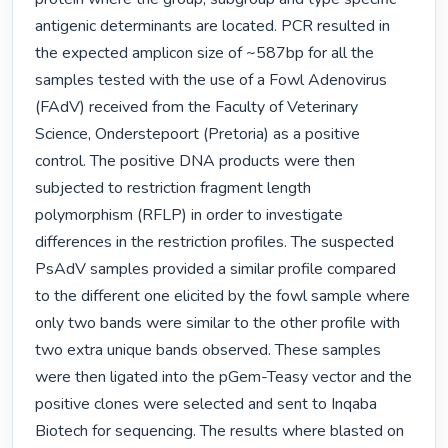
antigenic determinants are located. PCR resulted in 
the expected amplicon size of ~587bp for all the 
samples tested with the use of a Fowl Adenovirus 
(FAdV) received from the Faculty of Veterinary 
Science, Onderstepoort (Pretoria) as a positive 
control. The positive DNA products were then 
subjected to restriction fragment length 
polymorphism (RFLP) in order to investigate 
differences in the restriction profiles. The suspected 
PsAdV samples provided a similar profile compared 
to the different one elicited by the fowl sample where 
only two bands were similar to the other profile with 
two extra unique bands observed. These samples 
were then ligated into the pGem-Teasy vector and the 
positive clones were selected and sent to Inqaba 
Biotech for sequencing. The results where blasted on 