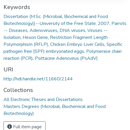
Keywords
Dissertation (M.Sc. (Microbial, Biochemical and Food
Biotechnology))--University of the Free State, 2007
,
Parrots
-- Diseases
,
Adenoviruses
,
DNA viruses
,
Viruses --
Isolation
,
Hexon Gene
,
Restriction Fragment Length
Polymorphism (RFLP)
,
Chicken Embryo Liver Cells
,
Specific
pathogen free (SPF) embryonated eggs
,
Polymerase chain
reaction (PCR)
,
Psittacine Adenovirus (PsAdV)
URI
http://hdl.handle.net/11660/2144
Collections
All Electronic Theses and Dissertations
Masters Degrees (Microbial, Biochemical and Food
Biotechnology)
Full item page