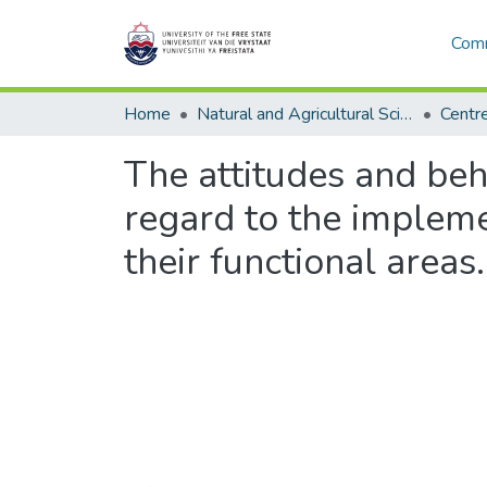
Comm
Home
Natural and Agricultural Sciences
The attitudes and be
regard to the implem
their functional areas.