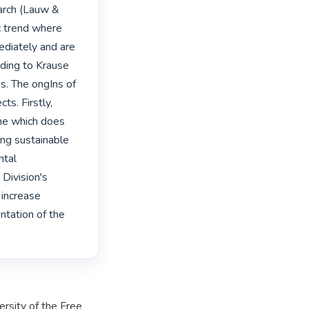
arch (Lauw & 
c trend where 
diately and are 
ding to Krause 
s. The ongIns of 
s. Firstly, 
ne which does 
ng sustainable 
tal 
Division's 
increase 
ntation of the 
rsity of the Free