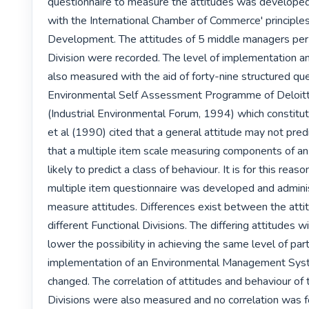
questionnaire to measure the attitudes was developed 
with the International Chamber of Commerce' principles
Development. The attitudes of 5 middle managers per 
Division were recorded. The level of implementation an
also measured with the aid of forty-nine structured ques
Environmental Self Assessment Programme of Deloitt
(Industrial Environmental Forum, 1994) which constitute
et al (1990) cited that a general attitude may not predi
that a multiple item scale measuring components of an 
likely to predict a class of behaviour. It is for this reaso
multiple item questionnaire was developed and adminis
measure attitudes. Differences exist between the attit
different Functional Divisions. The differing attitudes wil
lower the possibility in achieving the same level of parti
implementation of an Environmental Management Syst
changed. The correlation of attitudes and behaviour of t
Divisions were also measured and no correlation was fo