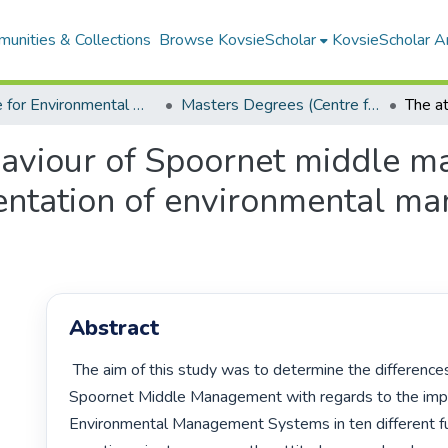
unities & Collections
Browse KovsieScholar
KovsieScholar An
Centre for Environmental Management
Masters Degrees (Centre for Environmental Management)
haviour of Spoornet middle 
entation of environmental m
Abstract
 The aim of this study was to determine the differences in attitudes of 
Spoornet Middle Management with regards to the impl
Environmental Management Systems in ten different fun