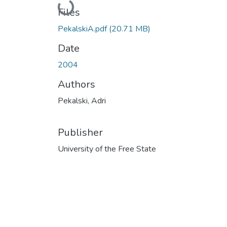
Loading...
Files
PekalskiA.pdf
(20.71 MB)
Date
2004
Authors
Pekalski, Adri
Publisher
University of the Free State