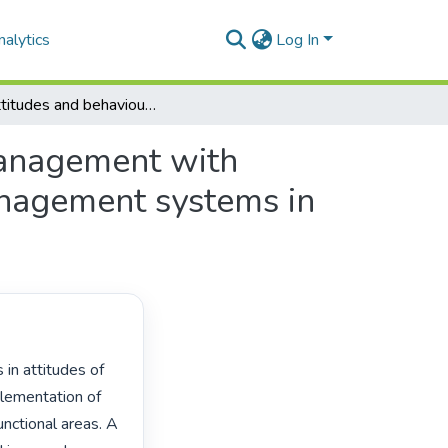
alytics
Log In
The attitudes and behaviour of Spoornet middle management with regard to the implementation of environmental management systems in their functional areas.
management with
anagement systems in
ementation of 
ctional areas. A 