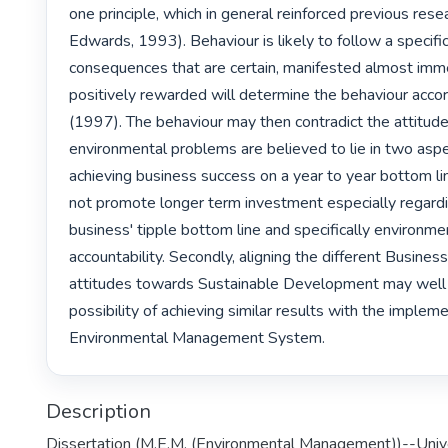
one principle, which in general reinforced previous rese
Edwards, 1993). Behaviour is likely to follow a specifi
consequences that are certain, manifested almost imme
positively rewarded will determine the behaviour accor
(1997). The behaviour may then contradict the attitude
environmental problems are believed to lie in two aspect
achieving business success on a year to year bottom li
not promote longer term investment especially regardi
business' tipple bottom line and specifically environmen
accountability. Secondly, aligning the different Business 
attitudes towards Sustainable Development may well 
possibility of achieving similar results with the impleme
Environmental Management System. 
Description
Dissertation (M.E.M. (Environmental Management))--Unive