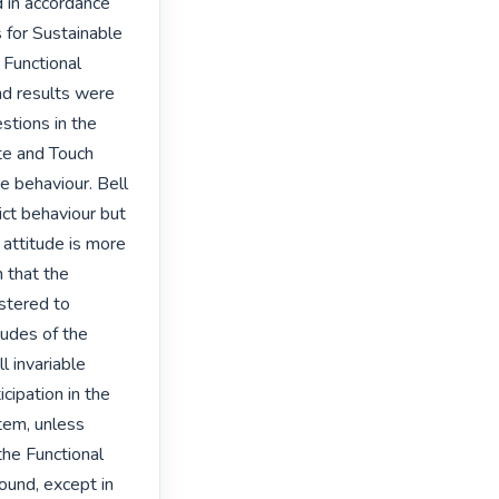
in accordance 
 for Sustainable 
Functional 
d results were 
tions in the 
e and Touch 
 behaviour. Bell 
ct behaviour but 
attitude is more 
n that the 
tered to 
udes of the 
l invariable 
cipation in the 
em, unless 
he Functional 
und, except in 