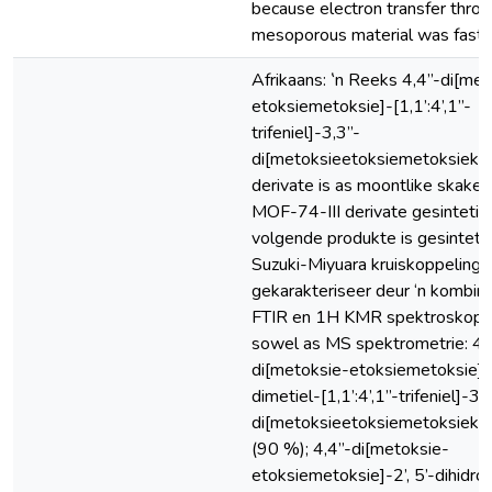
because electron transfer throu
mesoporous material was fast 
Afrikaans: ‛n Reeks 4,4”-di[met
etoksiemetoksie]-[1,1’:4’,1”-
trifeniel]-3,3”-
di[metoksieetoksiemetoksiekar
derivate is as moontlike skakels
MOF-74-III derivate gesintetis
volgende produkte is gesintetis
Suzuki-Miyuara kruiskoppeling 
gekarakteriseer deur ‘n kombin
FTIR en 1H KMR spektroskopie
sowel as MS spektrometrie: 4,
di[metoksie-etoksiemetoksie]-2
dimetiel-[1,1’:4’,1”-trifeniel]-3,
di[metoksieetoksiemetoksiekarb
(90 %); 4,4”-di[metoksie-
etoksiemetoksie]-2’, 5’-dihidrok