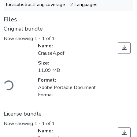
local.abstractLang.coverage
2 Languages
Files
Original bundle
Now showing
1 - 1 of 1
Name:
CrauseA.pdf
Size:
11.09 MB
Format:
Loading...
Adobe Portable Document
Format
License bundle
Now showing
1 - 1 of 1
Name: