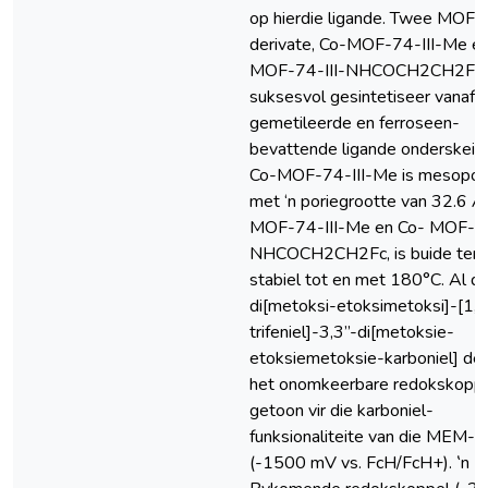
op hierdie ligande. Twee MOF-7
derivate, Co-MOF-74-III-Me e
MOF-74-III-NHCOCH2CH2Fc 
suksesvol gesintetiseer vanaf d
gemetileerde en ferroseen-
bevattende ligande onderskeide
Co-MOF-74-III-Me is mesopor
met ‘n poriegrootte van 32.6 Å
MOF-74-III-Me en Co- MOF-74
NHCOCH2CH2Fc, is buide ter
stabiel tot en met 180°C. Al di
di[metoksi-etoksimetoksi]-[1,1’
trifeniel]-3,3”-di[metoksie-
etoksiemetoksie-karboniel] der
het onomkeerbare redokskopp
getoon vir die karboniel-
funksionaliteite van die MEM-
(-1500 mV vs. FcH/FcH+). ‛n