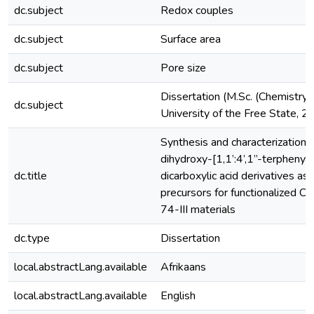
dc.subject
Redox couples
dc.subject
Surface area
dc.subject
Pore size
Dissertation (M.Sc. (Chemistry)
dc.subject
University of the Free State, 
Synthesis and characterization o
dihydroxy-[1,1’:4’,1”-terphenyl]
dc.title
dicarboxylic acid derivatives as
precursors for functionalized 
74-III materials
dc.type
Dissertation
local.abstractLang.available
Afrikaans
local.abstractLang.available
English