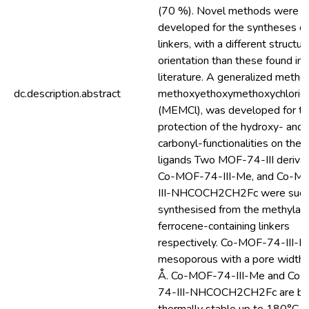
(70 %). Novel methods were
developed for the syntheses o
linkers, with a different structur
orientation than these found in
literature. A generalized metho
dc.description.abstract
methoxyethoxymethoxychlorid
(MEMCl), was developed for t
protection of the hydroxy- and
carbonyl-functionalities on thes
ligands Two MOF-74-III derivat
Co-MOF-74-III-Me, and Co-M
III-NHCOCH2CH2Fc were succ
synthesised from the methylat
ferrocene-containing linkers
respectively. Co-MOF-74-III-M
mesoporous with a pore width 
Å. Co-MOF-74-III-Me and Co
74-III-NHCOCH2CH2Fc are bo