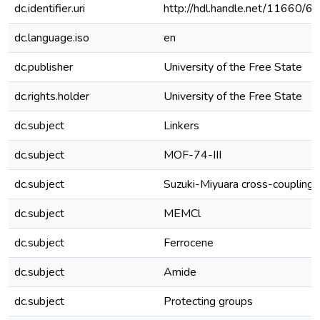
dc.identifier.uri
http://hdl.handle.net/11660/6
dc.language.iso
en
dc.publisher
University of the Free State
dc.rights.holder
University of the Free State
dc.subject
Linkers
dc.subject
MOF-74-III
dc.subject
Suzuki-Miyuara cross-coupling
dc.subject
MEMCl
dc.subject
Ferrocene
dc.subject
Amide
dc.subject
Protecting groups