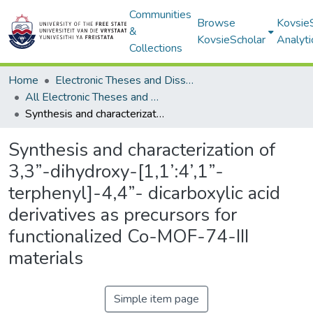
Communities
Browse
Kovsie
&
KovsieScholar
Analyti
Collections
Home
Electronic Theses and Dissertations
All Electronic Theses and Dissertations
Synthesis and characterization of 3,3”-dihydroxy-[1,1’:4’,1”-terphenyl]-4,4”- dicarboxylic acid derivatives as precursors for functionalized Co-MOF-74-III materials
Synthesis and characterization of
3,3”-dihydroxy-[1,1’:4’,1”-
terphenyl]-4,4”- dicarboxylic acid
derivatives as precursors for
functionalized Co-MOF-74-III
materials
Simple item page