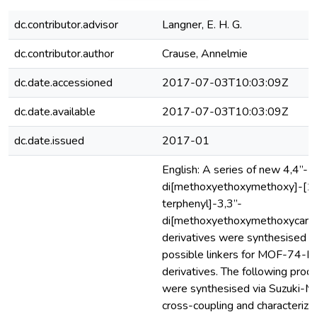
dc.contributor.advisor
Langner, E. H. G.
dc.contributor.author
Crause, Annelmie
dc.date.accessioned
2017-07-03T10:03:09Z
dc.date.available
2017-07-03T10:03:09Z
dc.date.issued
2017-01
English: A series of new 4,4”-
di[methoxyethoxymethoxy]-[1,1’
terphenyl]-3,3”-
di[methoxyethoxymethoxycarbo
derivatives were synthesised a
possible linkers for MOF-74-III
derivatives. The following prod
were synthesised via Suzuki-M
cross-coupling and characterize