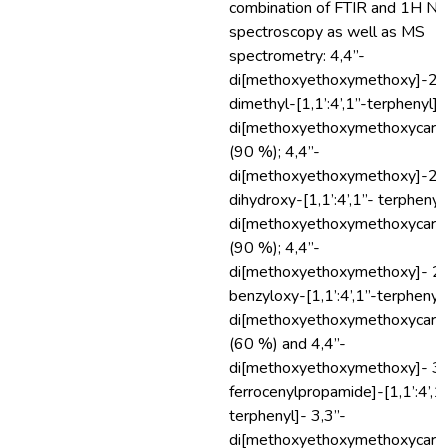
combination of FTIR and 1H N
spectroscopy as well as MS
spectrometry: 4,4”-
di[methoxyethoxymethoxy]-2’,5
dimethyl-[1,1’:4’,1”-terphenyl]-
di[methoxyethoxymethoxycarbo
(90 %); 4,4”-
di[methoxyethoxymethoxy]-2’,5
dihydroxy-[1,1’:4’,1”- terphenyl
di[methoxyethoxymethoxycarbo
(90 %); 4,4”-
di[methoxyethoxymethoxy]- 2’,
benzyloxy-[1,1’:4’,1”-terphenyl
di[methoxyethoxymethoxycarbo
(60 %) and 4,4”-
di[methoxyethoxymethoxy]- 3’
ferrocenylpropamide]-[1,1’:4’,1
terphenyl]- 3,3”-
di[methoxyethoxymethoxycarbo