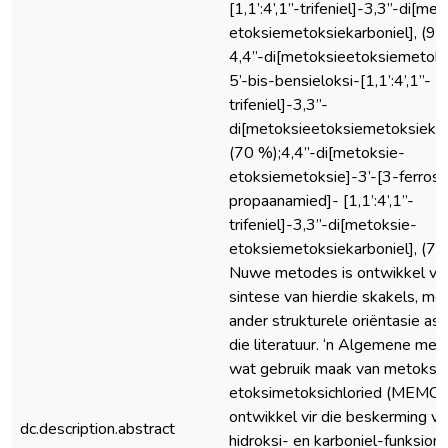
[1,1’:4’,1”-trifeniel]-3,3”-di[me
etoksiemetoksiekarboniel], (90
4,4”-di[metoksieetoksiemetoksi
5’-bis-bensieloksi-[1,1’:4’,1”-
trifeniel]-3,3”-
di[metoksieetoksiemetoksiekarb
(70 %);4,4”-di[metoksie-
etoksiemetoksie]-3’-[3-ferrose
propaanamied]- [1,1’:4’,1”-
trifeniel]-3,3”-di[metoksie-
etoksiemetoksiekarboniel], (70
Nuwe metodes is ontwikkel vir
sintese van hierdie skakels, met
ander strukturele oriëntasie as d
die literatuur. ‘n Algemene me
wat gebruik maak van metoksi-
etoksimetoksichloried (MEMCl)
ontwikkel vir die beskerming va
dc.description.abstract
hidroksi- en karboniel-funksional