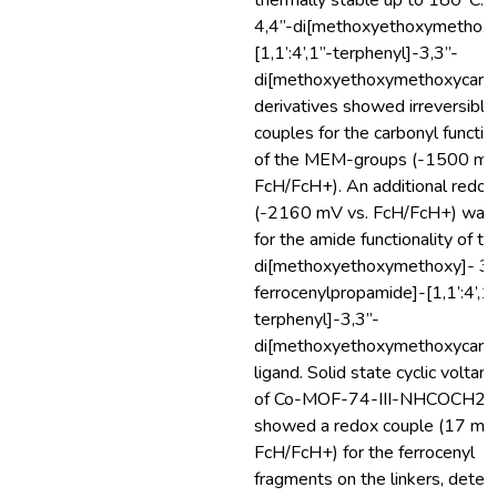
thermally stable up to 180°C. A
4,4”-di[methoxyethoxymethoxy
[1,1’:4’,1”-terphenyl]-3,3”-
di[methoxyethoxymethoxycarbo
derivatives showed irreversible
couples for the carbonyl function
of the MEM-groups (-1500 mV
FcH/FcH+). An additional redox
(-2160 mV vs. FcH/FcH+) was
for the amide functionality of th
di[methoxyethoxymethoxy]- 3’
ferrocenylpropamide]-[1,1’:4’,1
terphenyl]-3,3”-
di[methoxyethoxymethoxycarbo
ligand. Solid state cyclic volta
of Co-MOF-74-III-NHCOCH2C
showed a redox couple (17 mV
FcH/FcH+) for the ferrocenyl
fragments on the linkers, detec