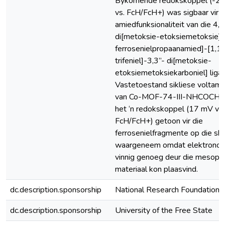
Bykomende redokskoppel (-2
vs. FcH/FcH+) was sigbaar vir d
amiedfunksionaliteit van die 4,4
di[metoksie-etoksiemetoksie]-
ferrosenielpropaanamied]-[1,1’:
trifeniel]-3,3”- di[metoksie-
etoksiemetoksiekarboniel] ligan
Vastetoestand sikliese voltam
van Co-MOF-74-III-NHCOCH2
het ‘n redokskoppel (17 mV vs.
FcH/FcH+) getoon vir die
ferrosenielfragmente op die ska
waargeneem omdat elektronoo
vinnig genoeg deur die mesopo
materiaal kon plaasvind.
dc.description.sponsorship
National Research Foundation 
dc.description.sponsorship
University of the Free State