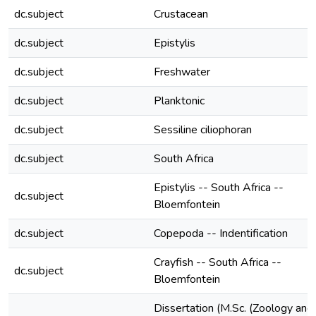
dc.subject
Crustacean
dc.subject
Epistylis
dc.subject
Freshwater
dc.subject
Planktonic
dc.subject
Sessiline ciliophoran
dc.subject
South Africa
Epistylis -- South Africa --
dc.subject
Bloemfontein
dc.subject
Copepoda -- Indentification
Crayfish -- South Africa --
dc.subject
Bloemfontein
Dissertation (M.Sc. (Zoology and