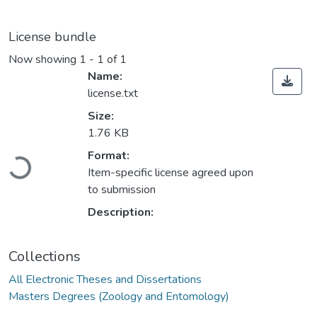
License bundle
Now showing
1 - 1 of 1
Name:
license.txt
Size:
1.76 KB
Loading...
Format:
Item-specific license agreed upon
to submission
Description:
Collections
All Electronic Theses and Dissertations
Masters Degrees (Zoology and Entomology)