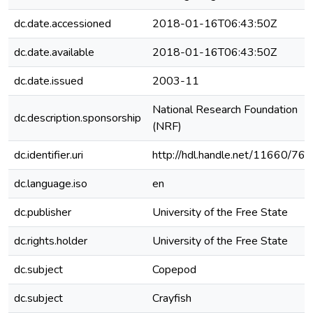
dc.date.accessioned
2018-01-16T06:43:50Z
dc.date.available
2018-01-16T06:43:50Z
dc.date.issued
2003-11
National Research Foundation
dc.description.sponsorship
(NRF)
dc.identifier.uri
http://hdl.handle.net/11660/76
dc.language.iso
en
dc.publisher
University of the Free State
dc.rights.holder
University of the Free State
dc.subject
Copepod
dc.subject
Crayfish