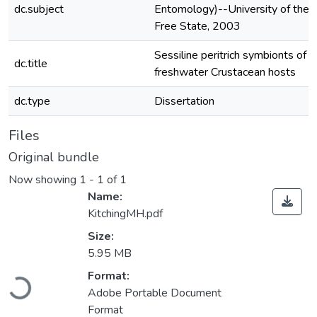
dc.subject
Entomology)--University of the
Free State, 2003
Sessiline peritrich symbionts of
dc.title
freshwater Crustacean hosts
dc.type
Dissertation
Files
Original bundle
Now showing
1 - 1 of 1
Name:
KitchingMH.pdf
Size:
5.95 MB
Loading...
Format:
Adobe Portable Document
Format