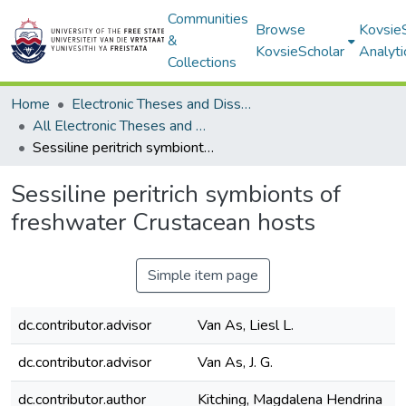
Communities
Browse
Kovsie
&
KovsieScholar
Analyti
Collections
Home
Electronic Theses and Dissertations
All Electronic Theses and Dissertations
Sessiline peritrich symbionts of freshwater Crustacean hosts
Sessiline peritrich symbionts of
freshwater Crustacean hosts
Simple item page
dc.contributor.advisor
Van As, Liesl L.
dc.contributor.advisor
Van As, J. G.
dc.contributor.author
Kitching, Magdalena Hendrina