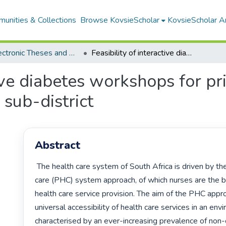
unities & Collections
Browse KovsieScholar
KovsieScholar An
All Electronic Theses and Dissertations
Feasibility of interactive diabetes workshops for primary health care nurses in a Free-State sub-district
tive diabetes workshops for p
 sub-district
Abstract
 The health care system of South Africa is driven by the primary health 
care (PHC) system approach, of which nurses are the b
health care service provision. The aim of the PHC appro
universal accessibility of health care services in an env
characterised by an ever-increasing prevalence of non