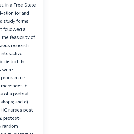
, in a Free State 
vation for and 
s study forms 
t followed a 
he feasibility of 
ious research. 
interactive 
istrict. In 
s were 
p programme 
d messages; b) 
 of a pretest 
kshops; and d) 
PHC nurses post 
l pretest-
A random 