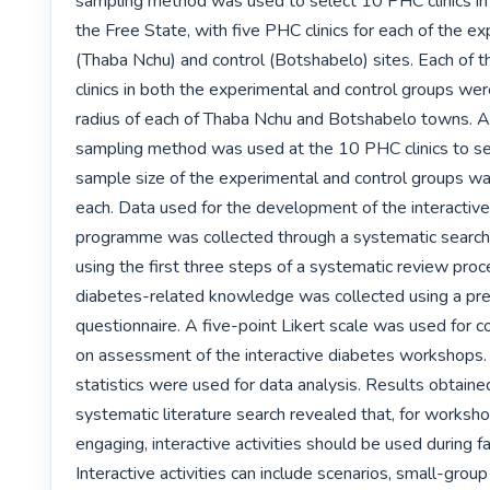
sampling method was used to select 10 PHC clinics in a
the Free State, with five PHC clinics for each of the ex
(Thaba Nchu) and control (Botshabelo) sites. Each of t
clinics in both the experimental and control groups wer
radius of each of Thaba Nchu and Botshabelo towns. A
sampling method was used at the 10 PHC clinics to sel
sample size of the experimental and control groups wa
each. Data used for the development of the interactiv
programme was collected through a systematic search o
using the first three steps of a systematic review proce
diabetes-related knowledge was collected using a pre
questionnaire. A five-point Likert scale was used for co
on assessment of the interactive diabetes workshops. 
statistics were used for data analysis. Results obtaine
systematic literature search revealed that, for worksho
engaging, interactive activities should be used during faci
Interactive activities can include scenarios, small-group 