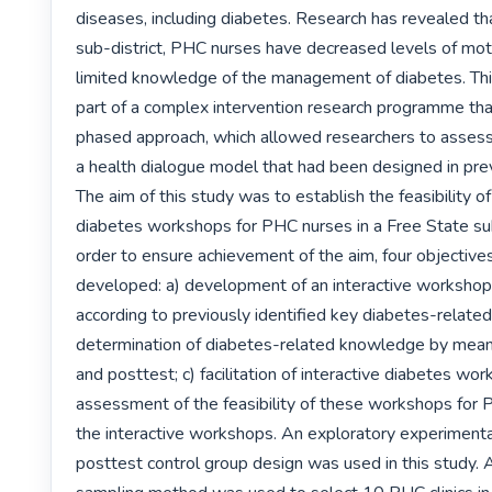
diseases, including diabetes. Research has revealed that
sub-district, PHC nurses have decreased levels of moti
limited knowledge of the management of diabetes. Thi
part of a complex intervention research programme tha
phased approach, which allowed researchers to assess t
a health dialogue model that had been designed in prev
The aim of this study was to establish the feasibility of 
diabetes workshops for PHC nurses in a Free State sub-d
order to ensure achievement of the aim, four objective
developed: a) development of an interactive worksho
according to previously identified key diabetes-relate
determination of diabetes-related knowledge by means
and posttest; c) facilitation of interactive diabetes wor
assessment of the feasibility of these workshops for 
the interactive workshops. An exploratory experimenta
posttest control group design was used in this study. 