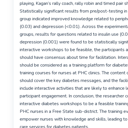
playing, Kagan’s rally coach, rally robin and timed pair s
Statistically significant results from pre/post-testing i
group indicated improved knowledge related to periphe
(0.03) and depression (<0.01). Across the experimental
groups, results for questions related to insulin use (0.0
depression (0.001) were found to be statistically signifi
interactive workshops to be feasible, the participants an
should have consensus about time for facilitation. Inte
should be considered as a training platform for diabetes
training courses for nurses at PHC clinics. The content
should cover the key diabetes messages, and the facilit
include interactive activities that are likely to enhance l
participant engagement. In conclusion, the researcher c
interactive diabetes workshops to be a feasible training
PHC nurses in a Free State sub-district. The training ev
empower nurses with knowledge and skills, leading to
care services for diabetes patients. 