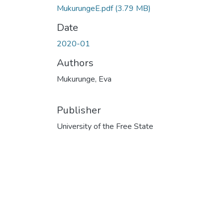
MukurungeE.pdf
(3.79 MB)
Date
2020-01
Authors
Mukurunge, Eva
Publisher
University of the Free State