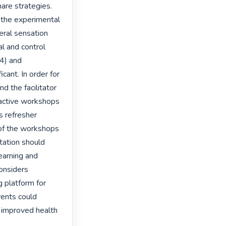
hare strategies. 
n the experimental 
ral sensation 
 and control 
4) and 
cant. In order for 
d the facilitator 
ractive workshops 
 refresher 
 of the workshops 
ation should 
earning and 
onsiders 
 platform for 
ents could 
 improved health 