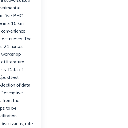
 sub-district of 
perimental 
he five PHC 
e in a 15 km 
 convenience 
ect nurses. The 
s 21 nurses 
e workshop 
f literature 
ss. Data of 
/posttest 
llection of data 
Descriptive 
d from the 
ps to be 
litation. 
discussions, role 