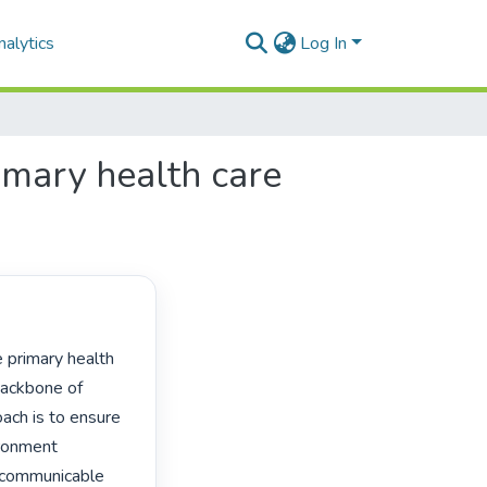
alytics
Log In
rimary health care
ackbone of 
ach is to ensure 
ironment 
-communicable 