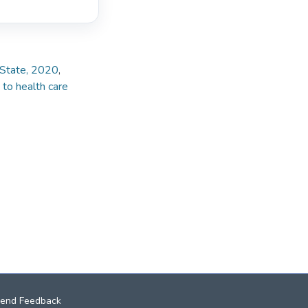
e State, 2020
,
 to health care
end Feedback