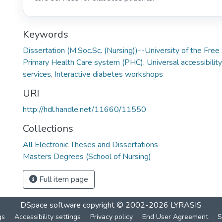
Keywords
Dissertation (M.Soc.Sc. (Nursing))--University of the Fre
Primary Health Care system (PHC)
,
Universal accessibility
services
,
Interactive diabetes workshops
URI
http://hdl.handle.net/11660/11550
Collections
All Electronic Theses and Dissertations
Masters Degrees (School of Nursing)
Full item page
DSpace software
copyright © 2002-2026
LYRASIS
gs
Accessibility settings
Privacy policy
End User Agreement
S