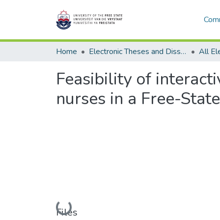
Comm
Home
Electronic Theses and Dissertations
Feasibility of interac
nurses in a Free-State
Loading...
Files