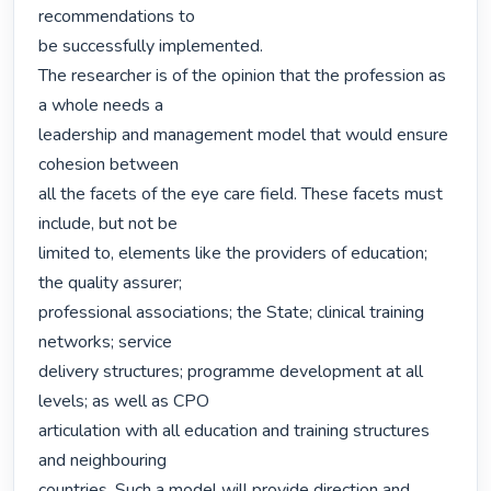
recommendations to

be successfully implemented.

The researcher is of the opinion that the profession as 
a whole needs a

leadership and management model that would ensure 
cohesion between

all the facets of the eye care field. These facets must 
include, but not be

limited to, elements like the providers of education; 
the quality assurer;

professional associations; the State; clinical training 
networks; service

delivery structures; programme development at all 
levels; as well as CPO

articulation with all education and training structures 
and neighbouring

countries. Such a model will provide direction and 