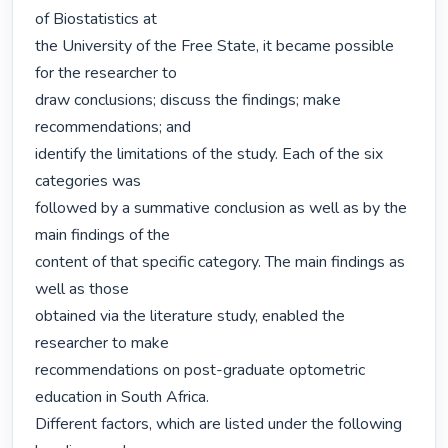
of Biostatistics at

the University of the Free State, it became possible 
for the researcher to

draw conclusions; discuss the findings; make 
recommendations; and

identify the limitations of the study. Each of the six 
categories was

followed by a summative conclusion as well as by the 
main findings of the

content of that specific category. The main findings as 
well as those

obtained via the literature study, enabled the 
researcher to make

recommendations on post-graduate optometric 
education in South Africa.

Different factors, which are listed under the following 