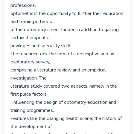
professional

optometrists the opportunity to further their education 
and training in terms

of the optometry career ladder, in addition to gaining 
certain therapeutic

privileges and speciality skills.

The research took the form of a descriptive and an 
exploratory survey,

comprising a literature review and an empirical 
investigation. The

literature study covered two aspects, namely in the 
first place factors

. influencing the design of optometry education and 
training programmes.

Features like the changing health scene; the history of 
the development of
