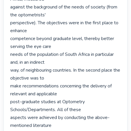
against the background of the needs of society (from 
the optometrists'

perspective). The objectives were in the first place to 
enhance

competence beyond graduate level, thereby better 
serving the eye care

needs of the population of South Africa in particular 
and, in an indirect

way, of neighbouring countries. In the second place the 
objective was to

make recommendations concerning the delivery of 
relevant and applicable

post-graduate studies at Optometry 
Schools/Departments. All of these

aspects were achieved by conducting the above-
mentioned literature
