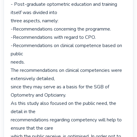
- Post-graduate optometric education and training 
itself was divided into

three aspects, namely:

-Recommendations concerning the programme.

-Recommendations with regard to CPO.

-Recommendations on clinical competence based on 
public

needs.

The recommendations on clinical competencies were 
extensively detailed,

since they may serve as a basis for the SGB of 
Optometry and Opticianry.

As this study also focused on the public need, the 
detail in the

recommendations regarding competency will help to 
ensure that the care

which the public receive, is optimised. In order not to 