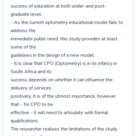
success of education at both under-and post-
graduate level.

- As the current optometry educational model fails to 
address the

immediate public need, this study provides at least 
some of the

guidelines in the design of a new model.

- It is clear that CPO (Optometry) is in its infancy in 
South Africa and its

success depends on whether it can influence the 
delivery of services

positively. It is of the utmost importance, however, 
that - for CPO to be

effective - it will need to articulate with formal 
qualifications.

The researcher realises the limitations of the study, 