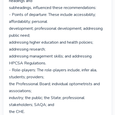
headings and

subheadings, influenced these recommendations:

- Points of departure: These include accessibility; 
affordability; personal

development; professional development; addressing 
public need;

addressing higher education and health policies; 
addressing research;

addressing management skills; and addressing 
HPCSA Regulations.

- Role-players: The role-players include, infer alia, 
students; providers;

the Professional Board; individual optometrists and 
associations;

industry; the public; the State; professional 
stakeholders; SAQA; and

the CHE.
