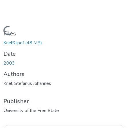
Loading...
Files
KrielSJ.pdf
(48 MB)
Date
2003
Authors
Kriel, Stefanus Johannes
Publisher
University of the Free State