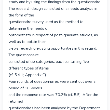
study and by using the findings from the questionnaire.

The research design consisted of a needs analysis in 
the form of the

questionnaire survey used as the method to 
determine the needs of

optometrists in respect of post-graduate studies, as 
well as to obtain their

views regarding existing opportunities in this regard. 
The questionnaire

consisted of six categories, each containing five 
different types of items

(cf. 5.4.1; Appendix C).

Four rounds of questionnaires were sent out over a 
period of 16 weeks

and the response rate was 70.2% (cf. 5.5). After the 
returned

questionnaires had been analysed by the Department 