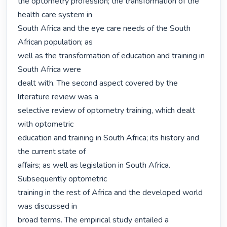
the optometry profession; the transformation of the 
health care system in

South Africa and the eye care needs of the South 
African population; as

well as the transformation of education and training in 
South Africa were

dealt with. The second aspect covered by the 
literature review was a

selective review of optometry training, which dealt 
with optometric

education and training in South Africa; its history and 
the current state of

affairs; as well as legislation in South Africa. 
Subsequently optometric

training in the rest of Africa and the developed world 
was discussed in

broad terms. The empirical study entailed a 