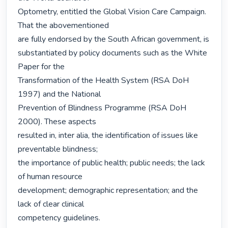
Optometry, entitled the Global Vision Care Campaign. 
That the abovementioned

are fully endorsed by the South African government, is

substantiated by policy documents such as the White 
Paper for the

Transformation of the Health System (RSA DoH 
1997) and the National

Prevention of Blindness Programme (RSA DoH 
2000). These aspects

resulted in, inter alia, the identification of issues like 
preventable blindness;

the importance of public health; public needs; the lack 
of human resource

development; demographic representation; and the 
lack of clear clinical

competency guidelines.
