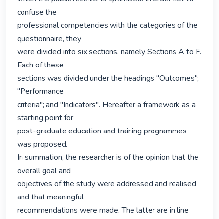
confuse the

professional competencies with the categories of the 
questionnaire, they

were divided into six sections, namely Sections A to F. 
Each of these

sections was divided under the headings "Outcomes"; 
"Performance

criteria"; and "Indicators". Hereafter a framework as a 
starting point for

post-graduate education and training programmes 
was proposed.

In summation, the researcher is of the opinion that the 
overall goal and

objectives of the study were addressed and realised 
and that meaningful

recommendations were made. The latter are in line 