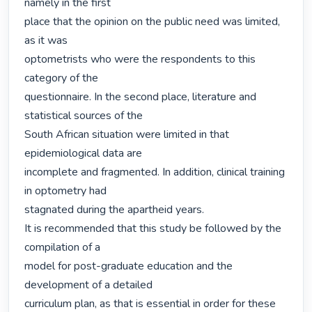
namely in the first

place that the opinion on the public need was limited, 
as it was

optometrists who were the respondents to this 
category of the

questionnaire. In the second place, literature and 
statistical sources of the

South African situation were limited in that 
epidemiological data are

incomplete and fragmented. In addition, clinical training 
in optometry had

stagnated during the apartheid years.

It is recommended that this study be followed by the 
compilation of a

model for post-graduate education and the 
development of a detailed

curriculum plan, as that is essential in order for these 