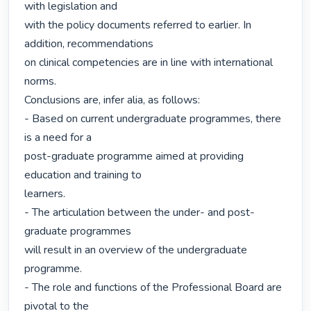
with legislation and

with the policy documents referred to earlier. In 
addition, recommendations

on clinical competencies are in line with international 
norms.

Conclusions are, infer alia, as follows:

- Based on current undergraduate programmes, there 
is a need for a

post-graduate programme aimed at providing 
education and training to

learners.

- The articulation between the under- and post-
graduate programmes

will result in an overview of the undergraduate 
programme.

- The role and functions of the Professional Board are 
pivotal to the
