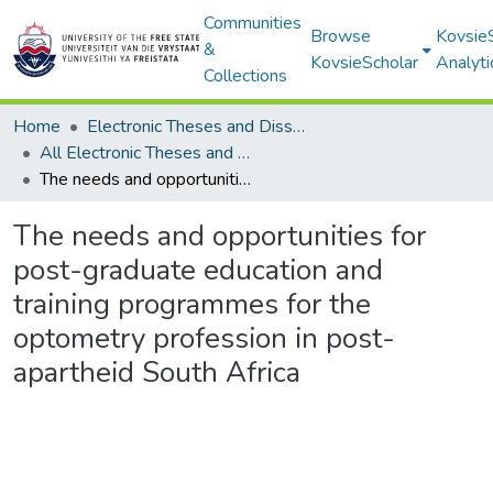
Communities
Browse
Kovsie
&
KovsieScholar
Analyti
Collections
Home
Electronic Theses and Dissertations
All Electronic Theses and Dissertations
The needs and opportunities for post-graduate education and training programmes for the optometry profession in post-apartheid South Africa
The needs and opportunities for
post-graduate education and
training programmes for the
optometry profession in post-
apartheid South Africa