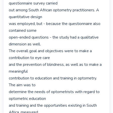
questionnaire survey carried

out among South African optometry practitioners. A 
quantitative design

was employed, but - because the questionnaire also 
contained some

open-ended questions - the study had a qualitative 
dimension as well.

The overall goal and objectives were to make a 
contribution to eye care

and the prevention of blindness, as well as to make a 
meaningful

contribution to education and training in optometry. 
The aim was to

determine the needs of optometrists with regard to 
optometric education

and training and the opportunities existing in South 
Africa, measured
