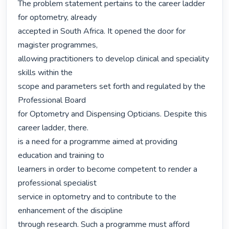
The problem statement pertains to the career ladder 
for optometry, already

accepted in South Africa. It opened the door for 
magister programmes,

allowing practitioners to develop clinical and speciality 
skills within the

scope and parameters set forth and regulated by the 
Professional Board

for Optometry and Dispensing Opticians. Despite this 
career ladder, there.

is a need for a programme aimed at providing 
education and training to

learners in order to become competent to render a 
professional specialist

service in optometry and to contribute to the 
enhancement of the discipline

through research. Such a programme must afford 