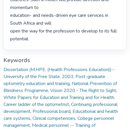
momentum to

education- and needs-driven eye care services in 
South Africa and will

open the way for the profession to develop to its full 
potential. 
Keywords
Dissertation (M.HPE. (Health Professions Education))--
University of the Free State, 2003
,
Post-graduate
optometry education and training
,
National Prevention of
Blindness Programme
,
Vision 2020 - The Right to Sight
,
White Papers for Education and Training and for Health
,
Career ladder of the optometrist
,
Continuing professional
development
,
Professional board
,
Educational and health
care systems
,
Clinical competencies
,
College personnel
management
,
Medical personnel -- Training of