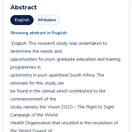
Abstract
English
Afrikaans
Showing abstract in English
 English: This research study was undertaken to 
determine the needs and

opportunities for post-graduate education and training 
programmes in

optometry in post-apartheid South Africa. The 
rationale for this study can

be found in the stimuli which contributed to the 
commencement of the

study, namely the Vision 2020 - The Right to Sight 
Campaign of the World

Health Organisation that resulted in the resolution of 
the World Council of
