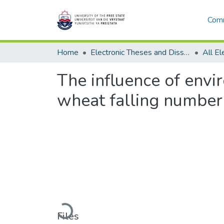
Comm
Home
Electronic Theses and Dissertations
The influence of envi
wheat falling number
Loading...
Files