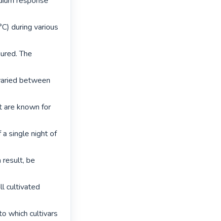
edium response 
) during various 
red. The 
varied between 
t are known for 
a single night of 
result, be 
l cultivated 
 which cultivars 