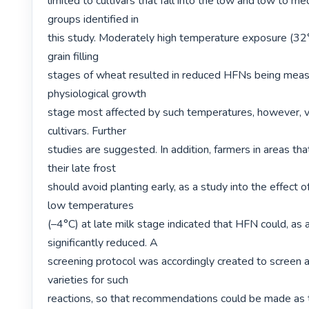
limited to cultivars that fall into the low and low to m
groups identified in

this study. Moderately high temperature exposure (32°C
grain filling

stages of wheat resulted in reduced HFNs being measu
physiological growth

stage most affected by such temperatures, however, 
cultivars. Further

studies are suggested. In addition, farmers in areas tha
their late frost

should avoid planting early, as a study into the effect of 
low temperatures

(–4°C) at late milk stage indicated that HFN could, as a 
significantly reduced. A

screening protocol was accordingly created to screen al
varieties for such

reactions, so that recommendations could be made as to