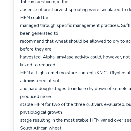
Triticum aestivum, in the

absence of pre-harvest sprouting were simulated to d
HFN could be

managed through specific management practices. Suffic
been generated to

recommend that wheat should be allowed to dry to acc
before they are

harvested. Alpha-amylase activity could, however, not 
linked to reduced

HFN at high kernel moisture content (KMC). Glyphosat
administered at soft

and hard dough stages to induce dry down of kernels a
produced more

stable HFN for two of the three cultivars evaluated, bu
physiological growth

stage resulting in the most stable HFN varied over sea
South African wheat
