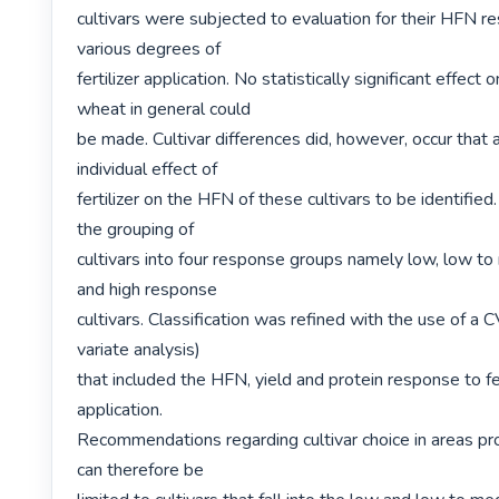
cultivars were subjected to evaluation for their HFN re
various degrees of

fertilizer application. No statistically significant effect 
wheat in general could

be made. Cultivar differences did, however, occur that a
individual effect of

fertilizer on the HFN of these cultivars to be identified.
the grouping of

cultivars into four response groups namely low, low t
and high response

cultivars. Classification was refined with the use of a C
variate analysis)

that included the HFN, yield and protein response to fert
application.

Recommendations regarding cultivar choice in areas pro
can therefore be
