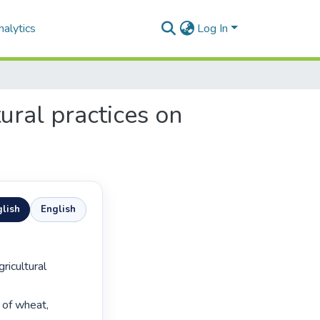
alytics
Log In
ural practices on
lish
English
of wheat, 