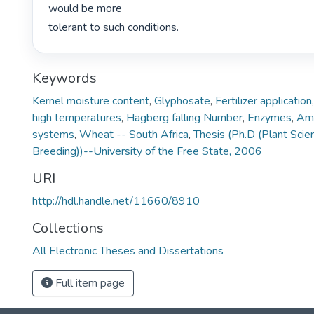
would be more

tolerant to such conditions. 
Keywords
Kernel moisture content
,
Glyphosate
,
Fertilizer application
high temperatures
,
Hagberg falling Number
,
Enzymes
,
Am
systems
,
Wheat -- South Africa
,
Thesis (Ph.D (Plant Scie
Breeding))--University of the Free State, 2006
URI
http://hdl.handle.net/11660/8910
Collections
All Electronic Theses and Dissertations
Full item page