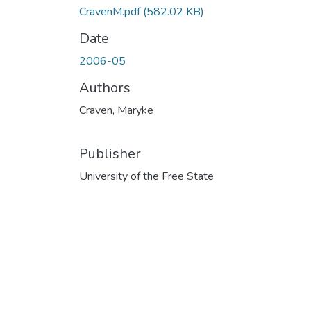
CravenM.pdf
(582.02 KB)
Date
2006-05
Authors
Craven, Maryke
Publisher
University of the Free State