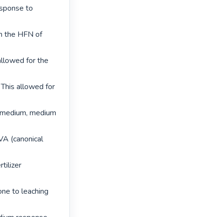
sponse to 
on the HFN of 
llowed for the 
 This allowed for 
o medium, medium 
VA (canonical 
ilizer 
ne to leaching 