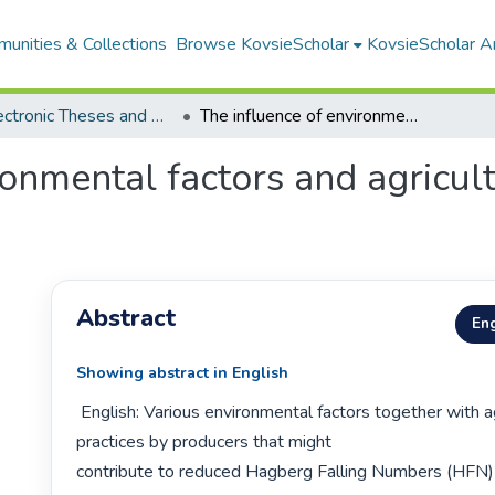
unities & Collections
Browse KovsieScholar
KovsieScholar An
All Electronic Theses and Dissertations
The influence of environmental factors and agricultural practices on wheat falling number
ronmental factors and agricult
Abstract
Eng
Showing abstract in English
 English: Various environmental factors together with agricultural 
practices by producers that might

contribute to reduced Hagberg Falling Numbers (HFN) 