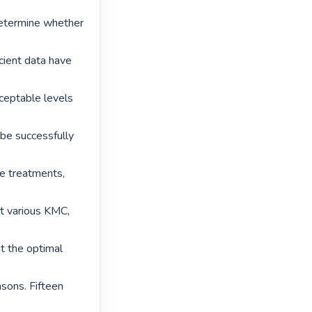
etermine whether 
ient data have 
eptable levels 
be successfully 
e treatments, 
t various KMC, 
t the optimal 
sons. Fifteen 