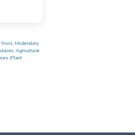
,
Frost
,
Moderately
ylases
,
Agricultural
nces (Plant