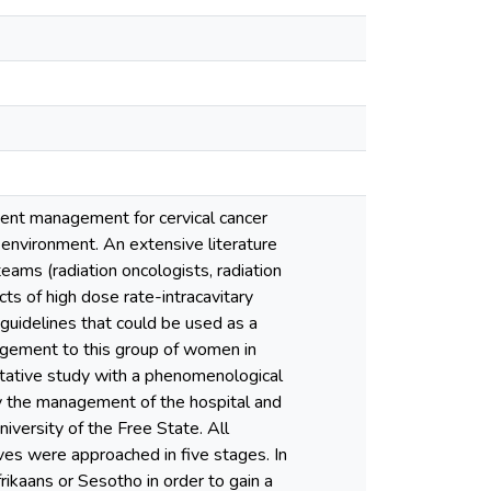
tient management for cervical cancer
ry environment. An extensive literature
eams (radiation oncologists, radiation
cts of high dose rate-intracavitary
guidelines that could be used as a
nagement to this group of women in
itative study with a phenomenological
y the management of the hospital and
versity of the Free State. All
ives were approached in five stages. In
rikaans or Sesotho in order to gain a