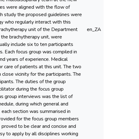
nes were aligned with the flow of
ch study the proposed guidelines were
 who regularly interact with this
brachytherapy unit of the Department
en_ZA
t the brachytherapy unit, were
ally include six to ten participants
ps. Each focus group was compiled in
nd years of experience. Medical
 care of patients at this unit. The two
lose vicinity for the participants. The
ipants. The duties of the group
ilitator during the focus group
s group interviews was the list of
hedule, during which general and
, each section was summarised in
provided for the focus group members
s proved to be clear and concise and
y to apply by all disciplines working