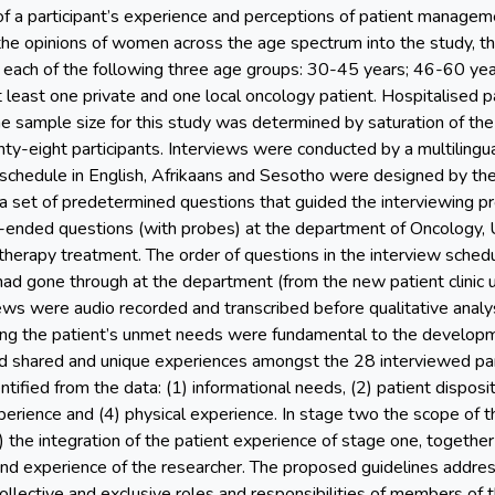
 of a participant’s experience and perceptions of patient managem
 the opinions of women across the age spectrum into the study, th
m each of the following three age groups: 30-45 years; 46-60 ye
 least one private and one local oncology patient. Hospitalised p
e sample size for this study was determined by saturation of the
ty-eight participants. Interviews were conducted by a multilingu
schedule in English, Afrikaans and Sesotho were designed by the
 a set of predetermined questions that guided the interviewing pr
ended questions (with probes) at the department of Oncology, U
ytherapy treatment. The order of questions in the interview sched
 had gone through at the department (from the new patient clinic 
views were audio recorded and transcribed before qualitative anal
ng the patient’s unmet needs were fundamental to the developm
ied shared and unique experiences amongst the 28 interviewed pa
ified from the data: (1) informational needs, (2) patient disposi
perience and (4) physical experience. In stage two the scope of
 the integration of the patient experience of stage one, together 
d experience of the researcher. The proposed guidelines addresse
ollective and exclusive roles and responsibilities of members of 