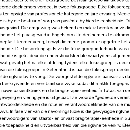
houde deel te neem. Fokusgroepe bestaan gewoonlik uit ses tot
teerde deelnemers verdeel in twee fokusgroepe. Elke fokusgroep
ten opsigte van professionele kategorie en jare ervaring. Mediese 
ke is by die bestuur of sorg van pasiënte by hierdie eenheid nie
aasgevind. Die omgewing was bekend en maklik bereikbaar vir di
houde het plaasgevind in Engels om alle deelnemers te akkommo
roepfasiliteerder verrig, terwyl die mede-promoter opgetree het a
oude. Die besprekingsgids vir die fokusgroeponderhoude was di
oude is gelei deur die ondershoudskedule waartydens algemene 
wat gevolg het na elke afdeling tydens elke fokusgroep, is deur 
van die fokusgroepe. ŉ Geleentheid is aan die fokusgroep-deel
lde riglyne by te voeg. Die voorgestelde riglyne is aanvaar as du
 beskrywende en verstaanbare wyse sodat dit maklik toegepas ka
nuwe pasiëntkliniek en die bragiterapie-eenheid. ŉ Totaal van ses
s gewysig en vier riglyne is uitgelaat. Die woorde “gedeelde vera
ntwoordelikhede en die rolle en verantwoordelikhede van die mult
ewys. In fase vier van die navorsingstudie is die gewysigde riglyn
nwoordigers van staats- en privaat bragiterapie-eenhede in Sui
ie toepaslikheid en uitvoerbaarheid van die riglyne te verkry. El