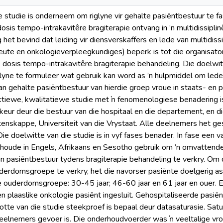
e studie is onderneem om riglyne vir gehalte pasiëntbestuur te fas
osis tempo-intrakavitêre bragiterapie ontvang in ’n multidissip
 het bevind dat leiding vir diensverskaffers en lede van multidis
eute en onkologieverpleegkundiges) beperk is tot die organisato
 dosis tempo-intrakavitêre bragiterapie behandeling. Die doelwi
lyne te formuleer wat gebruik kan word as ’n hulpmiddel om lede v
van gehalte pasiëntbestuur van hierdie groep vroue in staats- en 
ktiewe, kwalitatiewe studie met ŉ fenomenologiese benadering i
keur deur die bestuur van die hospitaal en die departement, en di
nskappe, Universiteit van die Vrystaat. Alle deelnemers het g
e doelwitte van die studie is in vyf fases benader. In fase een v
rhoude in Engels, Afrikaans en Sesotho gebruik om ’n omvattende
n pasiëntbestuur tydens bragiterapie behandeling te verkry. Om d
erdomsgroepe te verkry, het die navorser pasiënte doelgerig as
e ouderdomsgroepe: 30-45 jaar; 46-60 jaar en 61 jaar en ouer.
n plaaslike onkologie pasiënt ingesluit. Gehospitaliseerde pasiën
rootte van die studie steekproef is bepaal deur datasaturasie. Sa
eelnemers gevoer is. Die onderhoudvoerder was ŉ veeltalige vro