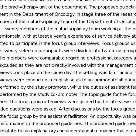
nd the brachytherapy unit of the department. The proposed guideli
nt in the Department of Oncology. In stage three of the resear
ers of the multidisciplinary team of the Department of Oncology
s. Twenty members of the multidisciplinary team working at the 
mfontein, with at least a year’s experience of service delivery a
ted to participate in the focus group interviews. Focus groups usu
e twenty selected participants were divided into two focus grou
the members were comparable regarding professional category a
excluded as they are not directly involved with the management or
views took place on the same day. The setting was familiar and in c
rviews were conducted in English so as to accommodate all partic
performed by the study promoter, while the duties of assistant fac
performed by the study co-promoter. The topic guide for the focu
nes. The focus group interviews were guided by the interview sc
nded questions were asked. After discussions by the focus group
he focus group by the assistant facilitator. An opportunity was 
l information to the proposed guidelines. The proposed guideline
ormulated in an explanatory and understandable manner that is eas