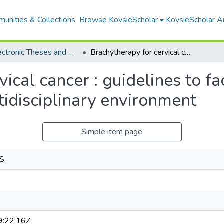
unities & Collections
Browse KovsieScholar
KovsieScholar An
All Electronic Theses and Dissertations
Brachytherapy for cervical cancer : guidelines to facilitate quality patient management in a multidisciplinary environment
ical cancer : guidelines to fac
idisciplinary environment
Simple item page
S.
:22:16Z