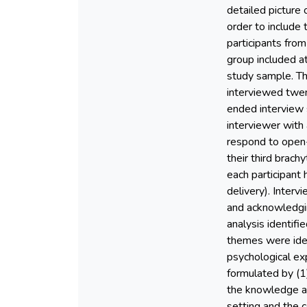
detailed picture
order to include
participants fro
group included at
study sample. Th
interviewed twen
ended interview 
interviewer with
respond to open-
their third brach
each participant
delivery). Inter
and acknowledgi
analysis identif
themes were ident
psychological ex
formulated by (1)
the knowledge an
setting and the c