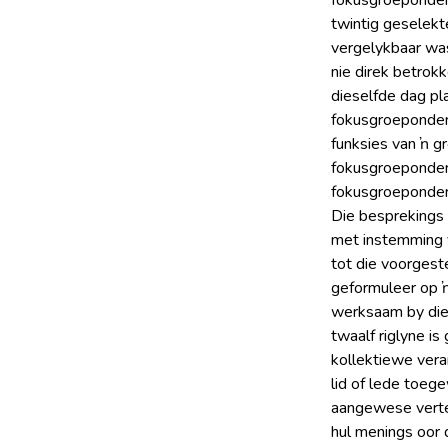
fokusgroeponder
twintig geselek
vergelykbaar was 
nie direk betrok
dieselfde dag pl
fokusgroeponder
funksies van ŉ g
fokusgroeponderh
fokusgroeponderh
Die besprekings 
met instemming 
tot die voorgeste
geformuleer op ŉ
werksaam by die 
twaalf riglyne i
kollektiewe vera
lid of lede toeg
aangewese vertee
hul menings oor d