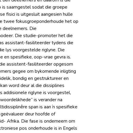
 tien deelnemers en daarom is die
 is saamgestel sodat die groepe
fisici is uitgesluit aangesien hulle
. Die twee fokusgroeponderhoude het op
e deelnemers. Die
deer. Die studie-promoter het die
s assistant-fasiliteerder tydens die
e lys voorgestelde riglyne. Die
en spesifieke, oop-vrae gevra is.
die assistent-fasiliteerder opgesom
nemers gegee om bykomende inligting
idelik, bondig en gestruktureer en
n word deur al die dissiplines
 addisionele riglyne is voorgestel,
ntwoordelikhede” is verander na
idissiplinêre span is aan ŉ spesifieke
e geëvalueer deur hoofde of
d- Afrika. Die fase is onderneem om
ektroniese pos onderhoude is in Engels