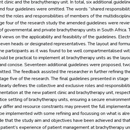
t clinic and the brachytherapy unit. In total, six additional guide
 four guidelines were omitted. The words “shared responsibilit
and the roles and responsibilities of members of the multidiscipli
ge four of the research study the amended guidelines were rev
of governmental and private brachytherapy units in South Africa.
d views on the applicability and feasibility of the guidelines. Elec
even heads or designated representatives. The layout and formul
the participants as it was found to be well compartmentalised wi
uld be practical to implement at brachytherapy units as the layou
ar and concise. Seventeen additional guidelines were proposed, 
tted. The feedback assisted the researcher in further refining th
tage five of the research. The final guidelines presented in stage 
early defines the collective and exclusive roles and responsibilit
ntation at the new patient clinic and brachytherapy unit, respectiv
ice setting of brachytherapy units, ensuring a secure environment 
ay differ and resource constraints may prevent the full implementa
 be implemented with some refining and focussing on what is alrea
de that the study aim and objectives have been achieved and that 
 patient’s experience of patient management at brachytherapy unit