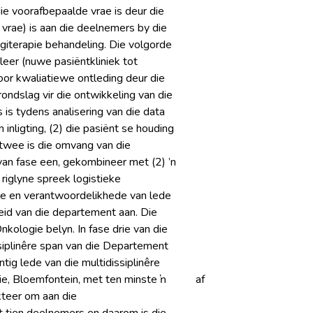
ie voorafbepaalde vrae is deur die
rae) is aan die deelnemers by die
giterapie behandeling. Die volgorde
leer (nuwe pasiëntkliniek tot
or kwaliatiewe ontleding deur die
ondslag vir die ontwikkeling van die
is tydens analisering van die data
 inligting, (2) die pasiënt se houding
e twee is die omvang van die
 van fase een, gekombineer met (2) ’n
 riglyne spreek logistieke
le en verantwoordelikhede van lede
heid van die departement aan. Die
kologie belyn. In fase drie van die
ssiplinêre span van die Departement
tig lede van die multidissiplinêre
e, Bloemfontein, met ten minste ŉ
af
kteer om aan die