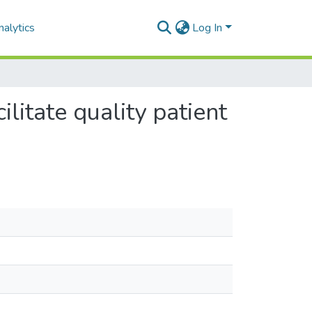
alytics
Log In
ilitate quality patient