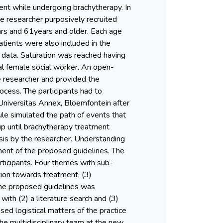
ent while undergoing brachytherapy. In
e researcher purposively recruited
ars and 61years and older. Each age
atients were also included in the
 data. Saturation was reached having
al female social worker. An open-
 researcher and provided the
ocess. The participants had to
niversitas Annex, Bloemfontein after
ule simulated the path of events that
up until brachytherapy treatment
ysis by the researcher. Understanding
ent of the proposed guidelines. The
rticipants. Four themes with sub-
tion towards treatment, (3)
 the proposed guidelines was
with (2) a literature search and (3)
d logistical matters of the practice
the multidisciplinary team at the new