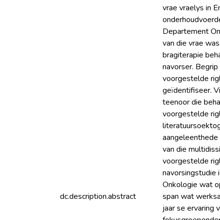
vrae vraelys in 
onderhoudvoerde
Departement Onko
van die vrae was 
bragiterapie beh
navorser. Begrip
voorgestelde rig
geïdentifiseer. V
teenoor die behan
voorgestelde rig
literatuursoektog
aangeleenthede 
van die multidis
voorgestelde rigl
navorsingstudie 
Onkologie wat op
dc.description.abstract
span wat werksaa
jaar se ervaring