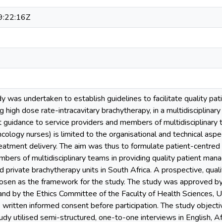
:22:16Z
dy was undertaken to establish guidelines to facilitate quality pa
ng high dose rate-intracavitary brachytherapy, in a multidisciplina
 guidance to service providers and members of multidisciplinary t
cology nurses) is limited to the organisational and technical aspe
eatment delivery. The aim was thus to formulate patient-centred 
mbers of multidisciplinary teams in providing quality patient ma
 private brachytherapy units in South Africa. A prospective, qual
osen as the framework for the study. The study was approved b
nd by the Ethics Committee of the Faculty of Health Sciences, Uni
e written informed consent before participation. The study object
dy utilised semi-structured, one-to-one interviews in English, Af