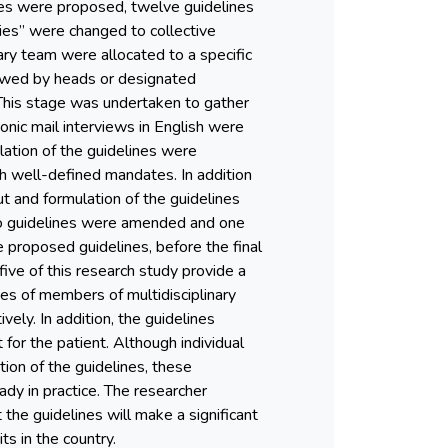
lines were proposed, twelve guidelines
ies” were changed to collective
nary team were allocated to a specific
iewed by heads or designated
 This stage was undertaken to gather
tronic mail interviews in English were
ation of the guidelines were
th well-defined mandates. In addition
t and formulation of the guidelines
two guidelines were amended and one
e proposed guidelines, before the final
five of this research study provide a
ies of members of multidisciplinary
ely. In addition, the guidelines
for the patient. Although individual
tion of the guidelines, these
dy in practice. The researcher
the guidelines will make a significant
s in the country.