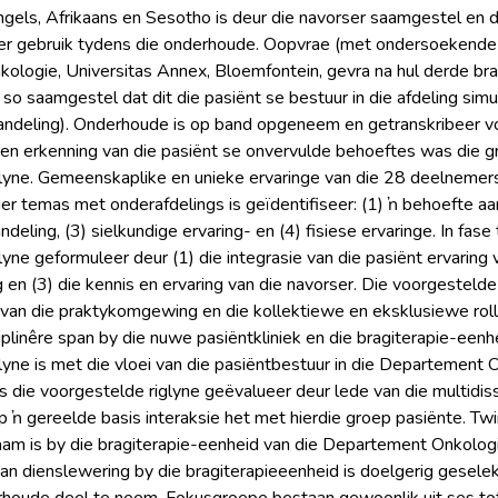
Engels, Afrikaans en Sesotho is deur die navorser saamgestel en d
r gebruik tydens die onderhoude. Oopvrae (met ondersoekende v
logie, Universitas Annex, Bloemfontein, gevra na hul derde bra
so saamgestel dat dit die pasiënt se bestuur in die afdeling simu
andeling). Onderhoude is op band opgeneem en getranskribeer vo
 en erkenning van die pasiënt se onvervulde behoeftes was die gr
lyne. Gemeenskaplike en unieke ervaringe van die 28 deelnemers 
ier temas met onderafdelings is geïdentifiseer: (1) ŉ behoefte aan
deling, (3) sielkundige ervaring- en (4) fisiese ervaringe. In fas
lyne geformuleer deur (1) die integrasie van die pasiënt ervaring
 en (3) die kennis en ervaring van die navorser. Die voorgestelde
van die praktykomgewing en die kollektiewe en eksklusiewe rol
siplinêre span by die nuwe pasiëntkliniek en die bragiterapie-een
yne is met die vloei van die pasiëntbestuur in die Departement On
is die voorgestelde riglyne geëvalueer deur lede van die multidi
 ŉ gereelde basis interaksie het met hierdie groep pasiënte. Twin
m is by die bragiterapie-eenheid van die Departement Onkologi
 van dienslewering by die bragiterapieeenheid is doelgerig gesele