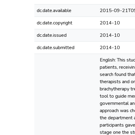
dc.date.available
2015-09-21T09
dc.date.copyright
2014-10
dc.date.issued
2014-10
dc.date.submitted
2014-10
English: This stu
patients, receivi
search found that
therapists and on
brachytherapy tr
tool to guide me
governmental and
approach was ch
the department a
participants gav
stage one the stu