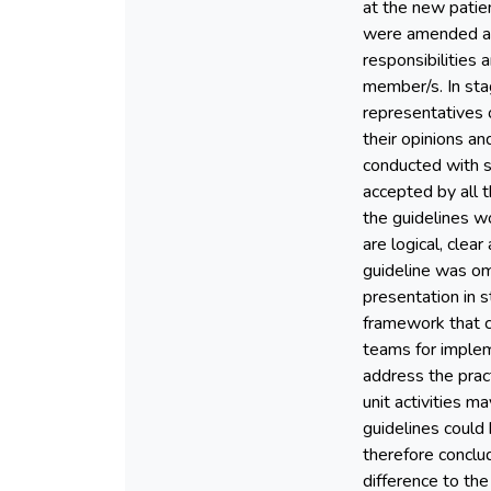
at the new patien
were amended and
responsibilities 
member/s. In sta
representatives 
their opinions an
conducted with s
accepted by all 
the guidelines wo
are logical, cle
guideline was omi
presentation in s
framework that cl
teams for impleme
address the pract
unit activities m
guidelines could
therefore conclu
difference to the