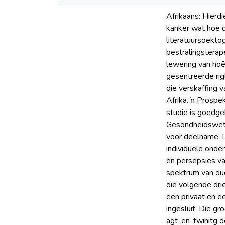
Afrikaans: Hierdi
kanker wat hoë d
literatuursoektog
bestralingsterap
lewering van hoë
gesentreerde rig
die verskaffing 
Afrika. ŉ Prospe
studie is goedge
Gesondheidswete
voor deelname. Di
individuele onde
en persepsies va
spektrum van oud
die volgende dri
een privaat en ee
ingesluit. Die g
agt-en-twinitg d