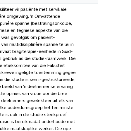
iliteer vir pasiënte met servikale
linêre omgewing. ’n Omvattende
siplinêre spanne (bestralingsonkoloë,
riese en tegniese aspekte van die
t was gevolglik om pasiënt-
an multidissiplinêre spanne te lei in
privaat bragiterapie-eenhede in Suid-
s gebruik as die studie-raamwerk. Die
e etiekkomitee van die Fakulteit
eskrewe ingeligte toestemming gegee
an die studie is semi-gestruktureerde,
 beeld van ’n deelnemer se ervaring
ie opinies van vroue oor die breë
 deelnemers geselekteer uit elk van
 Elke ouderdomsgroep het ten minste
te is ook in die studie steekproef
turasie is bereik nadat onderhoude met
ulike maatskaplike werker. Die ope-