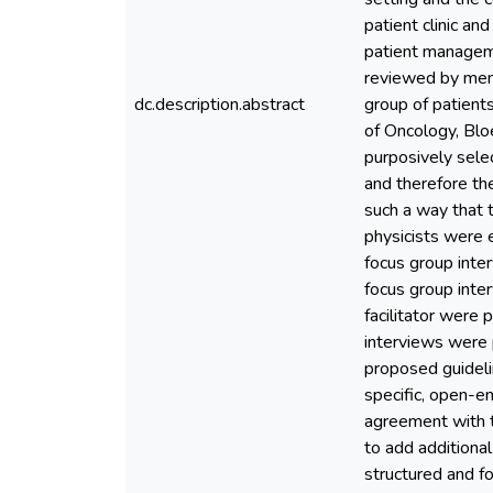
patient clinic a
patient manageme
reviewed by memb
dc.description.abstract
group of patient
of Oncology, Bloe
purposively selec
and therefore th
such a way that 
physicists were 
focus group inter
focus group inte
facilitator were 
interviews were 
proposed guideli
specific, open-e
agreement with t
to add additiona
structured and f