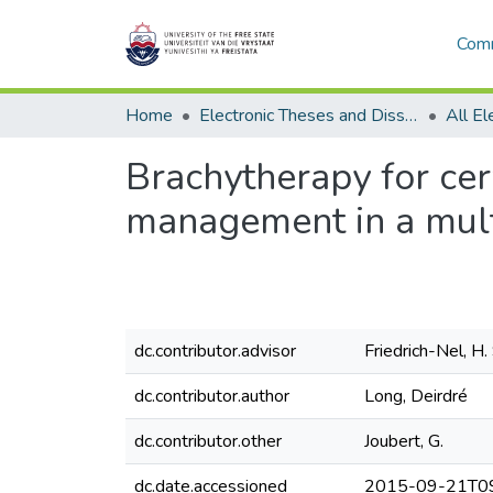
Comm
Home
Electronic Theses and Dissertations
Brachytherapy for cerv
management in a mult
dc.contributor.advisor
Friedrich-Nel, H. 
dc.contributor.author
Long, Deirdré
dc.contributor.other
Joubert, G.
dc.date.accessioned
2015-09-21T09