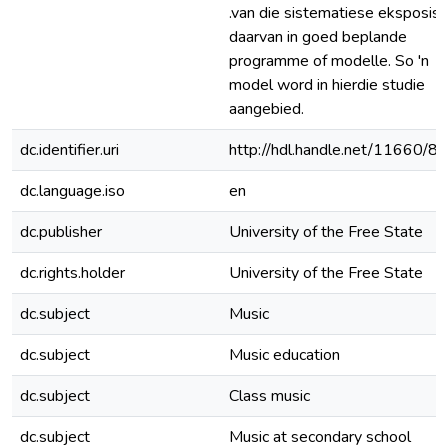
.van die sistematiese eksposisi
daarvan in goed beplande
programme of modelle. So 'n
model word in hierdie studie
aangebied.
dc.identifier.uri
http://hdl.handle.net/11660/8
dc.language.iso
en
dc.publisher
University of the Free State
dc.rights.holder
University of the Free State
dc.subject
Music
dc.subject
Music education
dc.subject
Class music
dc.subject
Music at secondary school