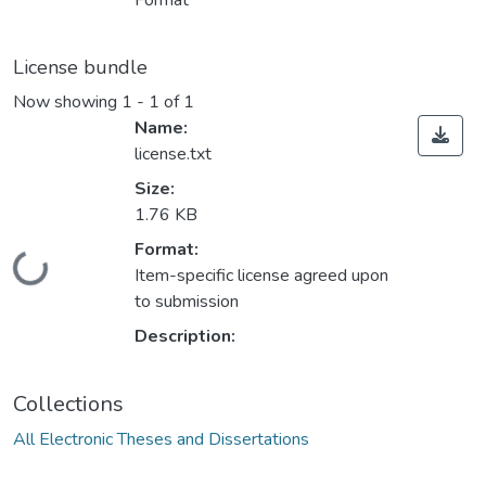
Format
License bundle
Now showing
1 - 1 of 1
Name:
license.txt
Size:
1.76 KB
Format:
ding...
Item-specific license agreed upon
to submission
Description:
Collections
All Electronic Theses and Dissertations