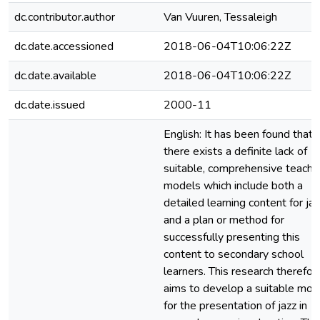
dc.contributor.author
Van Vuuren, Tessaleigh
dc.date.accessioned
2018-06-04T10:06:22Z
dc.date.available
2018-06-04T10:06:22Z
dc.date.issued
2000-11
English: It has been found that
there exists a definite lack of
suitable, comprehensive teachi
models which include both a
detailed learning content for jaz
and a plan or method for
successfully presenting this
content to secondary school
learners. This research therefor
aims to develop a suitable mod
for the presentation of jazz in