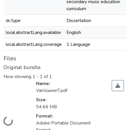
secondary music education
curriculum
dc.type
Dissertation
local.abstractLang.available
English
local.abstractLang.coverage
1 Language
Files
Original bundle
Now showing
1 - 1 of 1
Name:
VanVuurenT.pdf
Size:
54.66 MB
Format:
ding...
Adobe Portable Document