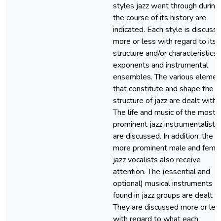
styles jazz went through during
the course of its history are
indicated. Each style is discuss
more or less with regard to its
structure and/or characteristics,
exponents and instrumental
ensembles. The various elemen
that constitute and shape the
structure of jazz are dealt with.
The life and music of the most
prominent jazz instrumentalists
are discussed. In addition, the
more prominent male and fema
jazz vocalists also receive
attention. The (essential and
optional) musical instruments
found in jazz groups are dealt w
They are discussed more or les
with regard to what each