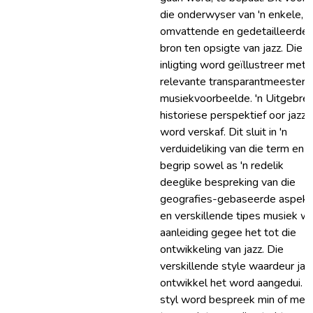
die onderwyser van 'n enkele,
omvattende en gedetailleerde
bron ten opsigte van jazz. Die
inligting word geïllustreer met
relevante transparantmeesters
musiekvoorbeelde. 'n Uitgebre
historiese perspektief oor jazz
word verskaf. Dit sluit in 'n
verduideliking van die term en
begrip sowel as 'n redelik
deeglike bespreking van die
geografies-gebaseerde aspek
en verskillende tipes musiek w
aanleiding gegee het tot die
ontwikkeling van jazz. Die
verskillende style waardeur jaz
ontwikkel het word aangedui. E
styl word bespreek min of mee