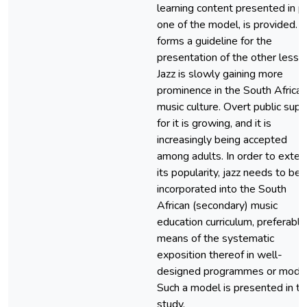
learning content presented in p
one of the model, is provided. It
forms a guideline for the
presentation of the other lesso
Jazz is slowly gaining more
prominence in the South African
music culture. Overt public supp
for it is growing, and it is
increasingly being accepted
among adults. In order to exten
its popularity, jazz needs to be
incorporated into the South
African (secondary) music
education curriculum, preferably
means of the systematic
exposition thereof in well-
designed programmes or model
Such a model is presented in th
study.