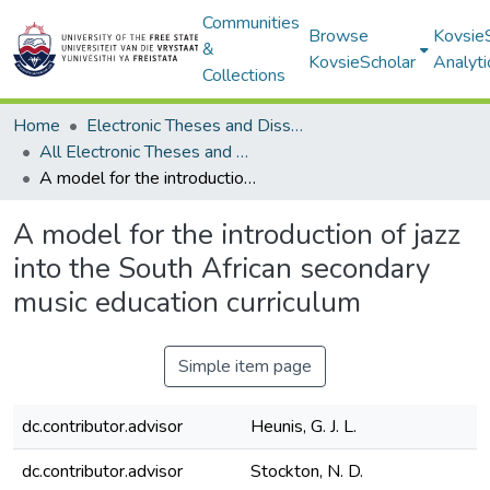
Communities
Browse
Kovsie
&
KovsieScholar
Analyti
Collections
Home
Electronic Theses and Dissertations
All Electronic Theses and Dissertations
A model for the introduction of jazz into the South African secondary music education curriculum
A model for the introduction of jazz
into the South African secondary
music education curriculum
Simple item page
dc.contributor.advisor
Heunis, G. J. L.
dc.contributor.advisor
Stockton, N. D.