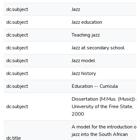
dc.subject
Jazz
dc.subject
Jazz education
dc.subject
Teaching jazz
dc.subject
Jazz at secondary school
dc.subject
Jazz model
dc.subject
Jazz history
dc.subject
Education -- Curricula
Dissertation (M.Mus. (Music))--
dc.subject
University of the Free State,
2000
A model for the introduction of
jazz into the South African
dc.title