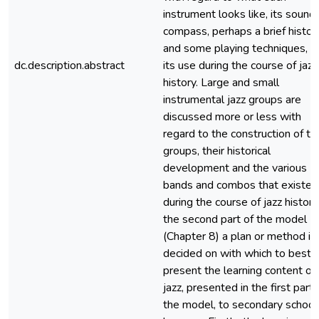
instrument looks like, its sound,
compass, perhaps a brief histor
and some playing techniques, a
dc.description.abstract
its use during the course of jazz
history. Large and small
instrumental jazz groups are
discussed more or less with
regard to the construction of th
groups, their historical
development and the various
bands and combos that existed
during the course of jazz history.
the second part of the model
(Chapter 8) a plan or method is
decided on with which to best
present the learning content of
jazz, presented in the first part 
the model, to secondary school