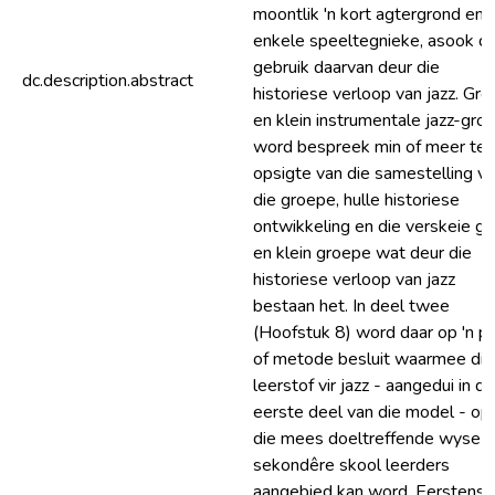
moontlik 'n kort agtergrond en
enkele speeltegnieke, asook di
gebruik daarvan deur die
dc.description.abstract
historiese verloop van jazz. Gro
en klein instrumentale jazz-gro
word bespreek min of meer ten
opsigte van die samestelling v
die groepe, hulle historiese
ontwikkeling en die verskeie gr
en klein groepe wat deur die
historiese verloop van jazz
bestaan het. In deel twee
(Hoofstuk 8) word daar op 'n pl
of metode besluit waarmee die
leerstof vir jazz - aangedui in di
eerste deel van die model - op
die mees doeltreffende wyse a
sekondêre skool leerders
aangebied kan word. Eerstens