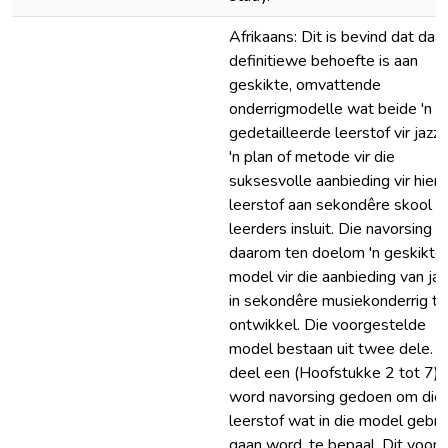
Afrikaans: Dit is bevind dat daar
definitiewe behoefte is aan
geskikte, omvattende
onderrigmodelle wat beide 'n
gedetailleerde leerstof vir jazz 
'n plan of metode vir die
suksesvolle aanbieding vir hierd
leerstof aan sekondêre skool
leerders insluit. Die navorsing h
daarom ten doelom 'n geskikte
model vir die aanbieding van jaz
in sekondêre musiekonderrig te
ontwikkel. Die voorgestelde
model bestaan uit twee dele. I
deel een (Hoofstukke 2 tot 7)
word navorsing gedoen om die
leerstof wat in die model gebru
gaan word, te bepaal. Dit voors