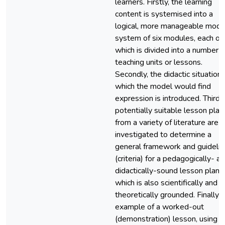
learners. Firstly, the learning
content is systemised into a
logical, more manageable modu
system of six modules, each of
which is divided into a number o
teaching units or lessons.
Secondly, the didactic situation 
which the model would find
expression is introduced. Thirdly
potentially suitable lesson plan
from a variety of literature are
investigated to determine a
general framework and guideli
(criteria) for a pedagogically- a
didactically-sound lesson plan,
which is also scientifically and
theoretically grounded. Finally, 
example of a worked-out
(demonstration) lesson, using t