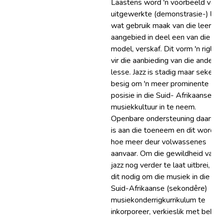
Laastens word 'n voorbeeld van
uitgewerkte (demonstrasie-) le
wat gebruik maak van die leers
aangebied in deel een van die
model, verskaf. Dit vorm 'n rigly
vir die aanbieding van die ander
lesse. Jazz is stadig maar seker
besig om 'n meer prominente
posisie in die Suid- Afrikaanse
musiekkultuur in te neem.
Openbare ondersteuning daarv
is aan die toeneem en dit word 
hoe meer deur volwassenes
aanvaar. Om die gewildheid van
jazz nog verder te laat uitbrei, is
dit nodig om die musiek in die
Suid-Afrikaanse (sekondêre)
musiekonderrigkurrikulum te
inkorporeer, verkieslik met beh