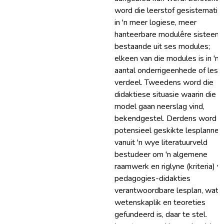
word die leerstof gesistematis
in 'n meer logiese, meer
hanteerbare modulêre sisteem,
bestaande uit ses modules;
elkeen van die modules is in 'n
aantal onderrigeenhede of less
verdeel. Tweedens word die
didaktiese situasie waarin die
model gaan neerslag vind,
bekendgestel. Derdens word
potensieel geskikte lesplanne
vanuit 'n wye literatuurveld
bestudeer om 'n algemene
raamwerk en riglyne (kriteria) vir
pedagogies-didakties
verantwoordbare lesplan, wat 
wetenskaplik en teoreties
gefundeerd is, daar te stel.