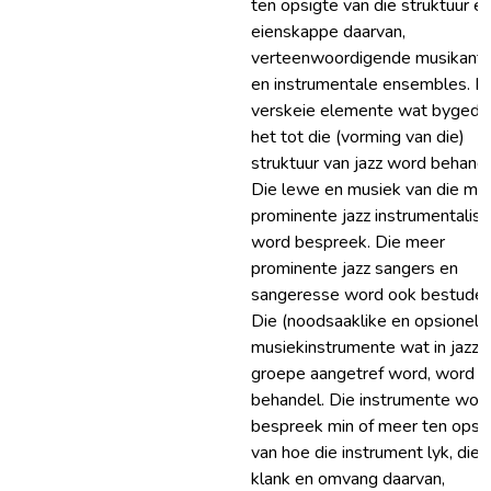
ten opsigte van die struktuur en
eienskappe daarvan,
verteenwoordigende musikant
en instrumentale ensembles. D
verskeie elemente wat bygedr
het tot die (vorming van die)
struktuur van jazz word behande
Die lewe en musiek van die me
prominente jazz instrumentalist
word bespreek. Die meer
prominente jazz sangers en
sangeresse word ook bestudee
Die (noodsaaklike en opsionele
musiekinstrumente wat in jazz
groepe aangetref word, word
behandel. Die instrumente wor
bespreek min of meer ten opsi
van hoe die instrument lyk, die
klank en omvang daarvan,