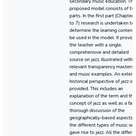
secondary music education. The
proposed model consists of tw
parts. In the first part (Chapter
to 7) research is undertaken to
determine the learning content 
be used in the model. It provid
the teacher with a single,
comprehensive and detailed
source on jazz, illustrated with
relevant transparency masters
and music examples. An extens
historical perspective of jazz is
provided. This includes an
explanation of the term and the
concept of jazz as well as a fair
thorough discussion of the
geographically-based aspects 
the different types of music wh
gave rise to jazz. All the differe