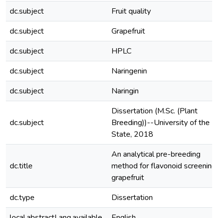
dc.subject
Fruit quality
dc.subject
Grapefruit
dc.subject
HPLC
dc.subject
Naringenin
dc.subject
Naringin
Dissertation (M.Sc. (Plant
dc.subject
Breeding))--University of the F
State, 2018
An analytical pre-breeding
dc.title
method for flavonoid screening 
grapefruit
dc.type
Dissertation
local.abstractLang.available
English