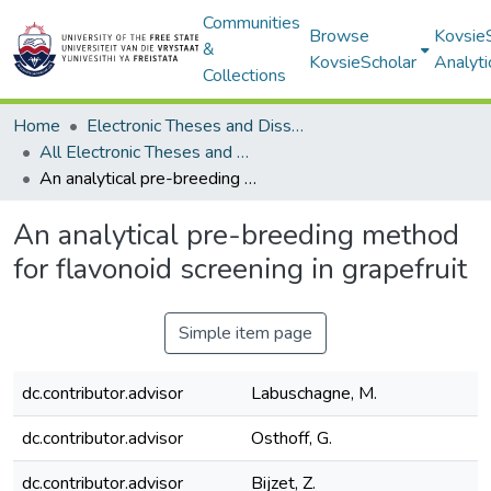
Communities
Browse
Kovsie
&
KovsieScholar
Analyti
Collections
Home
Electronic Theses and Dissertations
All Electronic Theses and Dissertations
An analytical pre-breeding method for flavonoid screening in grapefruit
An analytical pre-breeding method
for flavonoid screening in grapefruit
Simple item page
dc.contributor.advisor
Labuschagne, M.
dc.contributor.advisor
Osthoff, G.
dc.contributor.advisor
Bijzet, Z.