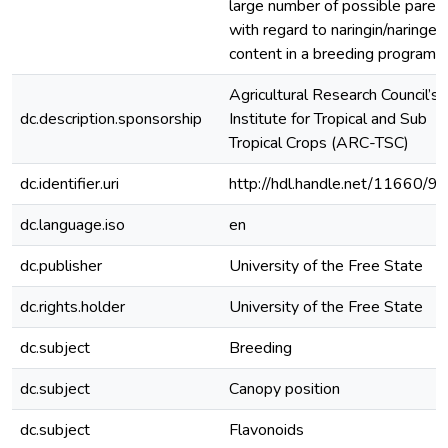
large number of possible paren
with regard to naringin/naringen
content in a breeding programm
Agricultural Research Council’s
dc.description.sponsorship
Institute for Tropical and Sub
Tropical Crops (ARC-TSC)
dc.identifier.uri
http://hdl.handle.net/11660/9
dc.language.iso
en
dc.publisher
University of the Free State
dc.rights.holder
University of the Free State
dc.subject
Breeding
dc.subject
Canopy position
dc.subject
Flavonoids