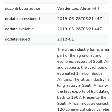
dc.contributor.author
Van der Loo, Almari M. J.
dc.date.accessioned
2019-06-28T06:21:44Z
dc.date.available
2019-06-28T06:21:44Z
dc.date.issued
2018-01
The citrus industry forms a majo
part of the agronomic and
economic sectors of South Afric
and supports the livelihood of 
estimated 1 million South
Africans. The citrus industry has
long history in South Africa with
the first exports of fruit dating
back to 1907. Presently the
South African industry consists 
120 commercial citrus varieties,