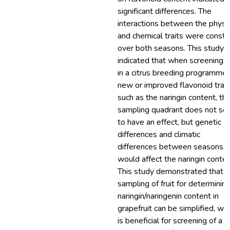
significant differences. The
interactions between the physic
and chemical traits were consta
over both seasons. This study
indicated that when screening fr
in a citrus breeding programme 
new or improved flavonoid trait
such as the naringin content, th
sampling quadrant does not s
to have an effect, but genetic
differences and climatic
differences between seasons
would affect the naringin conten
This study demonstrated that t
sampling of fruit for determinin
naringin/naringenin content in
grapefruit can be simplified, wh
is beneficial for screening of a