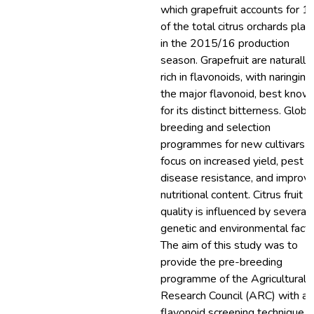
which grapefruit accounts for 
of the total citrus orchards pla
in the 2015/16 production
season. Grapefruit are naturally
rich in flavonoids, with naringin 
the major flavonoid, best know
for its distinct bitterness. Globa
breeding and selection
programmes for new cultivars
focus on increased yield, pest 
disease resistance, and improv
nutritional content. Citrus fruit
quality is influenced by several
genetic and environmental facto
The aim of this study was to
provide the pre-breeding
programme of the Agricultural
Research Council (ARC) with a
flavonoid screening technique f