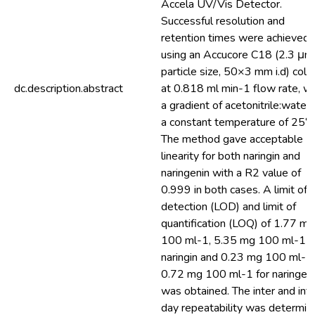
Accela UV/Vis Detector.
Successful resolution and
retention times were achieved
using an Accucore C18 (2.3 μm
particle size, 50×3 mm i.d) col
dc.description.abstract
at 0.818 ml min-1 flow rate, wi
a gradient of acetonitrile:water 
a constant temperature of 25°C
The method gave acceptable
linearity for both naringin and
naringenin with a R2 value of
0.999 in both cases. A limit of
detection (LOD) and limit of
quantification (LOQ) of 1.77 mg
100 ml-1, 5.35 mg 100 ml-1 f
naringin and 0.23 mg 100 ml-1,
0.72 mg 100 ml-1 for naringen
was obtained. The inter and intr
day repeatability was determin