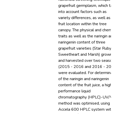
grapefruit germplasm, which ta
into account factors such as
variety differences, as well as t
fruit location within the tree
canopy. The physical and chemic
traits as well as the naringin an
naringenin content of three
grapefruit varieties (Star Ruby,
Sweetheart and Marsh) grown
and harvested over two seaso
(2015 - 2016 and 2016 - 201
were evaluated. For determinat
of the naringin and naringenin
content of the fruit juice, a high
performance liquid
chromatography (HPLC)-UV/Vi
method was optimised, using t
Accela 600 HPLC system with