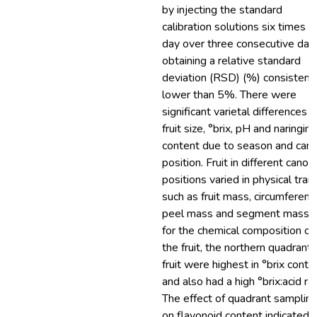
by injecting the standard
calibration solutions six times p
day over three consecutive day
obtaining a relative standard
deviation (RSD) (%) consistent
lower than 5%. There were
significant varietal differences f
fruit size, °brix, pH and naringin
content due to season and can
position. Fruit in different canop
positions varied in physical trait
such as fruit mass, circumferenc
peel mass and segment mass.
for the chemical composition of
the fruit, the northern quadrant
fruit were highest in °brix conte
and also had a high °brix:acid rat
The effect of quadrant samplin
on flavonoid content indicated 