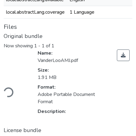
local.abstractLang.coverage
1 Language
Files
Original bundle
Now showing
1 - 1 of 1
Name:
VanderLooAMJ.pdf
Size:
1.91 MB
Loading...
Format:
Adobe Portable Document
Format
Description:
License bundle