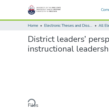
Comm
Home
Electronic Theses and Dissertations
District leaders’ pers
instructional leaders
Loading...
Files