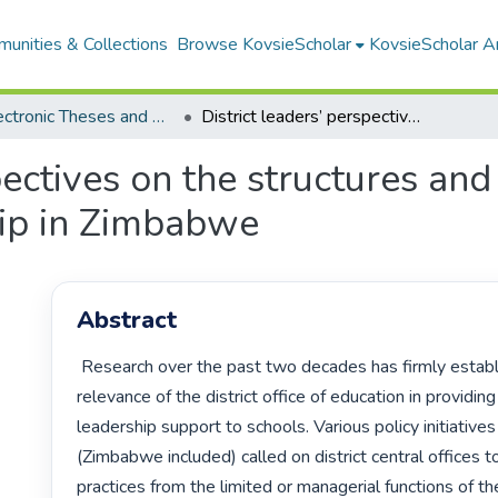
unities & Collections
Browse KovsieScholar
KovsieScholar An
All Electronic Theses and Dissertations
District leaders’ perspectives on the structures and practices of instructional leadership in Zimbabwe
pectives on the structures and
hip in Zimbabwe
Abstract
 Research over the past two decades has firmly established the critical 
relevance of the district office of education in providing 
leadership support to schools. Various policy initiatives i
(Zimbabwe included) called on district central offices to
practices from the limited or managerial functions of th