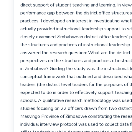
direct support of student teaching and learning. In view 
performance gap between the district office structures 
practices, I developed an interest in investigating wheth
actually provided instructional leadership support to sc
closely examined Zimbabwean district office leaders’ p
the structures and practices of instructional leadership.
answered the research question: What are the district l
perspectives on the structures and practices of instruct
in Zimbabwe? Guiding the study was the instructional l
conceptual framework that outlined and described what 
leaders (the district level leaders for the purposes of t
expected to do in order to effectively support teaching 
schools. A qualitative research methodology was used,
studies focusing on 22 officers drawn from two district 
Masvingo Province of Zimbabwe constituting the resear
individual interview protocol was used to collect data fr