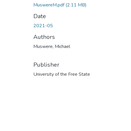
MuswereM.pdf
(2.11 MB)
Date
2021-05
Authors
Muswere, Michael
Publisher
University of the Free State