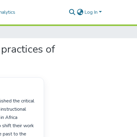
alytics
Log In
 practices of
instructional 
n Africa 
 shift their work 
e past to the 