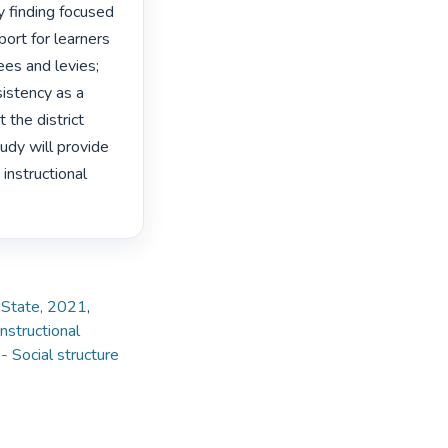
 finding focused 
ort for learners 
es and levies; 
istency as a 
the district 
tudy will provide 
instructional 
e State, 2021
,
nstructional
 Social structure