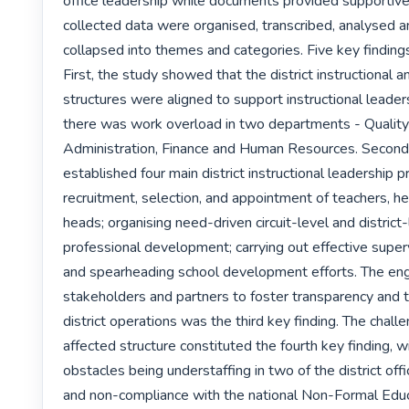
office leadership while documents provided supportive 
collected data were organised, transcribed, analysed and
collapsed into themes and categories. Five key finding
First, the study showed that the district instructional a
structures were aligned to support instructional leader
there was work overload in two departments - Quality 
Administration, Finance and Human Resources. Second,
established four main district instructional leadership pr
recruitment, selection, and appointment of teachers, h
heads; organising need-driven circuit-level and district-
professional development; carrying out effective superv
and spearheading school development efforts. The en
stakeholders and partners to foster transparency and 
district operations was the third key finding. The challe
affected structure constituted the fourth key finding, w
obstacles being understaffing in two of the district off
and non-compliance with the national Non-Formal Educa