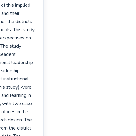
of this implied 
and their 
er the districts 
hools. This study 
erspectives on 
 The study 
eaders’ 
ional leadership 
eadership 
instructional 
his study) were 
and learning in 
 with two case 
offices in the 
ch design. The 
om the district 