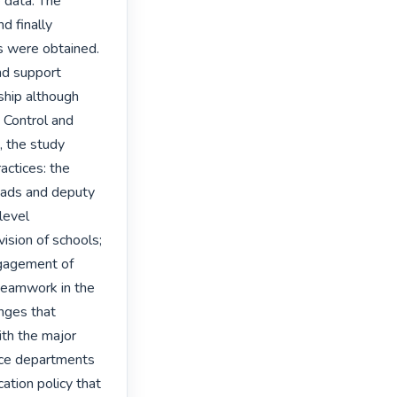
data. The 
 finally 
s were obtained. 
nd support 
ship although 
Control and 
 the study 
actices: the 
eads and deputy 
level 
ision of schools; 
gagement of 
teamwork in the 
nges that 
ith the major 
ice departments 
tion policy that 