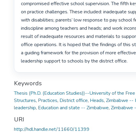
compromised effective school supervision. The fifth key
on practice challenges. These included: inadequate supp
with disabilities; parents’ low response to pay school fe
indiscipline among teachers and heads; and work incons
result of inadequate resources and materials to support 
office operations. It is hoped that the findings of this s
a guiding framework for the provision of more effective 
leadership support to schools by the district office. 
Keywords
Thesis (Ph.D. (Education Studies))--University of the Fre
Structures
,
Practices
,
District office
,
Heads
,
Zimbabwe -- I
leadership
,
Education and state -- Zimbabwe
,
Zimbabwe --
URI
http://hdl.handle.net/11660/11399