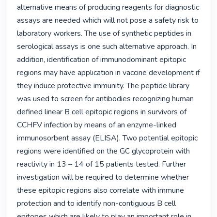
alternative means of producing reagents for diagnostic 
assays are needed which will not pose a safety risk to 
laboratory workers. The use of synthetic peptides in 
serological assays is one such alternative approach. In 
addition, identification of immunodominant epitopic 
regions may have application in vaccine development if 
they induce protective immunity. The peptide library 
was used to screen for antibodies recognizing human 
defined linear B cell epitopic regions in survivors of 
CCHFV infection by means of an enzyme-linked 
immunosorbent assay (ELISA). Two potential epitopic 
regions were identified on the GC glycoprotein with 
reactivity in 13 – 14 of 15 patients tested. Further 
investigation will be required to determine whether 
these epitopic regions also correlate with immune 
protection and to identify non-contiguous B cell 
epitopes which are likely to play an important role in 