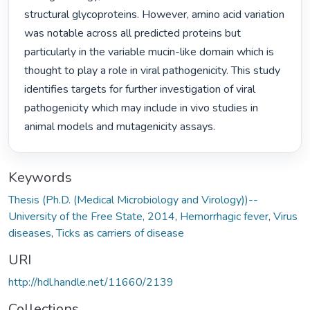
structural glycoproteins. However, amino acid variation 
was notable across all predicted proteins but 
particularly in the variable mucin-like domain which is 
thought to play a role in viral pathogenicity. This study 
identifies targets for further investigation of viral 
pathogenicity which may include in vivo studies in 
animal models and mutagenicity assays. 
Keywords
Thesis (Ph.D. (Medical Microbiology and Virology))--
University of the Free State, 2014
,
Hemorrhagic fever
,
Virus
diseases
,
Ticks as carriers of disease
URI
http://hdl.handle.net/11660/2139
Collections