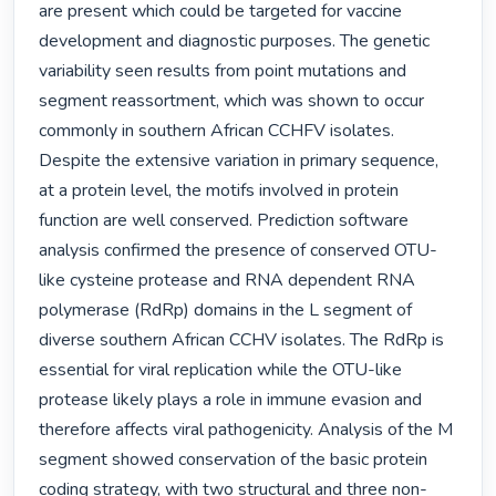
are present which could be targeted for vaccine 
development and diagnostic purposes. The genetic 
variability seen results from point mutations and 
segment reassortment, which was shown to occur 
commonly in southern African CCHFV isolates. 
Despite the extensive variation in primary sequence, 
at a protein level, the motifs involved in protein 
function are well conserved. Prediction software 
analysis confirmed the presence of conserved OTU-
like cysteine protease and RNA dependent RNA 
polymerase (RdRp) domains in the L segment of 
diverse southern African CCHV isolates. The RdRp is 
essential for viral replication while the OTU-like 
protease likely plays a role in immune evasion and 
therefore affects viral pathogenicity. Analysis of the M 
segment showed conservation of the basic protein 
coding strategy, with two structural and three non-