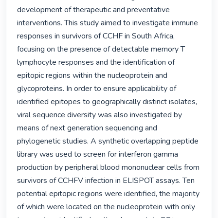
development of therapeutic and preventative 
interventions. This study aimed to investigate immune 
responses in survivors of CCHF in South Africa, 
focusing on the presence of detectable memory T 
lymphocyte responses and the identification of 
epitopic regions within the nucleoprotein and 
glycoproteins. In order to ensure applicability of 
identified epitopes to geographically distinct isolates, 
viral sequence diversity was also investigated by 
means of next generation sequencing and 
phylogenetic studies. A synthetic overlapping peptide 
library was used to screen for interferon gamma 
production by peripheral blood mononuclear cells from 
survivors of CCHFV infection in ELISPOT assays. Ten 
potential epitopic regions were identified, the majority 
of which were located on the nucleoprotein with only 