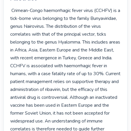
 Crimean-Congo haemorrhagic fever virus (CCHFV) is a 
tick-borne virus belonging to the family Bunyaviridae, 
genus Nairovirus. The distribution of the virus 
correlates with that of the principal vector, ticks 
belonging to the genus Hyalomma. This includes areas 
in Africa, Asia, Eastern Europe and the Middle East, 
with recent emergence in Turkey, Greece and India. 
CCHFV is associated with haemorrhagic fever in 
humans, with a case fatality rate of up to 30%. Current 
patient management relies on supportive therapy and 
administration of ribavirin, but the efficacy of this 
antiviral drug is controversial. Although an inactivated 
vaccine has been used in Eastern Europe and the 
former Soviet Union, it has not been accepted for 
widespread use. An understanding of immune 
correlates is therefore needed to guide further 