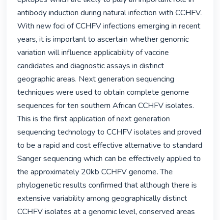
antibody induction during natural infection with CCHFV. 
With new foci of CCHFV infections emerging in recent 
years, it is important to ascertain whether genomic 
variation will influence applicability of vaccine 
candidates and diagnostic assays in distinct 
geographic areas. Next generation sequencing 
techniques were used to obtain complete genome 
sequences for ten southern African CCHFV isolates. 
This is the first application of next generation 
sequencing technology to CCHFV isolates and proved 
to be a rapid and cost effective alternative to standard 
Sanger sequencing which can be effectively applied to 
the approximately 20kb CCHFV genome. The 
phylogenetic results confirmed that although there is 
extensive variability among geographically distinct 
CCHFV isolates at a genomic level, conserved areas 