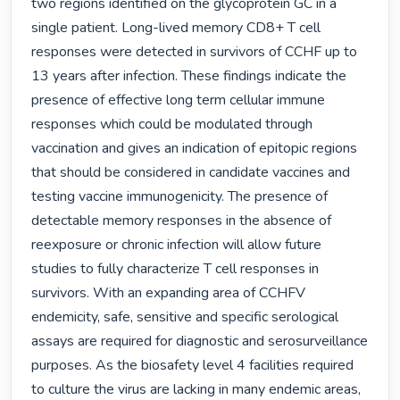
two regions identified on the glycoprotein GC in a 
single patient. Long-lived memory CD8+ T cell 
responses were detected in survivors of CCHF up to 
13 years after infection. These findings indicate the 
presence of effective long term cellular immune 
responses which could be modulated through 
vaccination and gives an indication of epitopic regions 
that should be considered in candidate vaccines and 
testing vaccine immunogenicity. The presence of 
detectable memory responses in the absence of 
reexposure or chronic infection will allow future 
studies to fully characterize T cell responses in 
survivors. With an expanding area of CCHFV 
endemicity, safe, sensitive and specific serological 
assays are required for diagnostic and serosurveillance 
purposes. As the biosafety level 4 facilities required 
to culture the virus are lacking in many endemic areas, 