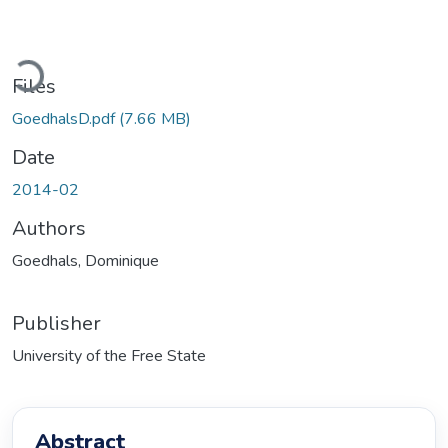
Loading...
Files
GoedhalsD.pdf
(7.66 MB)
Date
2014-02
Authors
Goedhals, Dominique
Publisher
University of the Free State
Abstract