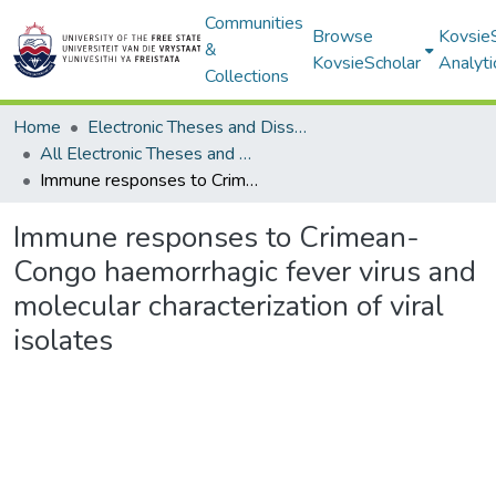
Communities
Browse
Kovsie
&
KovsieScholar
Analyti
Collections
Home
Electronic Theses and Dissertations
All Electronic Theses and Dissertations
Immune responses to Crimean-Congo haemorrhagic fever virus and molecular characterization of viral isolates
Immune responses to Crimean-
Congo haemorrhagic fever virus and
molecular characterization of viral
isolates