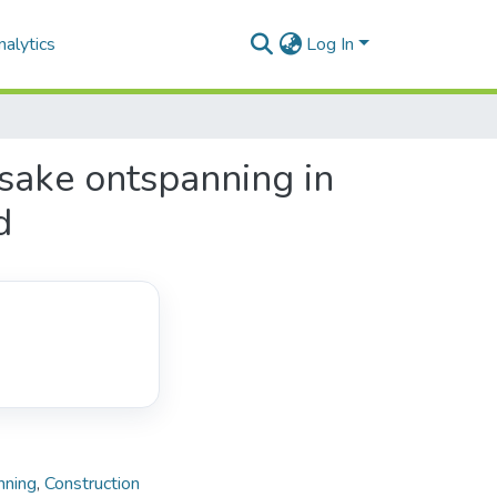
alytics
Log In
nsake ontspanning in
d
nning
,
Construction