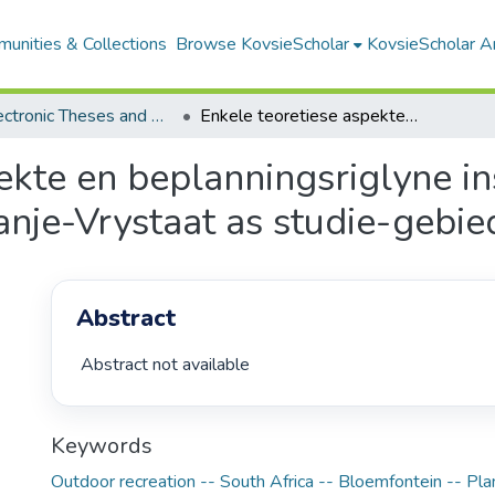
unities & Collections
Browse KovsieScholar
KovsieScholar An
All Electronic Theses and Dissertations
Enkele teoretiese aspekte en beplanningsriglyne insake ontspanning in die natuur met die Oranje-Vrystaat as studie-gebied
ekte en beplanningsriglyne i
anje-Vrystaat as studie-gebie
Abstract
 Abstract not available 
Keywords
Outdoor recreation -- South Africa -- Bloemfontein -- Pla