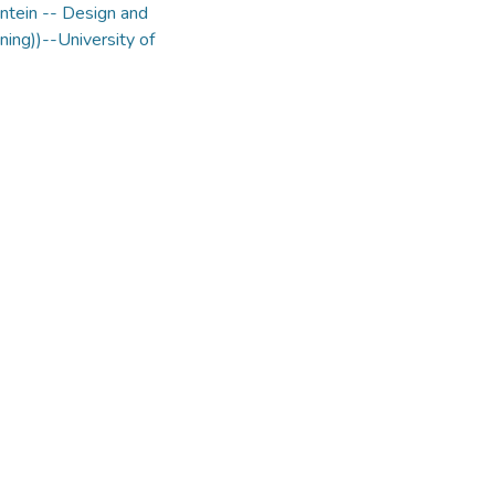
ntein -- Design and
ning))--University of