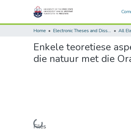
Comm
Home
Electronic Theses and Dissertations
Enkele teoretiese asp
die natuur met die Or
Loading...
Files