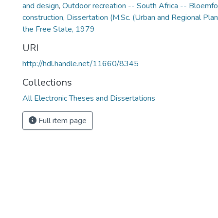
and design
,
Outdoor recreation -- South Africa -- Bloemfo
construction
,
Dissertation (M.Sc. (Urban and Regional Plan
the Free State, 1979
URI
http://hdl.handle.net/11660/8345
Collections
All Electronic Theses and Dissertations
Full item page