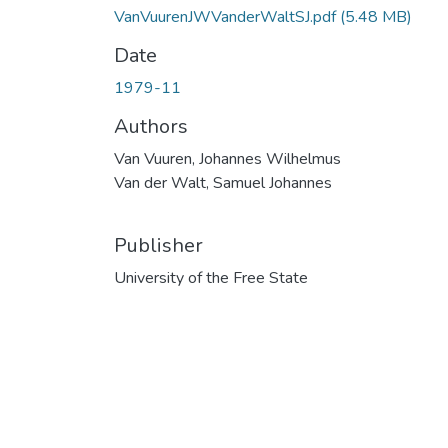
VanVuurenJWVanderWaltSJ.pdf
(5.48 MB)
Date
1979-11
Authors
Van Vuuren, Johannes Wilhelmus
Van der Walt, Samuel Johannes
Publisher
University of the Free State