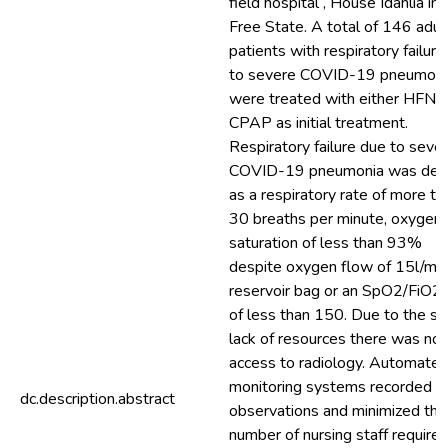
field hospital , House Idahlia in 
Free State. A total of 146 adul
patients with respiratory failur
to severe COVID-19 pneumoni
were treated with either HFNO
CPAP as initial treatment.
Respiratory failure due to seve
COVID-19 pneumonia was def
as a respiratory rate of more th
30 breaths per minute, oxygen
saturation of less than 93%
despite oxygen flow of 15l/min
reservoir bag or an SpO2/FiO2 
of less than 150. Due to the s
lack of resources there was no
access to radiology. Automate
monitoring systems recorded
dc.description.abstract
observations and minimized the
number of nursing staff required