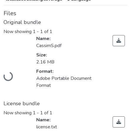
Files
Original bundle
Now showing
1 - 1 of 1
Name:
CassimS.pdf
Size:
2.16 MB
Format:
Loading...
Adobe Portable Document
Format
License bundle
Now showing
1 - 1 of 1
Name:
license.txt