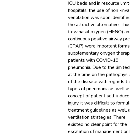
ICU beds and in resource limite
hospitals, the use of non -invas
ventilation was soon identified 
the attractive alternative. Thus,
flow nasal oxygen (HFNO) and
continuous positive airway pres
(CPAP) were important forms o
supplementary oxygen therapy 
patients with COVID-19
pneumonia. Due to the limited 
at the time on the pathophysio
of the disease with regards to 
types of pneumonia as well as 
concept of patient self-induced
injury, it was difficult to formula
treatment guidelines as well as
ventilation strategies. There
existed no clear point for the
escalation of management or fo