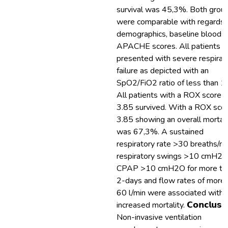
survival was 45,3%. Both grou
were comparable with regards 
demographics, baseline bloods
APACHE scores. All patients
presented with severe respirat
failure as depicted with an
SpO2/FiO2 ratio of less than 1
All patients with a ROX score 
3.85 survived. With a ROX sco
3.85 showing an overall mortali
was 67,3%. A sustained
respiratory rate >30 breaths/mi
respiratory swings >10 cmH2O
CPAP >10 cmH2O for more th
2-days and flow rates of more 
60 l/min were associated with
increased mortality. 𝗖𝗼𝗻𝗰𝗹𝘂𝘀𝗶
Non-invasive ventilation