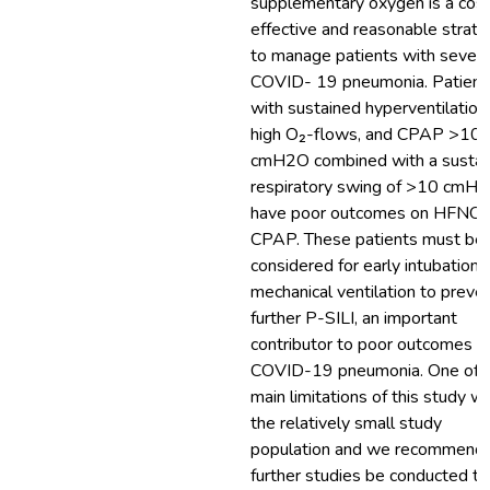
supplementary oxygen is a cos
effective and reasonable strat
to manage patients with sever
COVID- 19 pneumonia. Patient
with sustained hyperventilation,
high O₂-flows, and CPAP >10
cmH2O combined with a sustai
respiratory swing of >10 cmH
have poor outcomes on HFNO 
CPAP. These patients must be
considered for early intubation 
mechanical ventilation to preve
further P-SILI, an important
contributor to poor outcomes in
COVID-19 pneumonia. One of 
main limitations of this study w
the relatively small study
population and we recommend 
further studies be conducted to