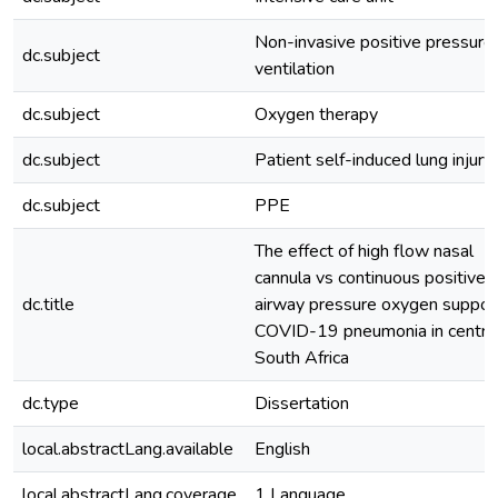
Non-invasive positive pressure
dc.subject
ventilation
dc.subject
Oxygen therapy
dc.subject
Patient self-induced lung injury
dc.subject
PPE
The effect of high flow nasal
cannula vs continuous positive
dc.title
airway pressure oxygen support
COVID-19 pneumonia in centra
South Africa
dc.type
Dissertation
local.abstractLang.available
English
local.abstractLang.coverage
1 Language