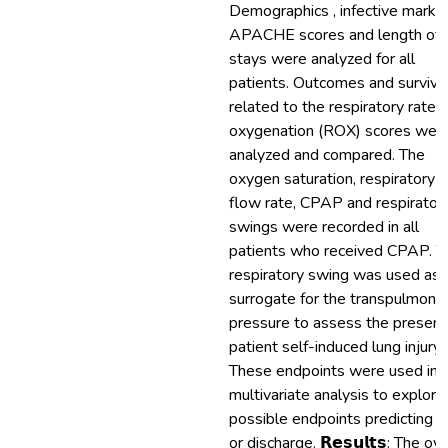
Demographics , infective marker
APACHE scores and length of
stays were analyzed for all
patients. Outcomes and surviva
related to the respiratory rate
oxygenation (ROX) scores wer
analyzed and compared. The
oxygen saturation, respiratory r
flow rate, CPAP and respirator
swings were recorded in all
patients who received CPAP. T
respiratory swing was used as 
surrogate for the transpulmona
pressure to assess the presenc
patient self-induced lung injury
These endpoints were used in 
multivariate analysis to explore
possible endpoints predicting 
or discharge. 𝗥𝗲𝘀𝘂𝗹𝘁𝘀: The ove