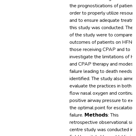
the prognostications of patients
order to properly utilize resour
and to ensure adequate treatm
this study was conducted. The 
of the study were to compare 
outcomes of patients on HFNO
those receiving CPAP and to
investigate the limitations of 
and CPAP therapy and modes 
failure leading to death needs 
identified. The study also aimed
evaluate the practices in both h
flow nasal oxygen and continu
positive airway pressure to exp
the optimal point for escalation
failure. 𝗠𝗲𝘁𝗵𝗼𝗱𝘀: This
retrospective observational sin
centre study was conducted in 