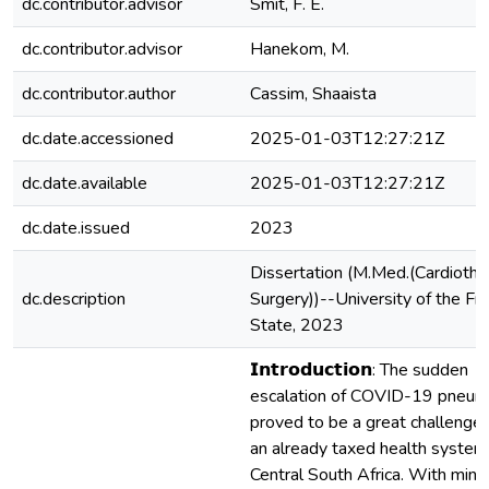
dc.contributor.advisor
Smit, F. E.
dc.contributor.advisor
Hanekom, M.
dc.contributor.author
Cassim, Shaaista
dc.date.accessioned
2025-01-03T12:27:21Z
dc.date.available
2025-01-03T12:27:21Z
dc.date.issued
2023
Dissertation (M.Med.(Cardiotho
dc.description
Surgery))--University of the Fr
State, 2023
𝗜𝗻𝘁𝗿𝗼𝗱𝘂𝗰𝘁𝗶𝗼𝗻: The sudden
escalation of COVID-19 pneum
proved to be a great challenge 
an already taxed health system 
Central South Africa. With mini