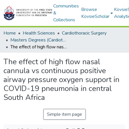
Communities
Browse
Kovsie
&
KovsieScholar
Analyti
Collections
Home
Health Sciences
Cardiothoracic Surgery
Masters Degrees (Cardiothoracic Surgery)
The effect of high flow nasal cannula vs continuous positive airway pressure oxygen support in COVID-19 pneumonia in central South Africa
The effect of high flow nasal
cannula vs continuous positive
airway pressure oxygen support in
COVID-19 pneumonia in central
South Africa
Simple item page