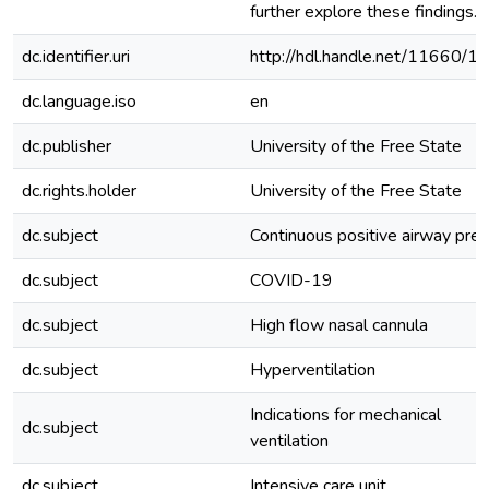
further explore these findings.
dc.identifier.uri
http://hdl.handle.net/11660/1
dc.language.iso
en
dc.publisher
University of the Free State
dc.rights.holder
University of the Free State
dc.subject
Continuous positive airway pre
dc.subject
COVID-19
dc.subject
High flow nasal cannula
dc.subject
Hyperventilation
Indications for mechanical
dc.subject
ventilation
dc.subject
Intensive care unit