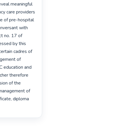
eveal meaningful 
cy care providers 
 of pre-hospital 
nversant with 
 no. 17 of 
ssed by this 
rtain cadres of 
gement of 
C education and 
cher therefore 
on of the 
l management of 
icate, diploma 