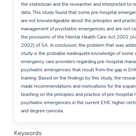
the statistician and the researcher and interpreted to r
data. This study found that some pre-hospital emergen
are not knowledgeable about the principles and practice
management of psychiatric emergencies and are not co
the provisions of the Mental Health Care Act 2002 (Act
2002) of SA. In conclusion, the problem that was addre
study is the probable inadequate knowledge of some ce
emergency care providers regarding pre-hospital mana
psychiatric emergencies that result from the gap in EM
training. Based on the findings by this study, the resear
made recommendations and motivations for the expansi
teaching on the principles and practice of pre-hospita
psychiatric emergencies in the current EMC higher certif
and degree curricula. 
Keywords