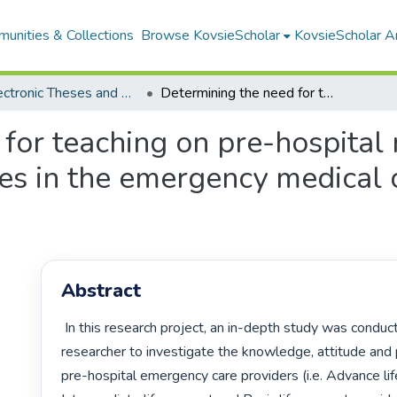
unities & Collections
Browse KovsieScholar
KovsieScholar An
All Electronic Theses and Dissertations
Determining the need for teaching on pre-hospital management of psychiatric emergencies in the emergency medical care curriculum in South Africa
 for teaching on pre-hospita
es in the emergency medical c
Abstract
 In this research project, an in-depth study was conducted by the 
researcher to investigate the knowledge, attitude and 
pre-hospital emergency care providers (i.e. Advance life