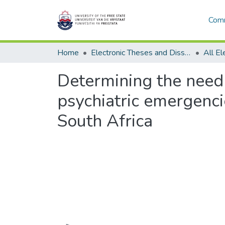
Comm
Home
Electronic Theses and Dissertations
Determining the need
psychiatric emergenci
South Africa