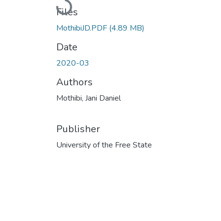
Loading...
Files
MothibiJD.PDF
(4.89 MB)
Date
2020-03
Authors
Mothibi, Jani Daniel
Publisher
University of the Free State