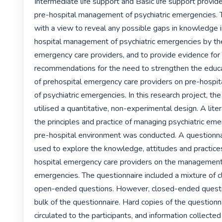
Intermediate life support and Basic life support provider
pre-hospital management of psychiatric emergencies. 
with a view to reveal any possible gaps in knowledge i
hospital management of psychiatric emergencies by the
emergency care providers, and to provide evidence for
recommendations for the need to strengthen the educat
of prehospital emergency care providers on pre-hospi
of psychiatric emergencies. In this research project, the
utilised a quantitative, non-experimental design. A lite
the principles and practice of managing psychiatric emer
pre-hospital environment was conducted. A questionna
used to explore the knowledge, attitudes and practice
hospital emergency care providers on the management o
emergencies. The questionnaire included a mixture of 
open-ended questions. However, closed-ended questi
bulk of the questionnaire. Hard copies of the questionn
circulated to the participants, and information collecte