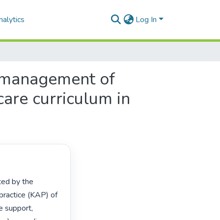
alytics
Log In
l management of
are curriculum in
practice (KAP) of 
 support, 