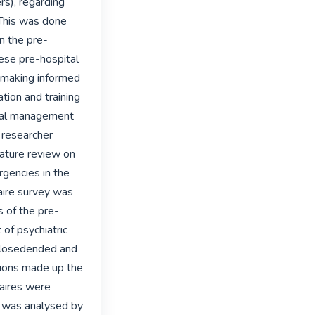
s), regarding 
This was done 
n the pre-
se pre-hospital 
 making informed 
ion and training 
tal management 
 researcher 
rature review on 
gencies in the 
ire survey was 
s of the pre-
f psychiatric 
closedended and 
ons made up the 
aires were 
d was analysed by 